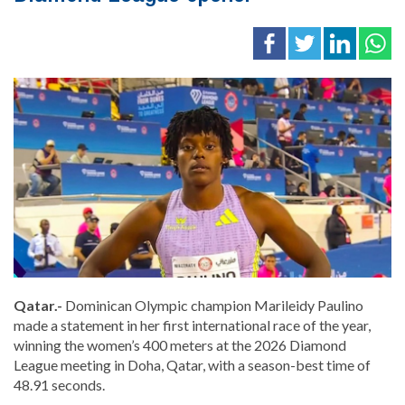
Qatar.-
Dominican Olympic champion Marileidy Paulino
made a statement in her first international race of the year,
winning the women’s 400 meters at the 2026 Diamond
League meeting in Doha, Qatar, with a season-best time of
48.91 seconds.