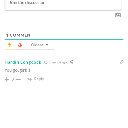
1
COMMENT
Oldest
Hardin Longcock
1 month ago
You go, girl!!!
Reply
0