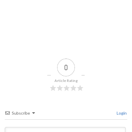
0
Article Rating
Subscribe
Login