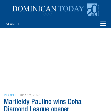
Tog
navi
PEOPLE
June 19, 2026
Marileidy Paulino wins Doha
Diamond League opener