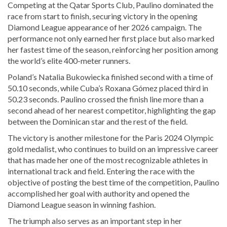
Competing at the Qatar Sports Club, Paulino dominated the
race from start to finish, securing victory in the opening
Diamond League appearance of her 2026 campaign. The
performance not only earned her first place but also marked
her fastest time of the season, reinforcing her position among
the world’s elite 400-meter runners.
Poland’s Natalia Bukowiecka finished second with a time of
50.10 seconds, while Cuba’s Roxana Gómez placed third in
50.23 seconds. Paulino crossed the finish line more than a
second ahead of her nearest competitor, highlighting the gap
between the Dominican star and the rest of the field.
The victory is another milestone for the Paris 2024 Olympic
gold medalist, who continues to build on an impressive career
that has made her one of the most recognizable athletes in
international track and field. Entering the race with the
objective of posting the best time of the competition, Paulino
accomplished her goal with authority and opened the
Diamond League season in winning fashion.
The triumph also serves as an important step in her