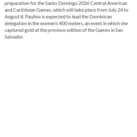
preparation for the Santo Domingo 2026 Central American
and Caribbean Games, which will take place from July 24 to
August 8. Paulino is expected to lead the Dominican
delegation in the women’s 400 meters, an event in which she
captured gold at the previous edition of the Games in San
Salvador.
Discover
more
news
from
the
Dominican
Republic
.