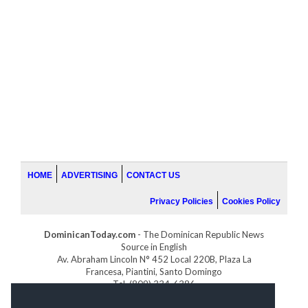
HOME
ADVERTISING
CONTACT US
Privacy Policies
Cookies Policy
DominicanToday.com
- The Dominican Republic News
Source in English
Av. Abraham Lincoln N° 452 Local 220B, Plaza La
Francesa, Piantini, Santo Domingo
Tel. (809) 334-6386
GOLFDOMINICANO.COM