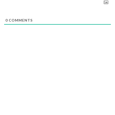
0
COMMENTS