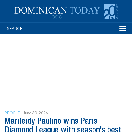
Tog
navi
PEOPLE
June 30, 2026
Marileidy Paulino wins Paris
Diamond League with season’s best