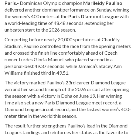
Paris.-
Dominican Olympic champion
Marileidy Paulino
delivered another dominant performance on Sunday, winning
the women’s 400 meters at the
Paris Diamond League
with
a world-leading time of 48.48 seconds, extending her
unbeaten start to the 2026 season.
Competing before nearly 20,000 spectators at Charléty
Stadium, Paulino controlled the race from the opening meters
and crossed the finish line comfortably ahead of Czech
runner Lurdes Gloria Manuel, who placed second in a
personal-best 49.37 seconds, while Jamaica’s Stacey Ann
Williams finished third in 49.51.
The victory marked Paulino’s 23rd career Diamond League
win and her second triumph of the 2026 circuit after opening
the season with a victory in Doha on June 19. Her winning
time also set a new Paris Diamond League meet record, a
Diamond League circuit record, and the fastest women’s 400-
meter time in the world this season.
The result further strengthens Paulino’s lead in the Diamond
League standings and reinforces her status as the favorite to