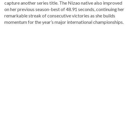
capture another series title. The Nizao native also improved
on her previous season-best of 48.91 seconds, continuing her
remarkable streak of consecutive victories as she builds
momentum for the year’s major international championships.
Read
more
Dominican
Republic
news
.