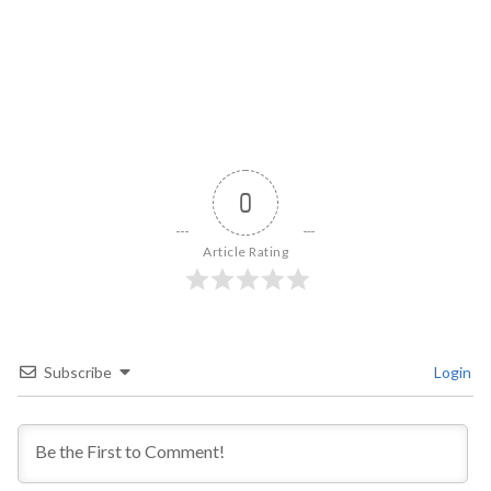
0
Article Rating
Subscribe
Login