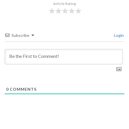
Article Rating
Subscribe
Login
0
COMMENTS