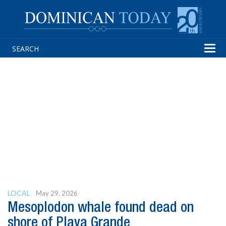
Tog
navi
LOCAL
May 29, 2026
Mesoplodon whale found dead on
shore of Playa Grande