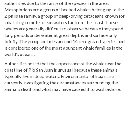
authorities due to the rarity of the species in the area.
Mesoplodons are a genus of beaked whales belonging to the
Ziphiidae family, a group of deep-diving cetaceans known for
inhabiting remote ocean waters far from the coast. These
whales are generally difficult to observe because they spend
long periods underwater at great depths and surface only
briefly. The group includes around 14 recognized species and
is considered one of the most abundant whale families in the
world’s oceans.
Authorities noted that the appearance of the whale near the
coastline of
Río San Juan
is unusual because these animals
typically live in deep waters. Environmental officials are
currently investigating the circumstances surrounding the
animal’s death and what may have caused it to wash ashore.
For
more
Local
coverage,
visit