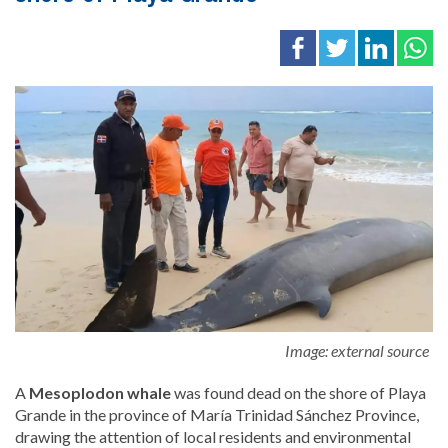
Image: external source
A
Mesoplodon
whale
was found dead on the shore of
Playa
Grande
in the province of
María Trinidad Sánchez Province
,
drawing the attention of local residents and environmental