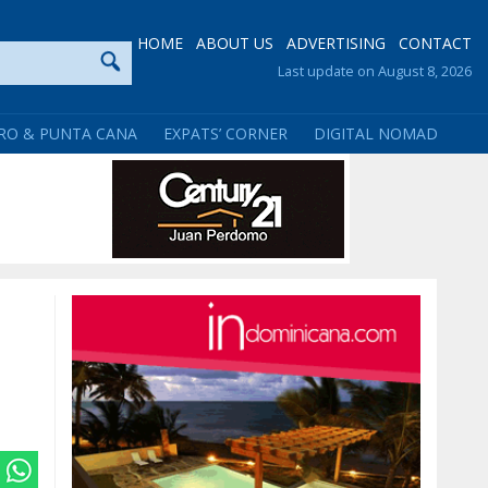
HOME
ABOUT US
ADVERTISING
CONTACT
Last update on August 8, 2026
RO & PUNTA CANA
EXPATS’ CORNER
DIGITAL NOMAD