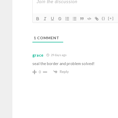
{}
[+]
1
COMMENT
grace
29 days ago
seal the border and problem solved!
Reply
0