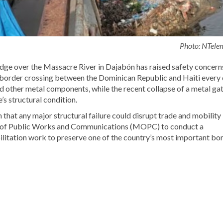
Photo: NTele
idge over the Massacre River in Dajabón has raised safety concern
 border crossing between the Dominican Republic and Haiti every 
d other metal components, while the recent collapse of a metal ga
s structural condition.
that any major structural failure could disrupt trade and mobility
ry of Public Works and Communications (MOPC) to conduct a
litation work to preserve one of the country’s most important bo