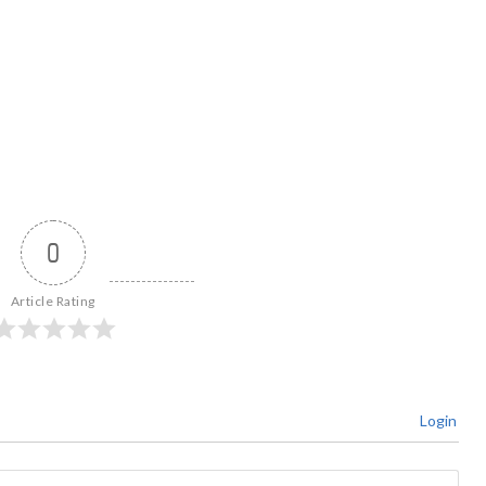
0
Article Rating
Login