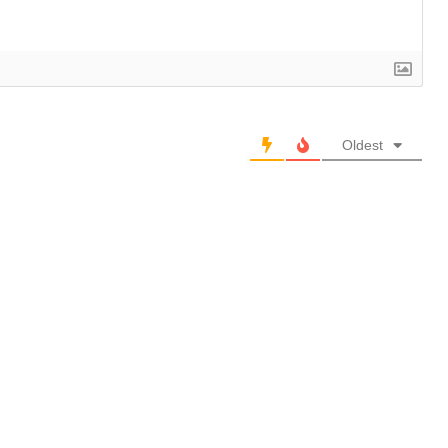
Oldest