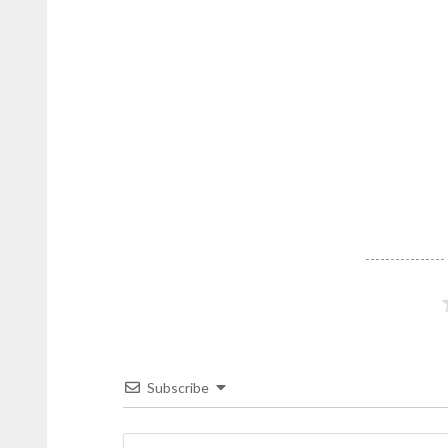
Subscribe