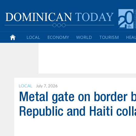
LOCAL
ECONOMY
WORLD
TOURISM
HEA
LOCAL
July 7, 2026
Metal gate on border 
Republic and Haiti col