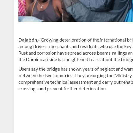
Dajabón.-
Growing deterioration of the international br
among drivers, merchants and residents who use the key
Rust and corrosion have spread across beams, railings an
the Dominican side has heightened fears about the bridge’
Users say the bridge has shown years of neglect and warn 
between the two countries. They are urging the Minist
comprehensive technical assessment and carry out rehabi
crossings and prevent further deterioration.
Read
more
Dominican
Republic
news
.