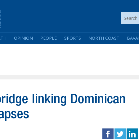
LTH
OPINION
PEOPLE
SPORTS
NORTH COAST
BAVA
bridge linking Dominican
lapses