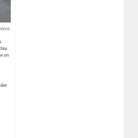
micro
s
day.
te on
rder