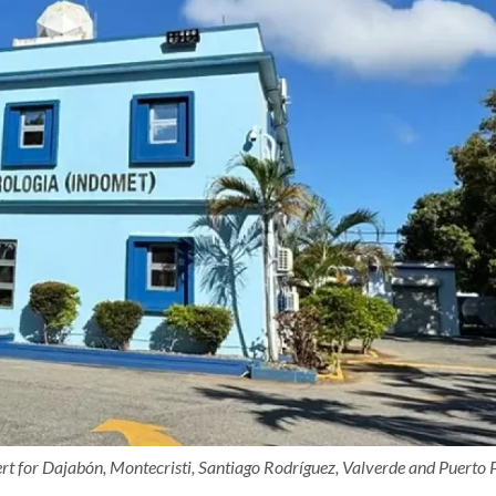
t for Dajabón, Montecristi, Santiago Rodríguez, Valverde and Puerto P