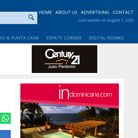
HOME
ABOUT US
ADVERTISING
CONTACT
Last update on August 7, 2026
RO & PUNTA CANA
EXPATS’ CORNER
DIGITAL NOMAD