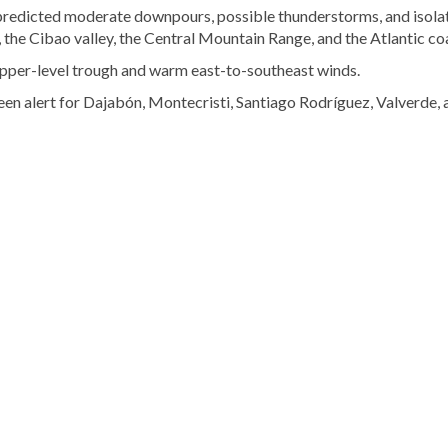
redicted moderate downpours, possible thunderstorms, and isola
, the Cibao valley, the Central Mountain Range, and the Atlantic co
 upper-level trough and warm east-to-southeast winds.
een alert for Dajabón, Montecristi, Santiago Rodríguez, Valverde, 