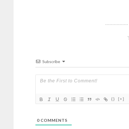
Subscribe
{}
[+]
0
COMMENTS