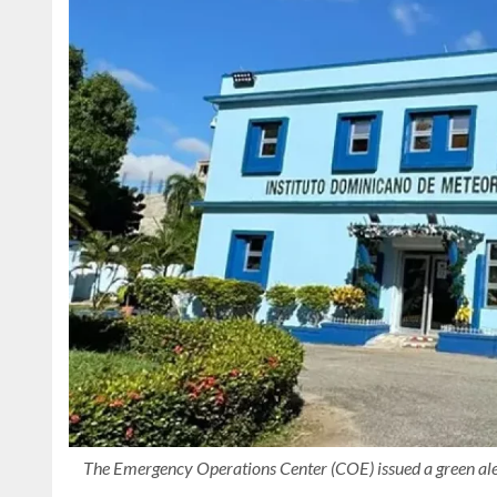
The Emergency Operations Center (COE) issued a green aler