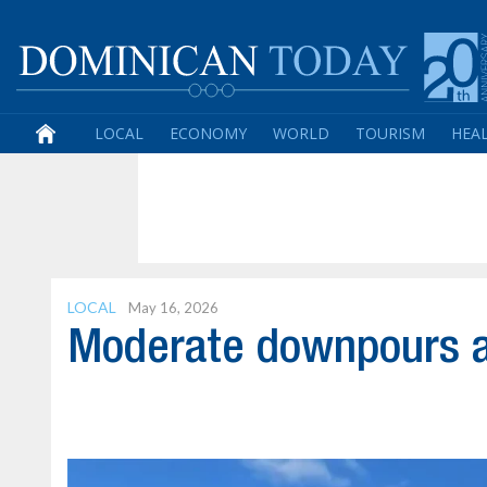
LOCAL
ECONOMY
WORLD
TOURISM
HEA
LOCAL
May 16, 2026
Moderate downpours a