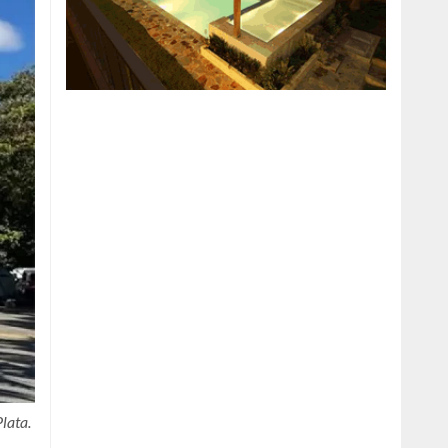
lata.