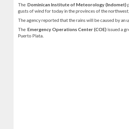
The
Dominican Institute of Meteorology (Indomet)
p
gusts of wind for today in the provinces of the northwest
The agency reported that the rains will be caused by an
The
Emergency Operations Center (COE)
issued a gr
Puerto Plata.
Continue
reading
Dominican
news
.