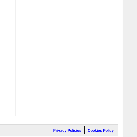
Privacy Policies
Cookies Policy