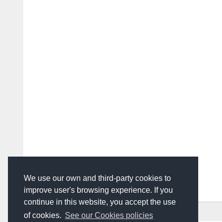
We use our own and third-party cookies to
improve user's browsing experience. If you
continue in this website, you accept the use
HOME
ADVERTISING
CONTACT US
of cookies.
See our Cookies policies