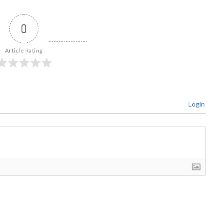
0
Article Rating
Login