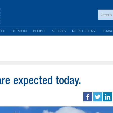
LTH
OPINION
PEOPLE
SPORTS
NORTH COAST
BAVA
re expected today.