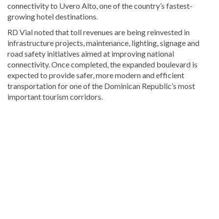
connectivity to Uvero Alto, one of the country’s fastest-
growing hotel destinations.
RD Vial noted that toll revenues are being reinvested in
infrastructure projects, maintenance, lighting, signage and
road safety initiatives aimed at improving national
connectivity. Once completed, the expanded boulevard is
expected to provide safer, more modern and efficient
transportation for one of the Dominican Republic’s most
important tourism corridors.
Visit
DominicanScope
for
more
Bavaro
&
Punta
Cana
news.