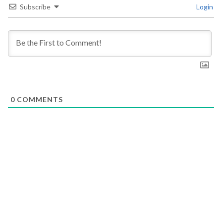
Subscribe
Login
0
COMMENTS