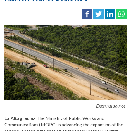
External source
La Altagracia.-
The Ministry of Public Works and
Communications (MOPC) is advancing the expansion of the
Macao–Uvero Alto
section of the Frank Rainieri Tourist