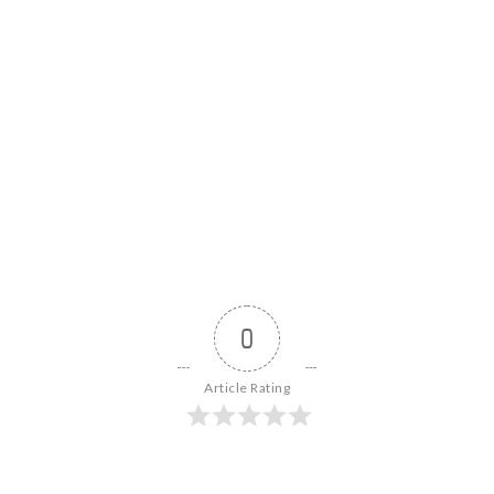
0
Article Rating