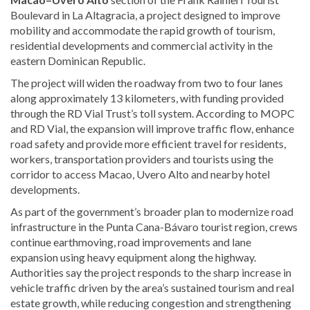
Boulevard in La Altagracia, a project designed to improve
mobility and accommodate the rapid growth of tourism,
residential developments and commercial activity in the
eastern Dominican Republic.
The project will widen the roadway from two to four lanes
along approximately 13 kilometers, with funding provided
through the RD Vial Trust’s toll system. According to MOPC
and RD Vial, the expansion will improve traffic flow, enhance
road safety and provide more efficient travel for residents,
workers, transportation providers and tourists using the
corridor to access Macao, Uvero Alto and nearby hotel
developments.
As part of the government’s broader plan to modernize road
infrastructure in the Punta Cana-Bávaro tourist region, crews
continue earthmoving, road improvements and lane
expansion using heavy equipment along the highway.
Authorities say the project responds to the sharp increase in
vehicle traffic driven by the area’s sustained tourism and real
estate growth, while reducing congestion and strengthening