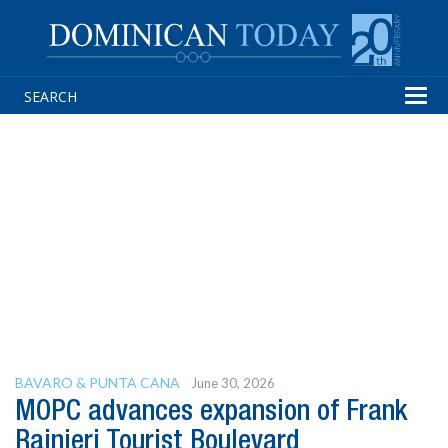
Tog
navi
BAVARO & PUNTA CANA
June 30, 2026
MOPC advances expansion of Frank
Rainieri Tourist Boulevard