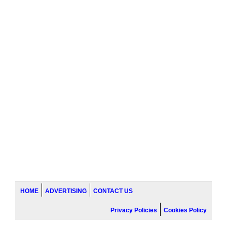
HOME
ADVERTISING
CONTACT US
Privacy Policies
Cookies Policy