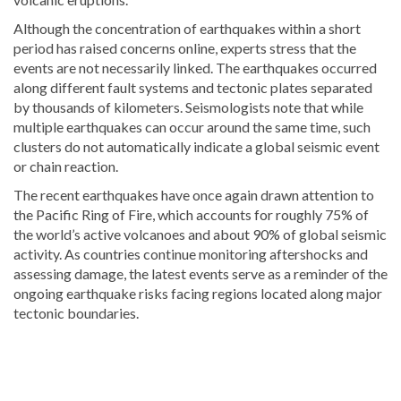
Although the concentration of earthquakes within a short
period has raised concerns online, experts stress that the
events are not necessarily linked. The earthquakes occurred
along different fault systems and tectonic plates separated
by thousands of kilometers. Seismologists note that while
multiple earthquakes can occur around the same time, such
clusters do not automatically indicate a global seismic event
or chain reaction.
The recent earthquakes have once again drawn attention to
the Pacific Ring of Fire, which accounts for roughly 75% of
the world’s active volcanoes and about 90% of global seismic
activity. As countries continue monitoring aftershocks and
assessing damage, the latest events serve as a reminder of the
ongoing earthquake risks facing regions located along major
tectonic boundaries.
Stay
updated
with