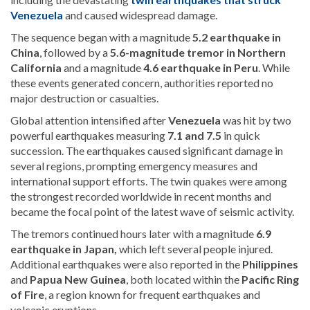
Venezuela
and caused widespread damage.
The sequence began with a magnitude
5.2 earthquake in
China
, followed by a
5.6-magnitude tremor in Northern
California
and a magnitude
4.6 earthquake in
Peru
. While
these events generated concern, authorities reported no
major destruction or casualties.
Global attention intensified after
Venezuela
was hit by two
powerful earthquakes measuring
7.1 and 7.5
in quick
succession. The earthquakes caused significant damage in
several regions, prompting emergency measures and
international support efforts. The twin quakes were among
the strongest recorded worldwide in recent months and
became the focal point of the latest wave of seismic activity.
The tremors continued hours later with a magnitude
6.9
earthquake in
Japan
,
which left several people injured.
Additional earthquakes were also reported in the
Philippines
and
Papua New Guinea
, both located within the
Pacific Ring
of Fire
, a region known for frequent earthquakes and
volcanic eruptions.