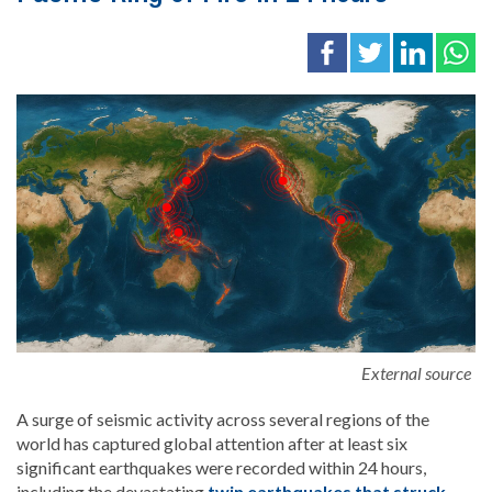
External source
A surge of seismic activity across several regions of the
world has captured global attention after at least six
significant earthquakes were recorded within 24 hours,
including the devastating
twin earthquakes that struck