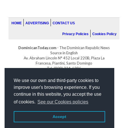
HOME
ADVERTISING
CONTACT US
Privacy Policies
Cookies Policy
DominicanToday.com
- The Dominican Republic News
Source in English
Av. Abraham Lincoln N° 452 Local 220B, Plaza La
Francesa, Piantini, Santo Domingo
Tel. (809) 334-6386
GOLFDOMINICANO.COM
We use our own and third-party cookies to
INDOMINICANA.COM
improve user's browsing experience. If you
DRGOLFPROPERTIES.COM
continue in this website, you accept the use
Web design
by:
of cookies.
See our Cookies policies
Accept