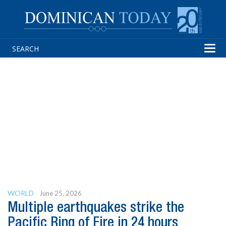
Tog
navi
WORLD
June 25, 2026
Multiple earthquakes strike the
Pacific Ring of Fire in 24 hours