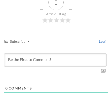
0
Article Rating
Subscribe
Login
0
COMMENTS