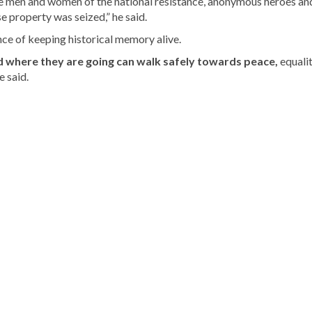
the men and women of the national resistance, anonymous heroes an
e property was seized,” he said.
ce of keeping historical memory alive.
where they are going can walk safely towards peace,
equalit
e said.