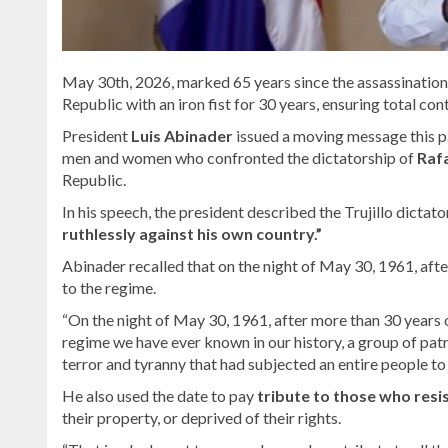
May 30th, 2026, marked 65 years since the assassination 
Republic with an iron fist for 30 years, ensuring total cont
President
Luis Abinader
issued a moving message this p
men and women who confronted the dictatorship of
Rafa
Republic.
In his speech, the president described the Trujillo dictato
ruthlessly against his own country.”
Abinader recalled that on the night of May 30, 1961, afte
to the regime.
“On the night of May 30, 1961, after more than 30 years o
regime we have ever known in our history, a group of pat
terror and tyranny that had subjected an entire people to 
He also used the date to pay
tribute to those who resi
their property, or deprived of their rights.