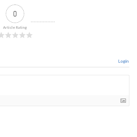
0
Article Rating
Login