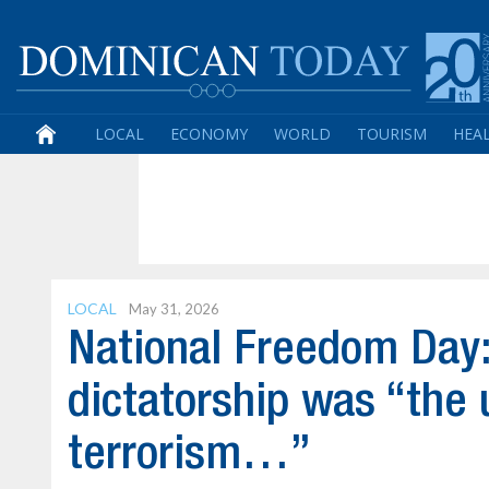
LOCAL
ECONOMY
WORLD
TOURISM
HEA
LOCAL
May 31, 2026
National Freedom Day: L
dictatorship was “the 
terrorism…”