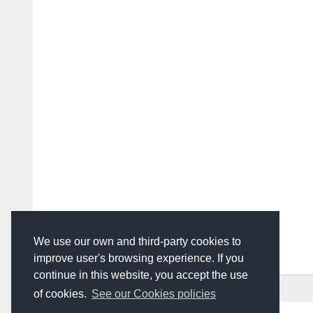
We use our own and third-party cookies to
improve user's browsing experience. If you
continue in this website, you accept the use
HOME
ADVERTISING
CONTACT US
of cookies.
See our Cookies policies