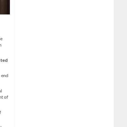
he
n
ated
n end
al
t of
f