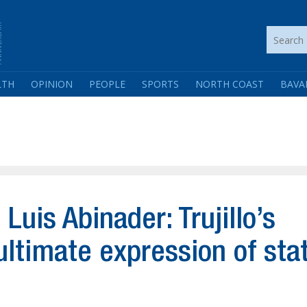
LTH
OPINION
PEOPLE
SPORTS
NORTH COAST
BAVA
uis Abinader: Trujillo’s
ultimate expression of sta