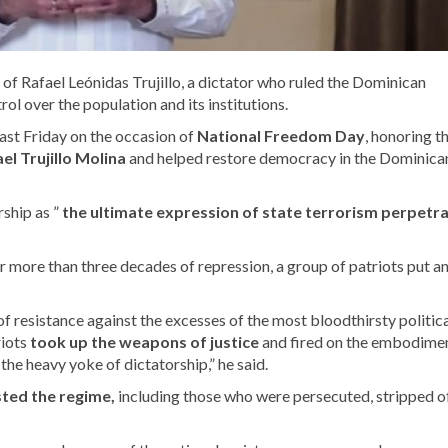
of Rafael Leónidas Trujillo, a dictator who ruled the Dominican
rol over the population and its institutions.
ast Friday on the occasion of
National Freedom Day
,
honoring t
el Trujillo Molina
and helped restore
democracy in the Dominica
rship as ”
the ultimate expression of state terrorism perpetr
r more than three decades of repression, a group of patriots put a
f resistance against the excesses of the most bloodthirsty politic
riots
took up the weapons of justice
and fired on the embodimen
the heavy yoke of dictatorship,” he said.
sted the regime,
including those who were persecuted, stripped o