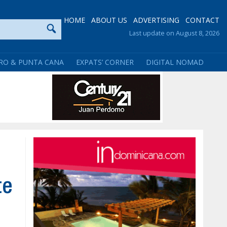
HOME
ABOUT US
ADVERTISING
CONTACT
Last update on August 8, 2026
RO & PUNTA CANA
EXPATS’ CORNER
DIGITAL NOMAD
te