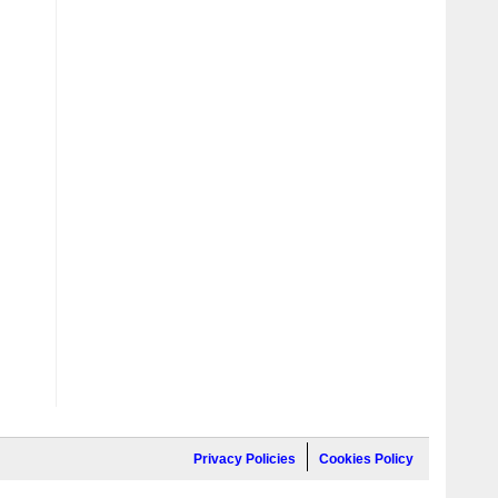
Privacy Policies
Cookies Policy