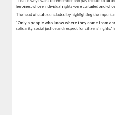
“That is why I want to remember and pay tribute to all 
heroines, whose individual rights were curtailed and whos
The head of state concluded by highlighting the importan
“
Only a people who know where they come from and 
solidarity, social justice and respect for citizens’ rights,” h
Read
the
latest
headlines
on
DominicanScope
.