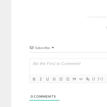
Subscribe
{}
[+]
0
COMMENTS