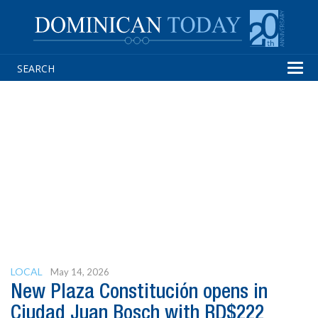
Tog
navi
LOCAL
May 14, 2026
New Plaza Constitución opens in
Ciudad Juan Bosch with RD$222