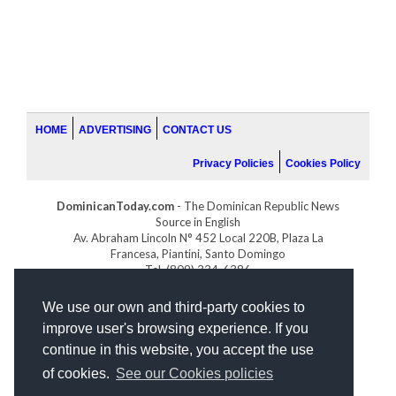
HOME
ADVERTISING
CONTACT US
Privacy Policies
Cookies Policy
DominicanToday.com
- The Dominican Republic News
Source in English
Av. Abraham Lincoln N° 452 Local 220B, Plaza La
Francesa, Piantini, Santo Domingo
Tel. (809) 334-6386
GOLFDOMINICANO.COM
We use our own and third-party cookies to
INDOMINICANA.COM
improve user's browsing experience. If you
DRGOLFPROPERTIES.COM
continue in this website, you accept the use
Web design
by:
of cookies.
See our Cookies policies