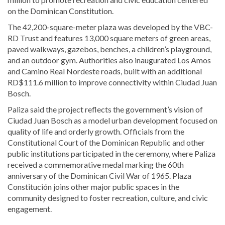
on the Dominican Constitution.
The 42,200-square-meter plaza was developed by the VBC-
RD Trust and features 13,000 square meters of green areas,
paved walkways, gazebos, benches, a children’s playground,
and an outdoor gym. Authorities also inaugurated Los Amos
and Camino Real Nordeste roads, built with an additional
RD$111.6 million to improve connectivity within Ciudad Juan
Bosch.
Paliza said the project reflects the government’s vision of
Ciudad Juan Bosch as a model urban development focused on
quality of life and orderly growth. Officials from the
Constitutional Court of the Dominican Republic
and other
public institutions participated in the ceremony, where Paliza
received a commemorative medal marking the 60th
anniversary of the
Dominican Civil War of 1965
. Plaza
Constitución joins other major public spaces in the
community designed to foster recreation, culture, and civic
engagement.