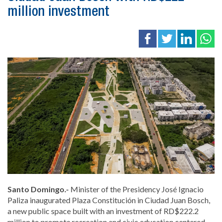
million investment
Santo Domingo.-
Minister of the Presidency
José Ignacio
Paliza
inaugurated Plaza Constitución in
Ciudad Juan Bosch
,
a new public space built with an investment of RD$222.2
million to promote recreation and civic education centered