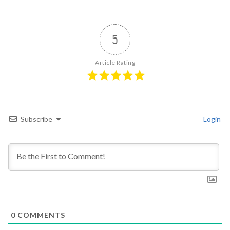
5
Article Rating
Subscribe
Login
0
COMMENTS