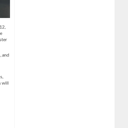
12,
he
ster
, and
s,
 will