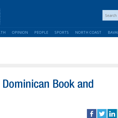
LTH
OPINION
PEOPLE
SPORTS
NORTH COAST
BAVA
6 Dominican Book and