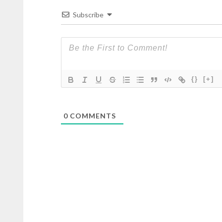
Subscribe
{}
[+]
0
COMMENTS