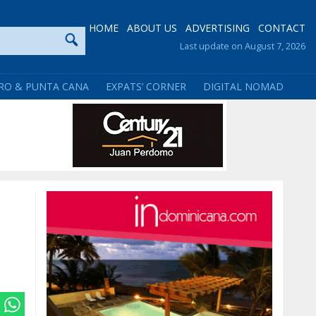
HOME
ABOUT US
ADVERTISING
CONTACT
Last update on August 7, 2026
RO & PUNTA CANA
EXPATS’ CORNER
DIGITAL NOMAD