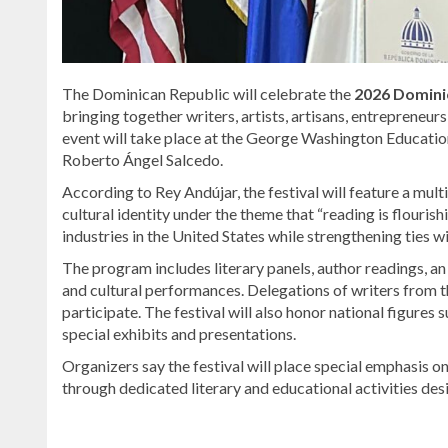
The Dominican Republic will celebrate the
2026 Dominic
bringing together writers, artists, artisans, entrepreneu
event will take place at the George Washington Educatio
Roberto Ángel Salcedo
.
According to
Rey Andújar
, the festival will feature a mu
cultural identity under the theme that “reading is flouri
industries in the United States while strengthening ties
The program includes literary panels, author readings, an
and cultural performances. Delegations of writers from th
participate. The festival will also honor national figures 
special exhibits and presentations.
Organizers say the festival will place special emphasis 
through dedicated literary and educational activities desi
Read
more