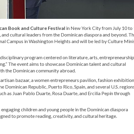
an Book and Culture Festival
in New York City from July 10 to 
rs, and cultural leaders from the Dominican diaspora and beyond. T
nal Campus in Washington Heights and will be led by Culture Mini
ltidisciplinary program centered on literature, arts, entrepreneurship
shing.” The event aims to showcase Dominican talent and cultural
 with the Dominican community abroad.
 artisan bazaar, a women entrepreneurs pavilion, fashion exhibition
e Dominican Republic, Puerto Rico, Spain, and several U.S. regions
such as
Juan Pablo Duarte
,
Rosa Duarte
, and
Ercilia Pepín
through
on engaging children and young people in the Dominican diaspora
gned to promote reading, creativity, and cultural heritage.