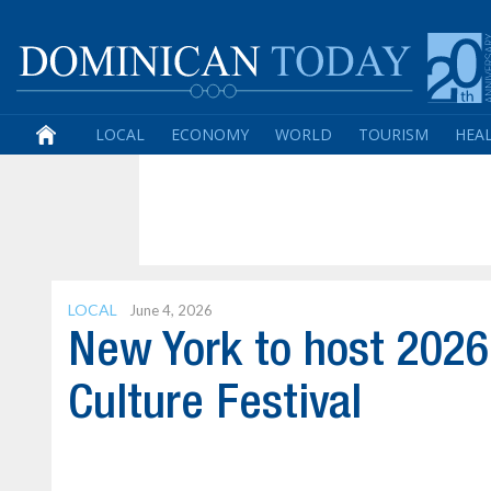
LOCAL
ECONOMY
WORLD
TOURISM
HEA
LOCAL
June 4, 2026
New York to host 202
Culture Festival