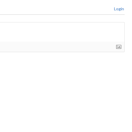
Login