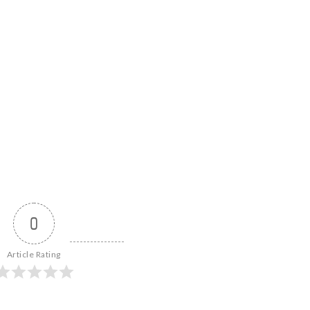
0
Article Rating