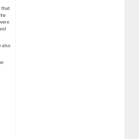
 that
 to
 were
 and
 also
he