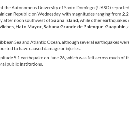
at the Autonomous University of Santo Domingo (UASD) reported
inican Republic on Wednesday, with magnitudes ranging from
2.2
ly after noon southwest of
Saona Island
, while other earthquakes
Miches
,
Hato Mayor
,
Sabana Grande de Palenque
,
Guayubín
,
ribbean Sea and Atlantic Ocean, although several earthquakes were
ported to have caused damage or injuries.
nitude 5.1 earthquake on June 26, which was felt across much of t
l public institutions.