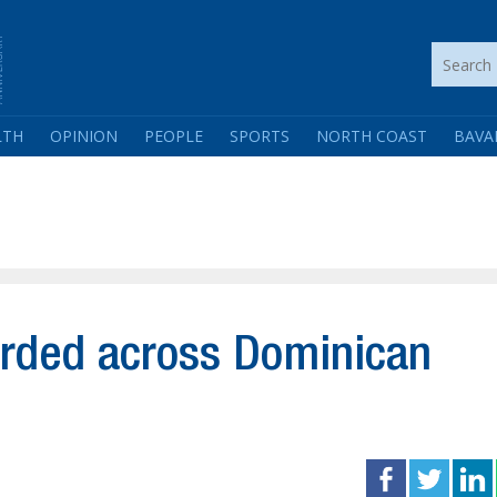
LTH
OPINION
PEOPLE
SPORTS
NORTH COAST
BAVA
orded across Dominican