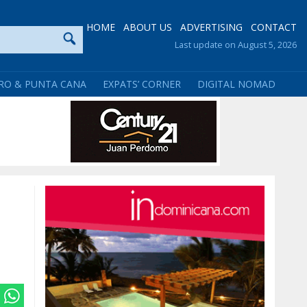
HOME
ABOUT US
ADVERTISING
CONTACT
Last update on August 5, 2026
RO & PUNTA CANA
EXPATS’ CORNER
DIGITAL NOMAD