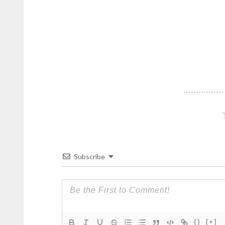
Subscribe
{}
[+]