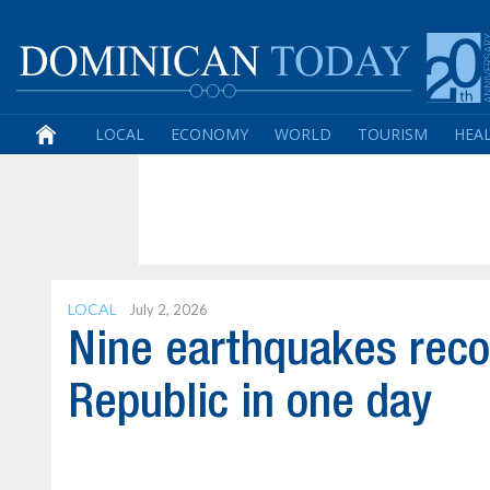
LOCAL
ECONOMY
WORLD
TOURISM
HEA
LOCAL
July 2, 2026
Nine earthquakes rec
Republic in one day