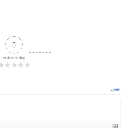
0
Article Rating
Login