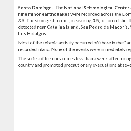
Santo Domingo.-
The
National Seismological Center
nine minor earthquakes
were recorded across the Dom
3.5
. The strongest tremor, measuring
3.5
, occurred short
detected near
Catalina Island
,
San Pedro de Macorís
,
Los Hidalgos
.
Most of the seismic activity occurred offshore in the Ca
recorded inland. None of the events were immediately re
The series of tremors comes less than a week after a mag
country and prompted precautionary evacuations at severa
Continue
reading
Dominican
news
.