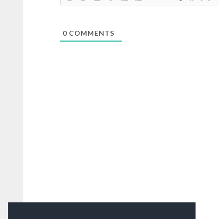
0
COMMENTS