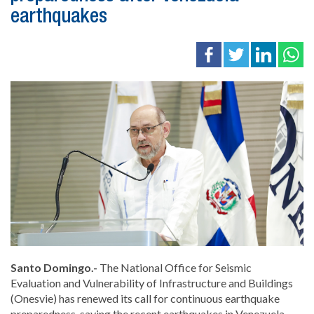
earthquakes
Santo Domingo.-
The National Office for Seismic
Evaluation and Vulnerability of Infrastructure and Buildings
(Onesvie) has renewed its call for continuous earthquake
preparedness, saying the recent earthquakes in Venezuela