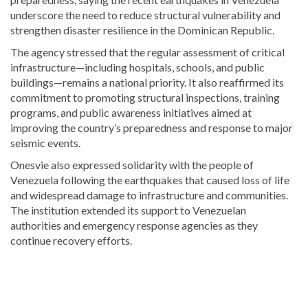
underscore the need to reduce structural vulnerability and
strengthen disaster resilience in the Dominican Republic.
The agency stressed that the regular assessment of critical
infrastructure—including hospitals, schools, and public
buildings—remains a national priority. It also reaffirmed its
commitment to promoting structural inspections, training
programs, and public awareness initiatives aimed at
improving the country’s preparedness and response to major
seismic events.
Onesvie also expressed solidarity with the people of
Venezuela following the earthquakes that caused loss of life
and widespread damage to infrastructure and communities.
The institution extended its support to Venezuelan
authorities and emergency response agencies as they
continue recovery efforts.
Stay
updated
with