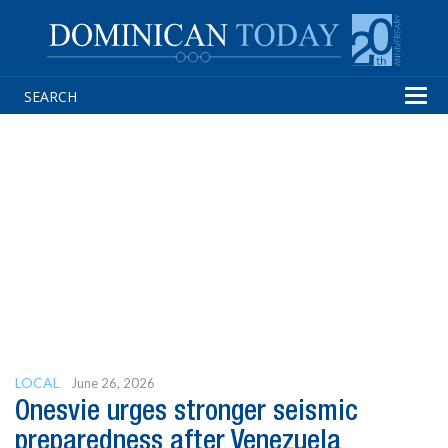
Tog
navi
LOCAL
June 26, 2026
Onesvie urges stronger seismic
preparedness after Venezuela