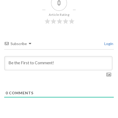
0
Article Rating
Subscribe
Login
0
COMMENTS