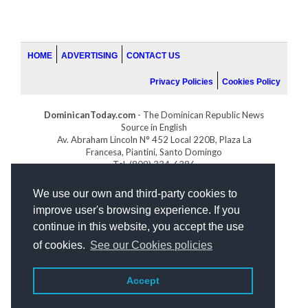
HOME
ADVERTISING
CONTACT US
Privacy Policies
Cookies Policy
DominicanToday.com
- The Dominican Republic News
Source in English
Av. Abraham Lincoln N° 452 Local 220B, Plaza La
Francesa, Piantini, Santo Domingo
Tel. (809) 334-6386
GOLFDOMINICANO.COM
We use our own and third-party cookies to
INDOMINICANA.COM
improve user's browsing experience. If you
DRGOLFPROPERTIES.COM
continue in this website, you accept the use
Web design
by:
of cookies.
See our Cookies policies
Accept