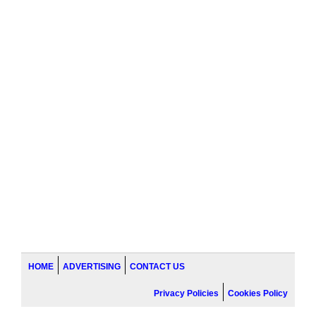
HOME
ADVERTISING
CONTACT US
Privacy Policies
Cookies Policy