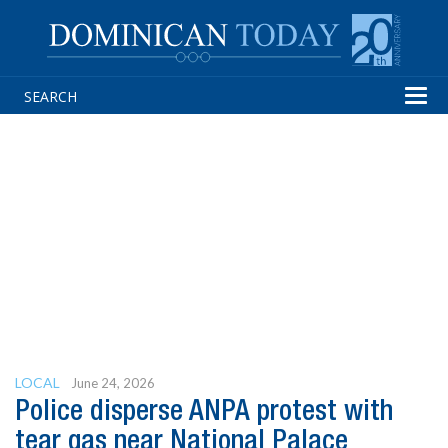
Tog
navi
LOCAL
June 24, 2026
Police disperse ANPA protest with
tear gas near National Palace