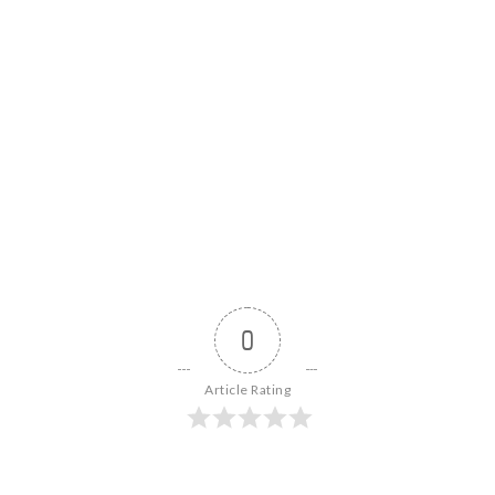
0
Article Rating