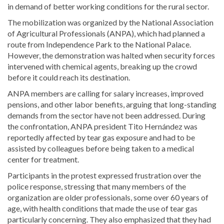
in demand of better working conditions for the rural sector.
The mobilization was organized by the National Association
of Agricultural Professionals (ANPA), which had planned a
route from Independence Park to the National Palace.
However, the demonstration was halted when security forces
intervened with chemical agents, breaking up the crowd
before it could reach its destination.
ANPA members are calling for salary increases, improved
pensions, and other labor benefits, arguing that long-standing
demands from the sector have not been addressed. During
the confrontation, ANPA president Tito Hernández was
reportedly affected by tear gas exposure and had to be
assisted by colleagues before being taken to a medical
center for treatment.
Participants in the protest expressed frustration over the
police response, stressing that many members of the
organization are older professionals, some over 60 years of
age, with health conditions that made the use of tear gas
particularly concerning. They also emphasized that they had