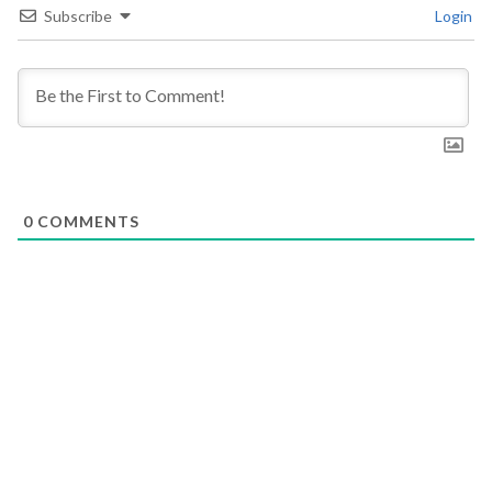
Subscribe
Login
0
COMMENTS