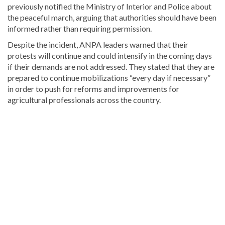
previously notified the Ministry of Interior and Police about
the peaceful march, arguing that authorities should have been
informed rather than requiring permission.
Despite the incident, ANPA leaders warned that their
protests will continue and could intensify in the coming days
if their demands are not addressed. They stated that they are
prepared to continue mobilizations “every day if necessary”
in order to push for reforms and improvements for
agricultural professionals across the country.
For
more
Local
coverage,
visit
DominicanScope
.