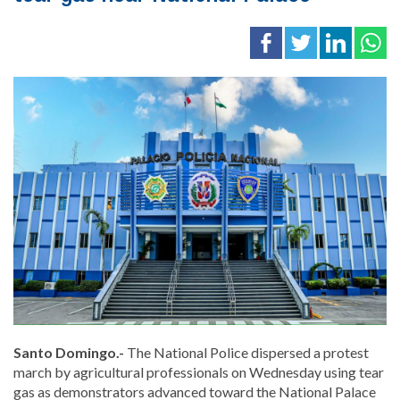
Santo Domingo.-
The National Police dispersed a protest
march by agricultural professionals on Wednesday using tear
gas as demonstrators advanced toward the National Palace