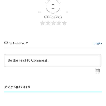
0
Article Rating
Subscribe
Login
0
COMMENTS