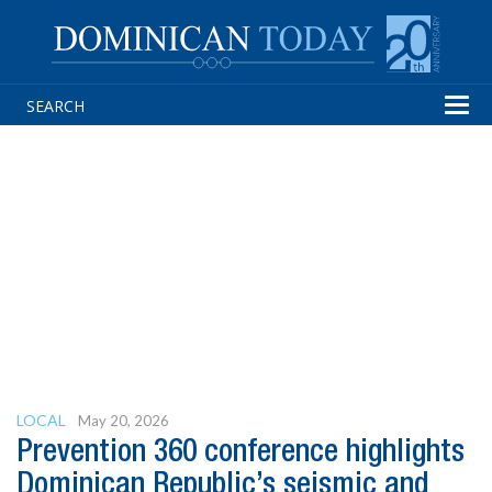
Tog
navi
LOCAL
May 20, 2026
Prevention 360 conference highlights
Dominican Republic’s seismic and