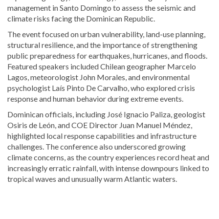
management in Santo Domingo to assess the seismic and
climate risks facing the Dominican Republic.
The event focused on urban vulnerability, land-use planning,
structural resilience, and the importance of strengthening
public preparedness for earthquakes, hurricanes, and floods.
Featured speakers included Chilean geographer
Marcelo
Lagos
, meteorologist
John Morales
, and environmental
psychologist
Laís Pinto De Carvalho
, who explored crisis
response and human behavior during extreme events.
Dominican officials, including
José Ignacio Paliza
, geologist
Osiris de León
, and COE Director
Juan Manuel Méndez
,
highlighted local response capabilities and infrastructure
challenges. The conference also underscored growing
climate concerns, as the country experiences record heat and
increasingly erratic rainfall, with intense downpours linked to
tropical waves and unusually warm Atlantic waters.
Visit
DominicanScope
for