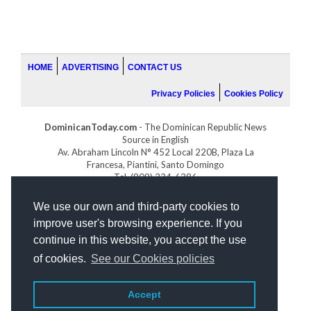
HOME
ADVERTISING
CONTACT US
Privacy Policies
Cookies Policy
DominicanToday.com
- The Dominican Republic News
Source in English
Av. Abraham Lincoln N° 452 Local 220B, Plaza La
Francesa, Piantini, Santo Domingo
Tel. (809) 334-6386
GOLFDOMINICANO.COM
We use our own and third-party cookies to
INDOMINICANA.COM
improve user's browsing experience. If you
DRGOLFPROPERTIES.COM
continue in this website, you accept the use
Web design
by:
of cookies.
See our Cookies policies
Accept