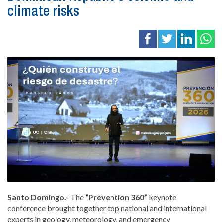
climate risks
Santo Domingo.-
The
“Prevention 360”
keynote
conference brought together top national and international
experts in geology, meteorology, and emergency