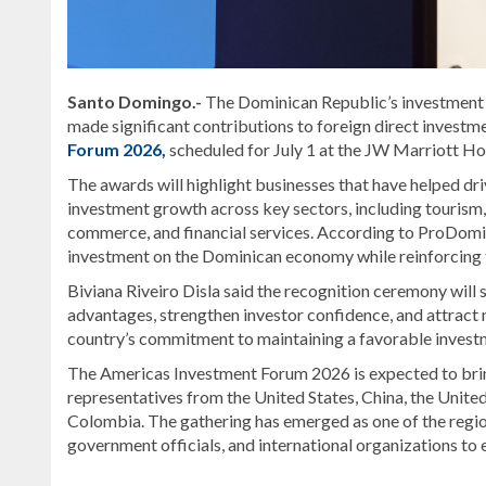
Santo Domingo.-
The Dominican Republic’s investment
made significant contributions to foreign direct invest
Forum 2026,
scheduled for July 1 at the JW Marriott Ho
The awards will highlight businesses that have helped driv
investment growth across key sectors, including tourism,
commerce, and financial services. According to ProDomini
investment on the Dominican economy while reinforcing the
Biviana Riveiro Disla
said the recognition ceremony will 
advantages, strengthen investor confidence, and attract 
country’s commitment to maintaining a favorable invest
The Americas Investment Forum 2026 is expected to brin
representatives from the United States, China, the Unite
Colombia. The gathering has emerged as one of the region
government officials, and international organizations to
Read