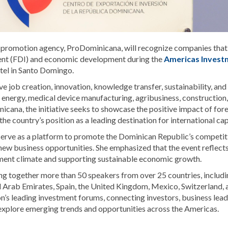
 promotion agency,
ProDominicana
, will recognize companies tha
ment (FDI) and economic development during the
Americas Invest
tel in Santo Domingo.
e job creation, innovation, knowledge transfer, sustainability, and
 energy, medical device manufacturing, agribusiness, construction,
cana, the initiative seeks to showcase the positive impact of for
 country’s position as a leading destination for international cap
serve as a platform to promote the Dominican Republic’s competit
new business opportunities. She emphasized that the event reflects
ment climate and supporting sustainable economic growth.
g together more than 50 speakers from over 25 countries, includi
d Arab Emirates, Spain, the United Kingdom, Mexico, Switzerland, 
’s leading investment forums, connecting investors, business lead
 explore emerging trends and opportunities across the Americas.