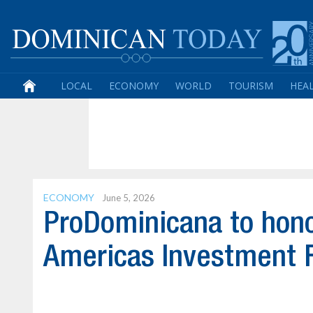
LOCAL
ECONOMY
WORLD
TOURISM
HEA
ECONOMY
June 5, 2026
ProDominicana to honor
Americas Investment 