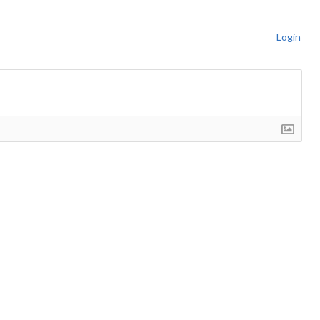
Login