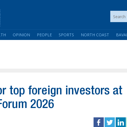
LTH
OPINION
PEOPLE
SPORTS
NORTH COAST
BAVA
 top foreign investors at
Forum 2026