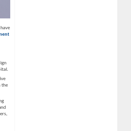
t have
ment
eign
ital.
ive
 the
ng
and
ers,