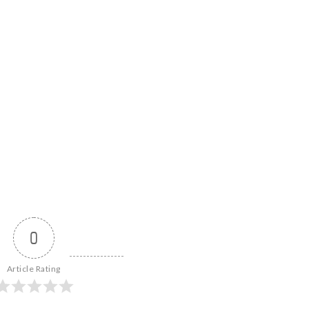
0
Article Rating