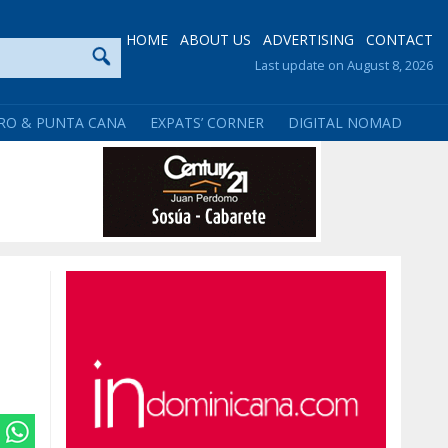
HOME
ABOUT US
ADVERTISING
CONTACT
Last update on August 8, 2026
RO & PUNTA CANA
EXPATS’ CORNER
DIGITAL NOMAD