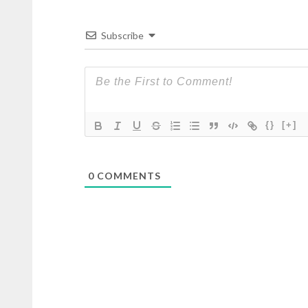
Subscribe
{}
[+]
0
COMMENTS