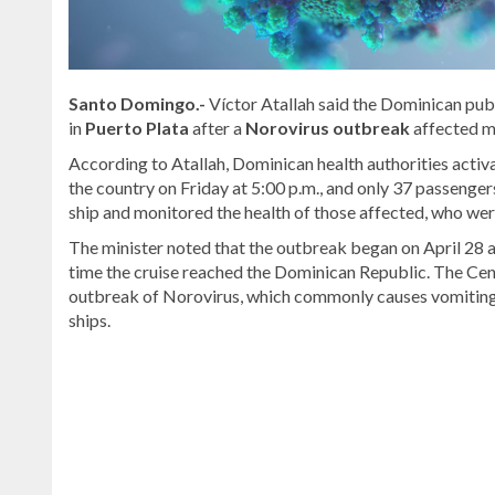
Santo Domingo.-
Víctor Atallah said the Dominican publ
in
Puerto Plata
after a
Norovirus outbreak
affected m
According to Atallah, Dominican health authorities activ
the country on Friday at 5:00 p.m., and only 37 passenger
ship and monitored the health of those affected, who were
The minister noted that the outbreak began on April 28 
time the cruise reached the Dominican Republic. The Cen
outbreak of Norovirus, which commonly causes vomiting a
ships.
Read
the
latest
headlines
on
DominicanScope
.