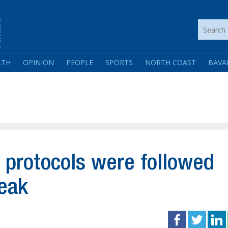
LTH
OPINION
PEOPLE
SPORTS
NORTH COAST
BAVA
 protocols were followed
reak