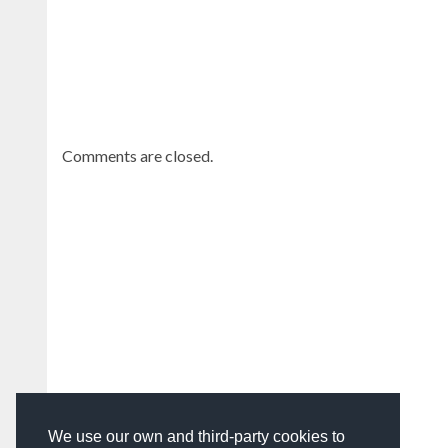
Comments are closed.
We use our own and third-party cookies to