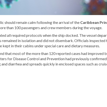
ic should remain calm following the arrival of the
Caribbean Prin
ore than 100 passengers and crew members during the voyage.
ated all required protocols when the ship docked. The vessel depa
s remained in isolation and did not disembark. Officials inspected 
 kept in their cabins under special care and dietary measures.
and that most of the more than 120 reported cases had improved b
ters for Disease Control and Prevention had previously confirmed
nd diarrhea and spreads quickly in enclosed spaces such as cruis