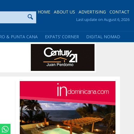
HOME
ABOUT US
ADVERTISING
CONTACT
Last update on August 6, 2026
RO & PUNTA CANA
EXPATS’ CORNER
DIGITAL NOMAD