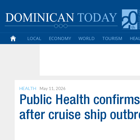
LOCAL
ECONOMY
WORLD
TOURISM
HEA
HEALTH
May 11, 2026
Public Health confirms
after cruise ship outb