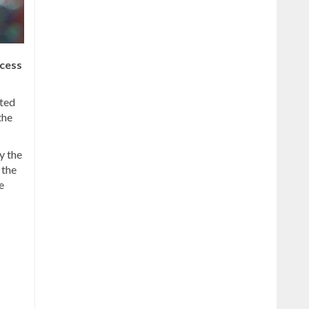
cess
rted
the
y the
 the
e