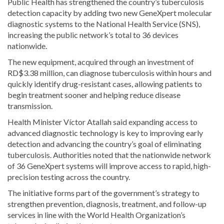
Public Health has strengthened the country’s tuberculosis
detection capacity by adding two new GeneXpert molecular
diagnostic systems to the National Health Service (SNS),
increasing the public network’s total to 36 devices
nationwide.
The new equipment, acquired through an investment of
RD$3.38 million, can diagnose tuberculosis within hours and
quickly identify drug-resistant cases, allowing patients to
begin treatment sooner and helping reduce disease
transmission.
Health Minister Víctor Atallah said expanding access to
advanced diagnostic technology is key to improving early
detection and advancing the country’s goal of eliminating
tuberculosis. Authorities noted that the nationwide network
of 36 GeneXpert systems will improve access to rapid, high-
precision testing across the country.
The initiative forms part of the government’s strategy to
strengthen prevention, diagnosis, treatment, and follow-up
services in line with the World Health Organization’s