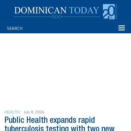
Tog
navi
HEALTH
July 8, 2026
Public Health expands rapid
tuberculosis testing with two new