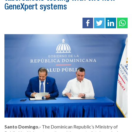
GeneXpert systems
Santo Domingo.-
The Dominican Republic’s Ministry of