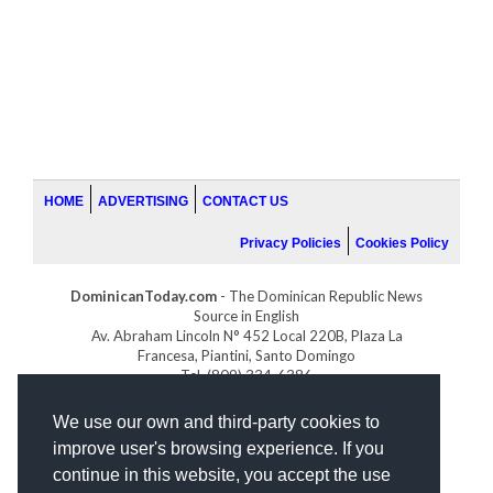
HOME
ADVERTISING
CONTACT US
Privacy Policies
Cookies Policy
DominicanToday.com
- The Dominican Republic News
Source in English
Av. Abraham Lincoln N° 452 Local 220B, Plaza La
Francesa, Piantini, Santo Domingo
Tel. (809) 334-6386
GOLFDOMINICANO.COM
We use our own and third-party cookies to
INDOMINICANA.COM
improve user's browsing experience. If you
DRGOLFPROPERTIES.COM
continue in this website, you accept the use
Web design
by: