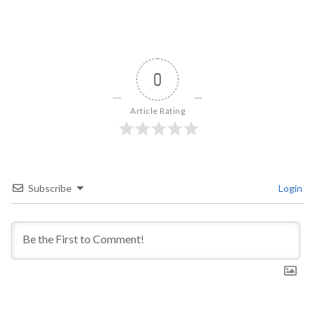
0
Article Rating
Subscribe
Login