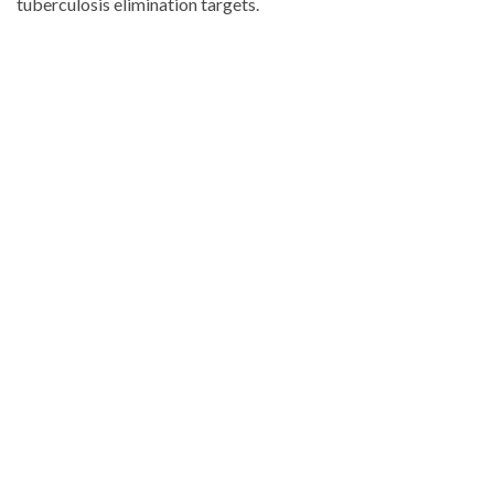
tuberculosis elimination targets.
Looking
for
more
Health
news?
Visit
Dominican
Republic
news
.