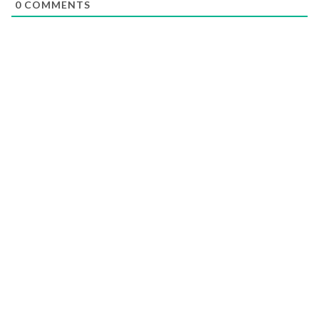
0
COMMENTS