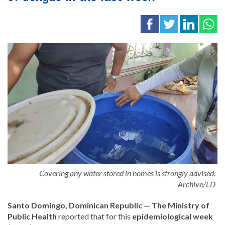
Covering any water stored in homes is strongly advised.
Archive/LD
Santo Domingo, Dominican Republic — The Ministry of
Public Health
reported that for this
epidemiological week