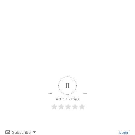
0
Article Rating
Subscribe
Login