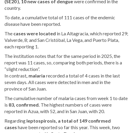
(SE20 ), 10 new cases of
dengue
were confirmed in the
country.
To date, a cumulative total of 111 cases of the endemic
disease have been reported.
The
cases were located
in La Altagracia, which reported 29;
Valverde, 8; and San Cristóbal, La Vega, and Puerto Plata,
each reporting 1.
The institution notes that for the same period in 2025, the
report was 11 cases, so, comparing both periods, there is a
“slight reduction”.
In contrast
, malaria
recorded
a total of 4 cases in the last
seven days. All cases were detected in men and in the
province of San Juan.
The cumulative number of malaria cases
from week 1 to date
is
83,
confirmed.
The highest numbers of cases were
reported in Azua, with 52, and in San Juan, with 20.
Regarding
leptospirosis, a total of
149 confirmed
cases
have been reported so far this year. This week, two