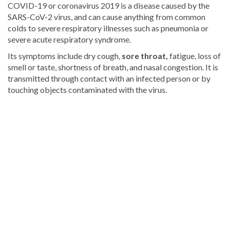
COVID-19 or coronavirus 2019 is a disease caused by the
SARS-CoV-2 virus, and can cause anything from common
colds to severe respiratory illnesses such as pneumonia or
severe acute respiratory syndrome.
Its symptoms include dry cough,
sore throat,
fatigue, loss of
smell or taste, shortness of breath, and nasal congestion. It is
transmitted through contact with an infected person or by
touching objects contaminated with the virus.
Visit
DominicanScope
for
more
Health
news.