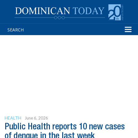
Tog
navi
HEALTH
June 6, 2026
Public Health reports 10 new cases
of dengue in the last week