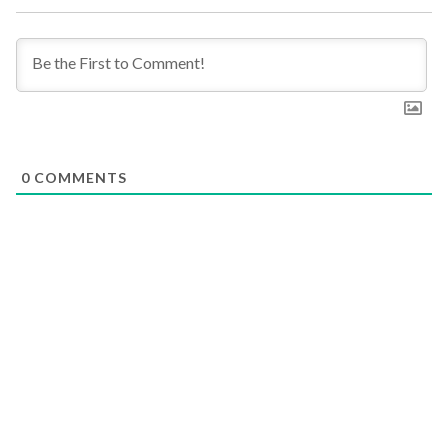
0
COMMENTS