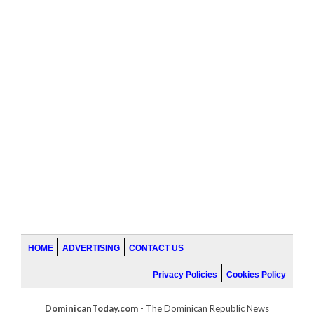
HOME
ADVERTISING
CONTACT US
Privacy Policies
Cookies Policy
DominicanToday.com
- The Dominican Republic News