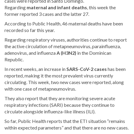
cases were reported in Santo Domingo.
Regarding
maternal and infant deaths
, this week the
former reported 3 cases and the latter 27.
According to Public Health, 46 maternal deaths have been
recorded so far this year.
Regarding respiratory viruses, authorities continue to report
the active circulation of metapneumovirus, parainfluenza,
adenovirus, and influenza
A
(H3N2)
in the Dominican
Republic
.
In recent weeks, an increase in
SARS-CoV-2 cases
has been
reported, making it the most prevalent virus currently
circulating. This week, two new cases were reported, along
with one case of metapneumovirus.
They also report that they are monitoring severe acute
respiratory infections (SARI) because they continue to
circulate alongside influenza-like illness (ILI).
So far, Public Health reports that the ETI situation “remains
within expected parameters” and that there are no new cases.