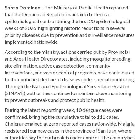
Santo Domingo.-
The Ministry of Public Health reported
that the Dominican Republic maintained effective
epidemiological control during the first 20 epidemiological
weeks of 2026, highlighting historic reductions in several
priority diseases due to prevention and surveillance measures
implemented nationwide.
According to the ministry, actions carried out by Provincial
and Area Health Directorates, including mosquito breeding
site elimination, active case detection, community
interventions, and vector control programs, have contributed
to the continued decline of diseases under special monitoring.
Through the National Epidemiological Surveillance System
(SINAVE), authorities continue to maintain close monitoring
to prevent outbreaks and protect public health.
During the latest reporting week, 10 dengue cases were
confirmed, bringing the cumulative total to 111 cases.
Cholera remained at zero reported cases nationwide. Malaria
registered four new cases in the province of San Juan, where
authorities say the outbreak is under control. The country has