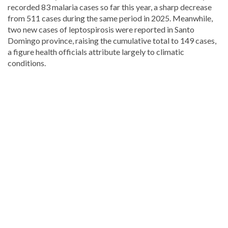
recorded 83 malaria cases so far this year, a sharp decrease
from 511 cases during the same period in 2025. Meanwhile,
two new cases of leptospirosis were reported in Santo
Domingo province, raising the cumulative total to 149 cases,
a figure health officials attribute largely to climatic
conditions.
Read
more
Dominican
Republic
news
.