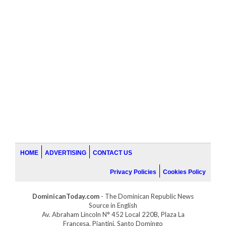
HOME
ADVERTISING
CONTACT US
Privacy Policies
Cookies Policy
DominicanToday.com
- The Dominican Republic News
Source in English
Av. Abraham Lincoln N° 452 Local 220B, Plaza La
Francesa, Piantini, Santo Domingo