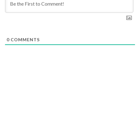
0
COMMENTS