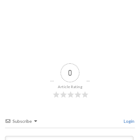
0
Article Rating
Subscribe
Login