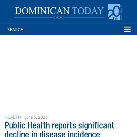
Tog
navi
HEALTH
June 5, 2026
Public Health reports significant
decline in disease incidence