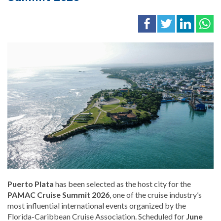
Puerto Plata
has been selected as the host city for the
PAMAC Cruise Summit 2026
, one of the cruise industry’s
most influential international events organized by the
Florida-Caribbean Cruise Association
. Scheduled for
June