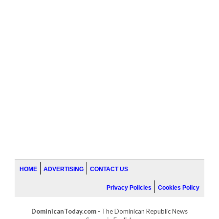
HOME
ADVERTISING
CONTACT US
Privacy Policies
Cookies Policy
DominicanToday.com
- The Dominican Republic News