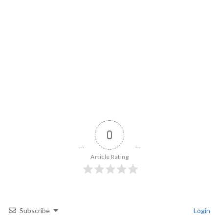
0
Article Rating
Subscribe
Login