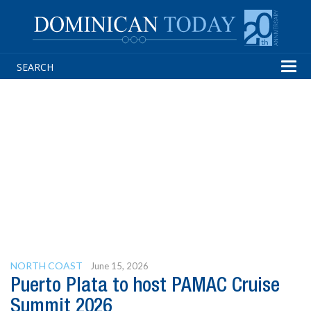
Tog
navi
NORTH COAST
June 15, 2026
Puerto Plata to host PAMAC Cruise
Summit 2026