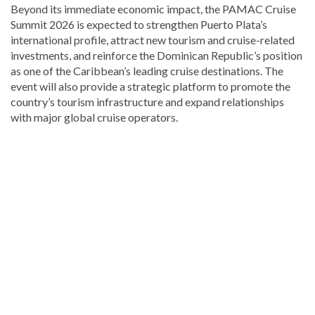
Beyond its immediate economic impact, the PAMAC Cruise
Summit 2026 is expected to strengthen Puerto Plata’s
international profile, attract new tourism and cruise-related
investments, and reinforce the Dominican Republic’s position
as one of the Caribbean’s leading cruise destinations. The
event will also provide a strategic platform to promote the
country’s tourism infrastructure and expand relationships
with major global cruise operators.
Discover
more
news
from
the
Dominican
Republic
.