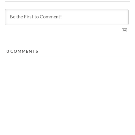
0
COMMENTS