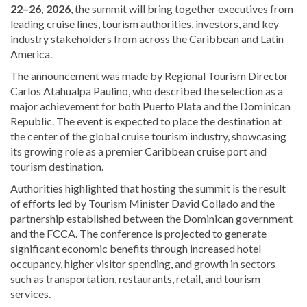
22–26, 2026
, the summit will bring together executives from
leading cruise lines, tourism authorities, investors, and key
industry stakeholders from across the Caribbean and Latin
America.
The announcement was made by Regional Tourism Director
Carlos Atahualpa Paulino
, who described the selection as a
major achievement for both Puerto Plata and the Dominican
Republic. The event is expected to place the destination at
the center of the global cruise tourism industry, showcasing
its growing role as a premier Caribbean cruise port and
tourism destination.
Authorities highlighted that hosting the summit is the result
of efforts led by Tourism Minister
David Collado
and the
partnership established between the Dominican government
and the FCCA. The conference is projected to generate
significant economic benefits through increased hotel
occupancy, higher visitor spending, and growth in sectors
such as transportation, restaurants, retail, and tourism
services.