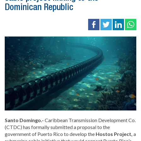
Dominican Republic
Santo Domingo.-
Caribbean Transmission Development Co.
(CTDC) has formally submitted a proposal to the
government of
Puerto Rico
to develop the
Hostos Project,
a
submarine cable initiative that would connect Puerto Rico’s