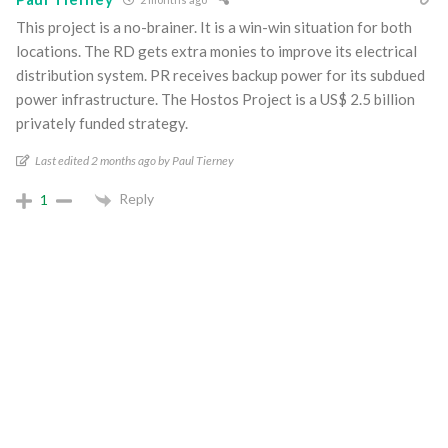
This project is a no-brainer. It is a win-win situation for both
locations. The RD gets extra monies to improve its electrical
distribution system. PR receives backup power for its subdued
power infrastructure. The Hostos Project is a US$ 2.5 billion
privately funded strategy.
Last edited 2 months ago by Paul Tierney
Reply
1