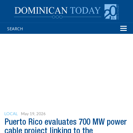
Tog
navi
LOCAL
May 19, 2026
Puerto Rico evaluates 700 MW power
cable project linking to the