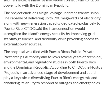
power grid with the Dominican Republic.
The project envisions a high-voltage undersea transmission
line capable of delivering up to 700 megawatts of electricity,
along with new generation capacity dedicated exclusively to
Puerto Rico. CTDC said the interconnection would
strengthen the island’s energy security by improving grid
stability, resilience, and flexibility while providing access to
external power sources.
The proposal was filed with Puerto Rico’s Public-Private
Partnerships Authority and follows several years of technical,
environmental, and regulatory studies in both Puerto Rico
and the Dominican Republic. According to CTDC, the Hostos
Project is in an advanced stage of development and could
play a key role in diversifying Puerto Rico’s energy mix and
enhancing its ability to respond to outages and emergencies.
Visit
DominicanScope
for