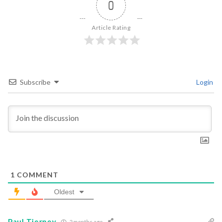
0
Article Rating
Subscribe
Login
1
COMMENT
Oldest
Paul Tierney
2 months ago