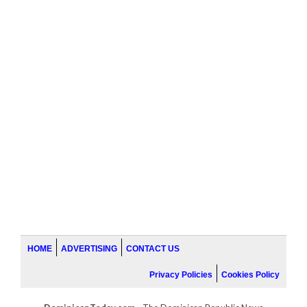
HOME
ADVERTISING
CONTACT US
Privacy Policies
Cookies Policy