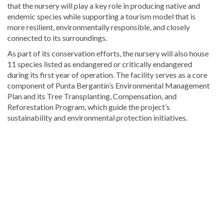
that the nursery will play a key role in producing native and
endemic species while supporting a tourism model that is
more resilient, environmentally responsible, and closely
connected to its surroundings.
As part of its conservation efforts, the nursery will also house
11 species listed as endangered or critically endangered
during its first year of operation. The facility serves as a core
component of Punta Bergantín’s Environmental Management
Plan and its Tree Transplanting, Compensation, and
Reforestation Program, which guide the project’s
sustainability and environmental protection initiatives.
Stay
updated
with
DominicanScope
.