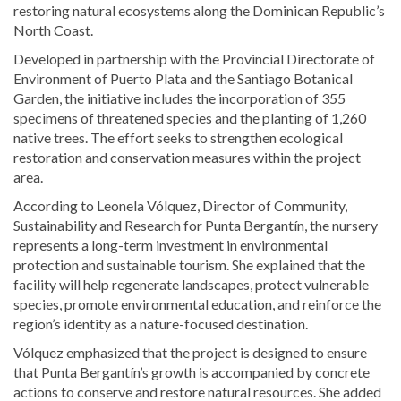
restoring natural ecosystems along the Dominican Republic’s
North Coast.
Developed in partnership with the Provincial Directorate of
Environment of Puerto Plata and the Santiago Botanical
Garden, the initiative includes the incorporation of 355
specimens of threatened species and the planting of 1,260
native trees. The effort seeks to strengthen ecological
restoration and conservation measures within the project
area.
According to Leonela Vólquez, Director of Community,
Sustainability and Research for Punta Bergantín, the nursery
represents a long-term investment in environmental
protection and sustainable tourism. She explained that the
facility will help regenerate landscapes, protect vulnerable
species, promote environmental education, and reinforce the
region’s identity as a nature-focused destination.
Vólquez emphasized that the project is designed to ensure
that Punta Bergantín’s growth is accompanied by concrete
actions to conserve and restore natural resources. She added