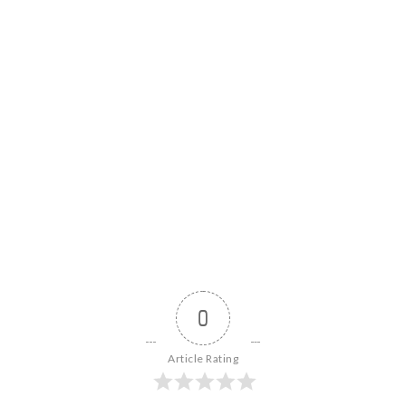
0
Article Rating