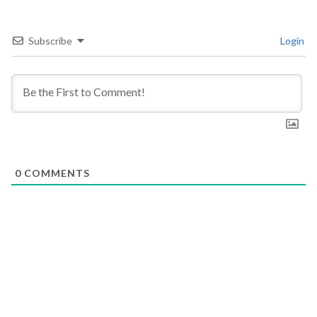
Subscribe
Login
0
COMMENTS