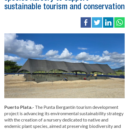
sustainable tourism and conservation
Puerto Plata.-
The Punta Bergantín tourism development
project is advancing its environmental sustainability strategy
with the creation of a nursery dedicated to native and
endemic plant species, aimed at preserving biodiversity and