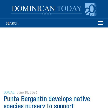
Tog
navi
LOCAL
June 18, 2026
Punta Bergantín develops native
species nursery to support