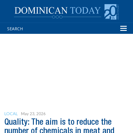
Tog
navi
LOCAL
May 23, 2026
Quality: The aim is to reduce the
number of chemicals in meat and