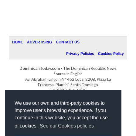
HOME
ADVERTISING
CONTACT US
Privacy Policies
Cookies Policy
DominicanToday.com
- The Dominican Republic News
Source in English
Av. Abraham Lincoln N° 452 Local 220B, Plaza La
Francesa, Piantini, Santo Domingo
Tel. (809) 334-6386
GOLFDOMINICANO.COM
We use our own and third-party cookies to
INDOMINICANA.COM
improve user's browsing experience. If you
DRGOLFPROPERTIES.COM
continue in this website, you accept the use
Web design
by:
of cookies.
See our Cookies policies