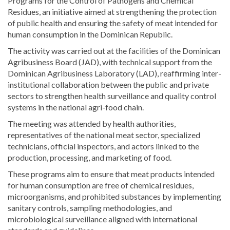
Programs for the Control of Pathogens and Chemical
Residues, an initiative aimed at strengthening the protection
of public health and ensuring the safety of meat intended for
human consumption in the Dominican Republic.
The activity was carried out at the facilities of the Dominican
Agribusiness Board (JAD), with technical support from the
Dominican Agribusiness Laboratory (LAD), reaffirming inter-
institutional collaboration between the public and private
sectors to strengthen health surveillance and quality control
systems in the national agri-food chain.
The meeting was attended by health authorities,
representatives of the national meat sector, specialized
technicians, official inspectors, and actors linked to the
production, processing, and marketing of food.
These programs aim to ensure that meat products intended
for human consumption are free of chemical residues,
microorganisms, and prohibited substances by implementing
sanitary controls, sampling methodologies, and
microbiological surveillance aligned with international