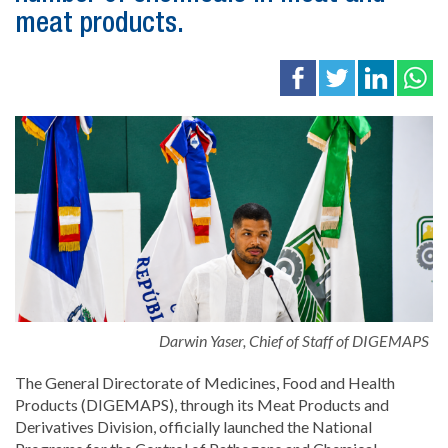
meat products.
Darwin Yaser, Chief of Staff of DIGEMAPS
The General Directorate of Medicines, Food and Health
Products (DIGEMAPS), through its Meat Products and
Derivatives Division, officially launched the National