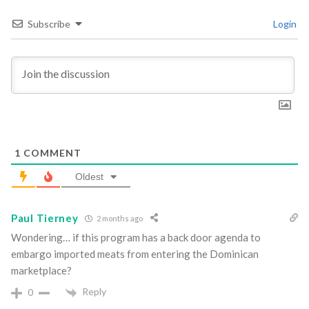
Subscribe
Login
1
COMMENT
Oldest
Paul Tierney
2 months ago
Wondering… if this program has a back door agenda to
embargo imported meats from entering the Dominican
marketplace?
Reply
0