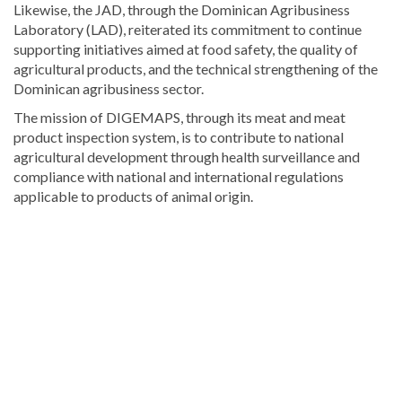
Likewise, the JAD, through the Dominican Agribusiness
Laboratory (LAD), reiterated its commitment to continue
supporting initiatives aimed at food safety, the quality of
agricultural products, and the technical strengthening of the
Dominican agribusiness sector.
The mission of DIGEMAPS, through its meat and meat
product inspection system, is to contribute to national
agricultural development through health surveillance and
compliance with national and international regulations
applicable to products of animal origin.
For
more
Local
coverage,
visit
DominicanScope
.