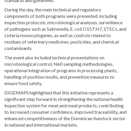
standards and guidelines.
During the day, the main technical and regulatory
components of both programs were presented, including
inspection protocols, microbiological analyses, surveillance
of pathogens such as Salmonella, E. coli O157:H7, STECs, and
Listeria monocytogenes, as well as controls related to
residues of veterinary medicines, pesticides, and chemical
contaminants.
The event also included technical presentations on
microbiological control, N60 sampling methodologies,
operational integration of programs in processing plants,
handling of positive results, and preventive measures to
ensure food safety.
DIGEMAPS highlighted that this initiative represents a
significant step forward in strengthening the national health
inspection system for meat and meat products, contributing
to increased consumer confidence, improved traceability, and
enhanced competitiveness of the Dominican livestock sector
in national and international markets.