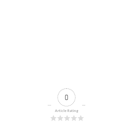
0
Article Rating