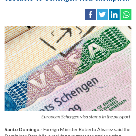
European Schengen visa stamp in the passport
Santo Domingo.-
Foreign Minister
Roberto Álvarez
said the
Dominican Republic is making progress toward securing