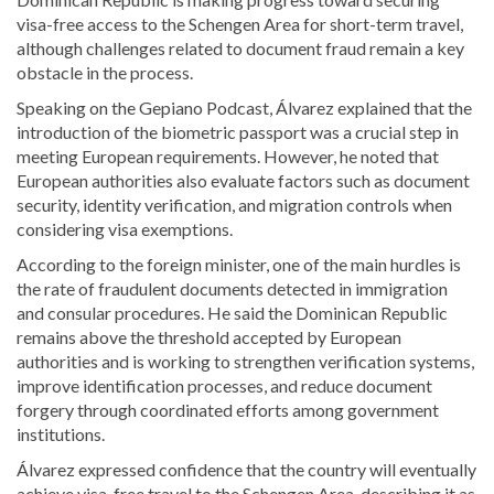
visa-free access to the Schengen Area for short-term travel,
although challenges related to document fraud remain a key
obstacle in the process.
Speaking on the Gepiano Podcast, Álvarez explained that the
introduction of the biometric passport was a crucial step in
meeting European requirements. However, he noted that
European authorities also evaluate factors such as document
security, identity verification, and migration controls when
considering visa exemptions.
According to the foreign minister, one of the main hurdles is
the rate of fraudulent documents detected in immigration
and consular procedures. He said the Dominican Republic
remains above the threshold accepted by European
authorities and is working to strengthen verification systems,
improve identification processes, and reduce document
forgery through coordinated efforts among government
institutions.
Álvarez expressed confidence that the country will eventually
achieve visa-free travel to the Schengen Area, describing it as