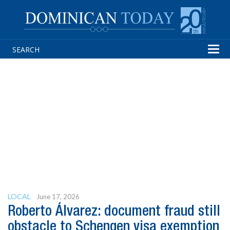
Tog
navi
LOCAL
June 17, 2026
Roberto Álvarez: document fraud still
obstacle to Schengen visa exemption