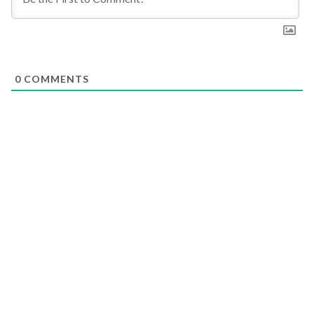
0
COMMENTS