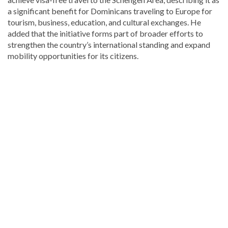
a significant benefit for Dominicans traveling to Europe for
tourism, business, education, and cultural exchanges. He
added that the initiative forms part of broader efforts to
strengthen the country’s international standing and expand
mobility opportunities for its citizens.
Looking
for
more
Local
news?
Visit
Dominican
Republic
news
.