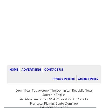
HOME
ADVERTISING
CONTACT US
Privacy Policies
Cookies Policy
DominicanToday.com
- The Dominican Republic News
Source in English
Av. Abraham Lincoln N° 452 Local 220B, Plaza La
Francesa, Piantini, Santo Domingo
Tel. (809) 334-6386