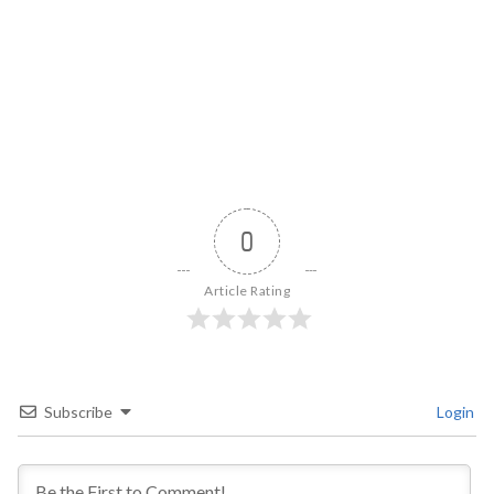
0
Article Rating
Subscribe
Login