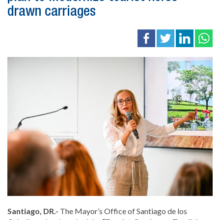
drawn carriages
Santiago, DR.-
The Mayor’s Office of
Santiago de los