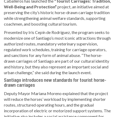
Caballeros
has launched the
“Tourist Carriages: Tradition,
Well-Being and Protection”
project, an initiative aimed at
preserving the city’s historic horse-drawn carriage tradition
while strengthening animal welfare standards, supporting
coachmen, and boosting cultural tourism.
Presented by
Iris Cepín de Rodríguez
, the program seeks to
modernize one of Santiago’s most iconic attractions through
authorized routes, mandatory veterinary supervision,
regulated work schedules, training for carriage operators,
and sanctions for any form of animal abuse. “The horse-
drawn carriages of Santiago are part of our cultural identity
and history, but they also represent an important social and
urban challenge,” she said during the launch event.
Santiago introduces new standards for tourist horse-
drawn carriages
Deputy Mayor
Mariana Moreno
explained that the project
will reduce the horses’ workload by implementing shorter
routes, structured operating hours, and the gradual
incorporation of electric or motorized support systems. The
initiative also includes a social assistance component for