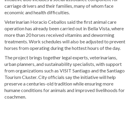
carriage drivers and their families, many of whom face
economic and health difficulties.
Veterinarian
Horacio Ceballos
said the first animal care
operation has already been carried out in Bella Vista, where
more than 20 horses received vitamins and deworming
treatments. Work schedules will also be adjusted to prevent
horses from operating during the hottest hours of the day.
The project brings together legal experts, veterinarians,
urban planners, and sustainability specialists, with support
from organizations such as
VISIT Santiago
and the
Santiago
Tourism Cluster
. City officials say the initiative will help
preserve a centuries-old tradition while ensuring more
humane conditions for animals and improved livelihoods for
coachmen.
Explore
more
latest
Dominican
Republic