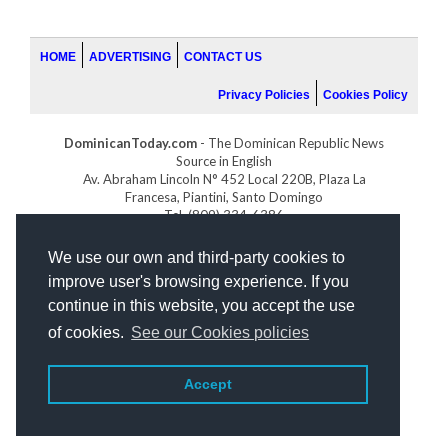
HOME
ADVERTISING
CONTACT US
Privacy Policies
Cookies Policy
DominicanToday.com
- The Dominican Republic News
Source in English
Av. Abraham Lincoln N° 452 Local 220B, Plaza La
Francesa, Piantini, Santo Domingo
Tel. (809) 334-6386
GOLFDOMINICANO.COM
We use our own and third-party cookies to
INDOMINICANA.COM
improve user's browsing experience. If you
DRGOLFPROPERTIES.COM
continue in this website, you accept the use
Web design
by:
of cookies.
See our Cookies policies
Accept