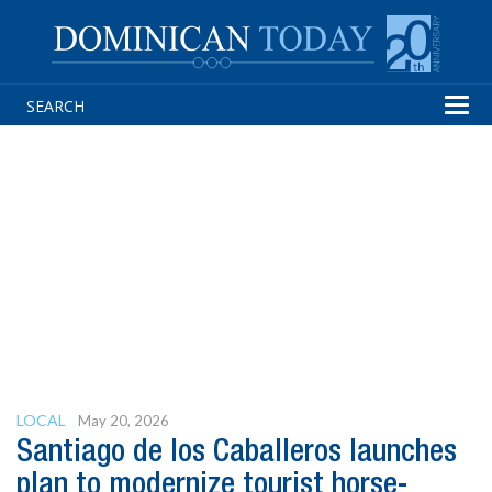
Tog
navi
LOCAL
May 20, 2026
Santiago de los Caballeros launches
plan to modernize tourist horse-