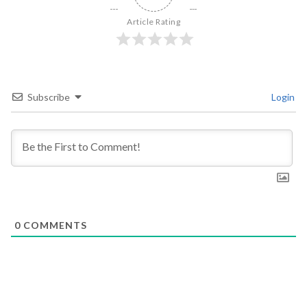
Article Rating
Subscribe
Login
0
COMMENTS