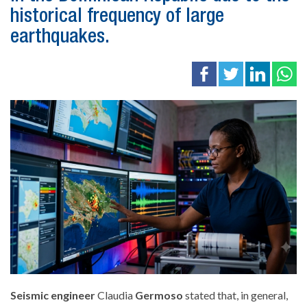
historical frequency of large
earthquakes.
Seismic engineer
Claudia
Germoso
stated that, in general
,