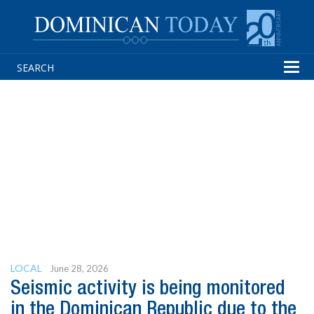
Tog
navi
LOCAL
June 28, 2026
Seismic activity is being monitored
in the Dominican Republic due to the