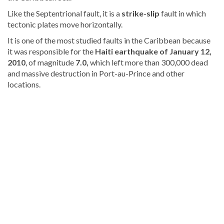
Like the Septentrional fault, it is a
strike-slip
fault in which
tectonic plates move horizontally.
It is one of the most studied faults in the Caribbean because
it was responsible for the
Haiti earthquake of January 12,
2010
, of magnitude
7.0,
which left more than 300,000 dead
and massive destruction in Port-au-Prince and other
locations.
Visit
DominicanScope
for
more
Local
news.