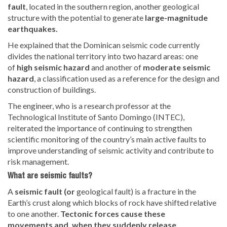
fault
, located in the southern region, another geological
structure with the potential to generate
large-magnitude
earthquakes.
He explained that the Dominican seismic code currently
divides the national territory into two hazard areas: one
of
high seismic hazard
and another of
moderate seismic
hazard
, a classification used as a reference for the design and
construction of buildings.
The engineer, who is a research professor at the
Technological Institute of Santo Domingo (INTEC),
reiterated the importance of continuing to strengthen
scientific monitoring of the country’s main active faults to
improve understanding of seismic activity and contribute to
risk management.
What are seismic faults?
A
seismic fault (or
geological fault) is a fracture in the
Earth’s crust along which blocks of rock have shifted relative
to one another.
Tectonic forces cause
these
movements
and, when they suddenly release