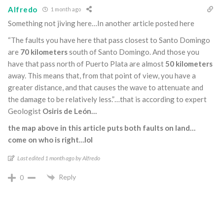
Alfredo
1 month ago
Something not jiving here…In another article posted here
“The faults you have here that pass closest to Santo Domingo
are
70 kilometers
south of Santo Domingo. And those you
have that pass north of Puerto Plata are almost
50 kilometers
away. This means that, from that point of view, you have a
greater distance, and that causes the wave to attenuate and
the damage to be relatively less.”…that is according to expert
Geologist
Osiris de León…
the map above in this article puts both faults on land…
come on who is right…lol
Last edited 1 month ago by Alfredo
Reply
0