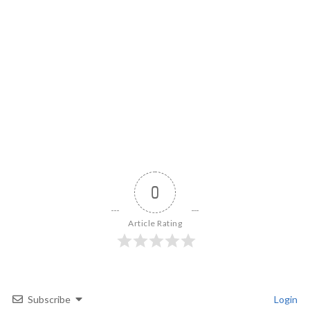
0
Article Rating
Subscribe
Login