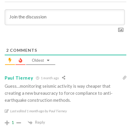
2
COMMENTS
Oldest
Paul Tierney
1 month ago
Guess…monitoring seismic activity is way cheaper that
creating a new bureaucracy to force compliance to anti-
earthquake construction methods.
Last edited 1 month ago by Paul Tierney
Reply
1