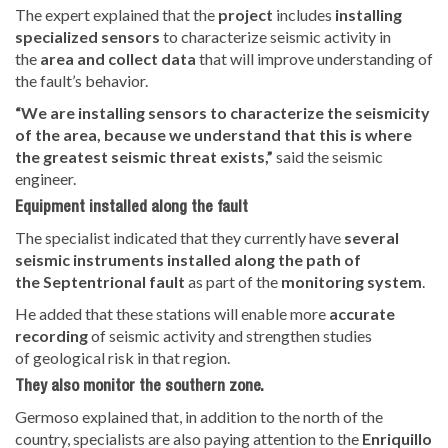
The expert explained that the
project
includes
installing
specialized sensors
to characterize seismic activity in
the
area and collect data
that will improve
understanding of
the fault’s behavior.
“We are installing sensors to characterize the seismicity
of the area, because we understand that this is where
the greatest seismic threat exists,”
said the seismic
engineer.
Equipment installed along the fault
The specialist indicated that they currently have
several
seismic instruments installed along the path of
the
Septentrional fault
as part of the
monitoring system
.
He added that these stations will
enable more
accurate
recording
of seismic activity and strengthen studies
of
geological risk in that region.
They also monitor the southern zone.
Germoso explained that, in addition to the north of the
country, specialists are also paying attention to the
Enriquillo