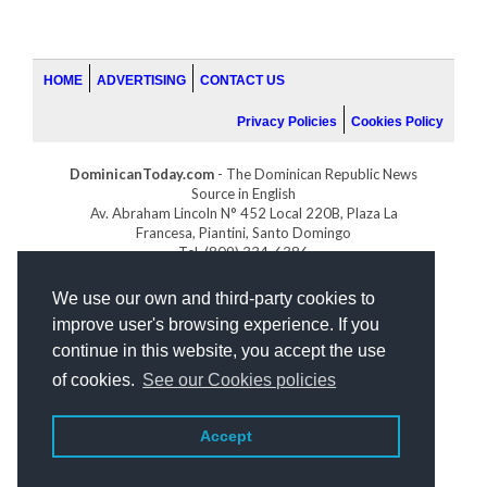
HOME
ADVERTISING
CONTACT US
Privacy Policies
Cookies Policy
DominicanToday.com
- The Dominican Republic News
Source in English
Av. Abraham Lincoln N° 452 Local 220B, Plaza La
Francesa, Piantini, Santo Domingo
Tel. (809) 334-6386
GOLFDOMINICANO.COM
We use our own and third-party cookies to
INDOMINICANA.COM
improve user's browsing experience. If you
DRGOLFPROPERTIES.COM
continue in this website, you accept the use
Web design
by:
of cookies.
See our Cookies policies
Accept