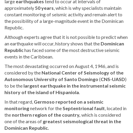
large
earthquakes
tend to occur at intervals of
approximately
50 years
, which is why specialists maintain
constant monitoring of seismic activity and remain alert to
the possibility of a large-magnitude event in the Dominican
Republic.
Although experts agree that it is not possible to predict when
an earthquake will occur, history shows that the
Dominican
Republic
has faced some of the most destructive seismic
events in the Caribbean.
The most devastating occurred on August 4, 1946,
and is
considered by the
National Center of Seismology of the
Autonomous University of Santo Domingo
(
CNS-UASD
)
to be
the
largest earthquake in the instrumental seismic
history of the island of Hispaniola
.
In that regard
,
Germoso reported on a seismic
monitoring
network for the
Septentrional fault
, located in
the
northern region of the country,
which is considered
one of the areas of
greatest seismological threat in the
Dominican Republic.