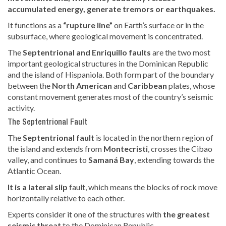
accumulated energy, generate tremors or earthquakes.
It functions as a
“rupture line”
on Earth’s surface or in the
subsurface, where geological movement is concentrated.
The
Septentrional and Enriquillo faults
are the two most
important geological structures in the Dominican Republic
and the island of Hispaniola. Both form part of the boundary
between the
North American
and
Caribbean
plates, whose
constant movement generates most of the country’s seismic
activity.
The Septentrional Fault
The
Septentrional fault
is located in the northern region of
the island and extends from
Montecristi
, crosses the Cibao
valley, and continues to
Samaná Bay
, extending towards the
Atlantic Ocean.
It is a lateral slip
fault, which means the blocks of rock move
horizontally relative to each other.
Experts consider it one of the structures with
the greatest
seismic threat
to the Dominican Republic.