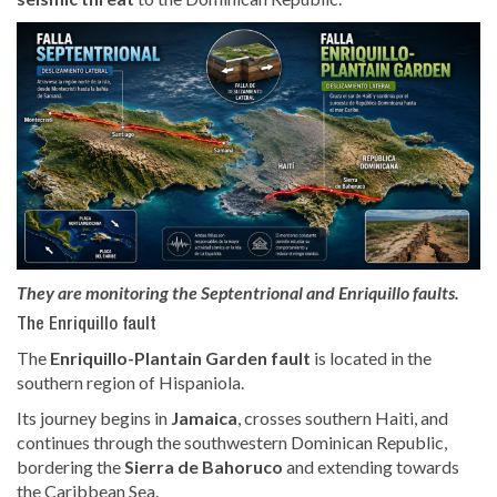
They are monitoring the Septentrional and Enriquillo faults.
The Enriquillo fault
The
Enriquillo-Plantain Garden fault
is located in the
southern region of Hispaniola.
Its journey begins in
Jamaica
, crosses southern Haiti, and
continues through the southwestern Dominican Republic,
bordering the
Sierra de Bahoruco
and extending towards
the Caribbean Sea.