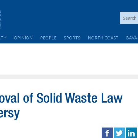
LTH
OPINION
PEOPLE
SPORTS
NORTH COAST
BAVA
oval of Solid Waste Law
ersy