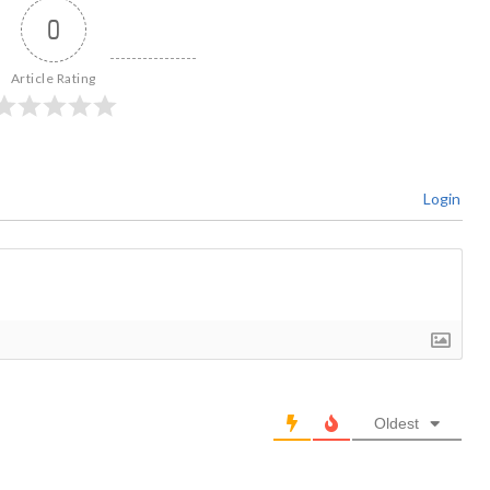
0
Article Rating
Login
Oldest