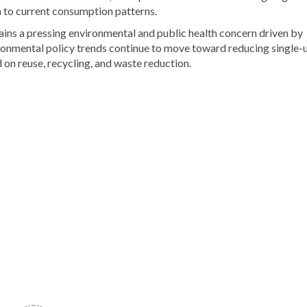
n to current consumption patterns.
ns a pressing environmental and public health concern driven by
ronmental policy trends continue to move toward reducing single-
on reuse, recycling, and waste reduction.