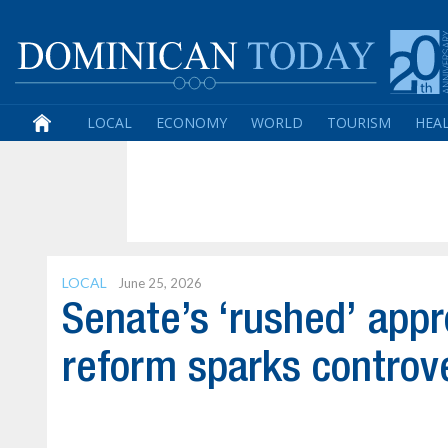
LOCAL
ECONOMY
WORLD
TOURISM
HEA
LOCAL
June 25, 2026
Senate’s ‘rushed’ appr
reform sparks controv