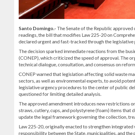
Santo Domingo.-
The Senate of the Republic approved 
readings, the bill that modifies Law 225-20 on Compreh
declared urgent and fast-tracked through the legislative
The decision sparked immediate reactions from the busine
(CONEP), which criticized the speed of approval. The or
technical dialogue, consultation, and consensus on refor
CONEP warned that legislation affecting solid waste ma
sectors, as well as environmental experts, to avoid poten
legislative urgency procedures to the center of public de
questioned for limiting detailed analysis.
The approved amendment introduces new restrictions on t
straws, cutlery, cups, and polystyrene (foam) items that d
update the legal framework governing the collection, treat
Law 225-20, originally enacted to strengthen integrated
responsibility between the State, municipalities, and th