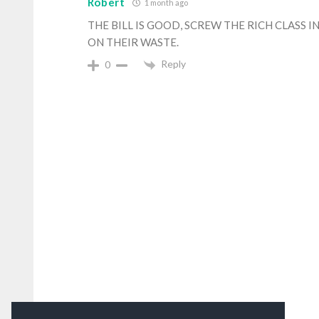
Robert
1 month ago
THE BILL IS GOOD, SCREW THE RICH CLASS 
ON THEIR WASTE.
Reply
0