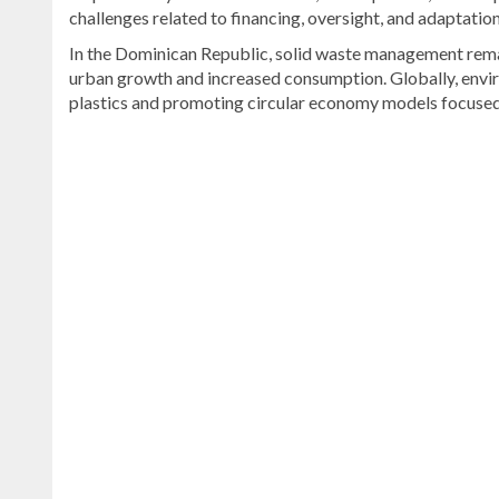
challenges related to financing, oversight, and adaptatio
In the Dominican Republic, solid waste management remai
urban growth and increased consumption. Globally, envi
plastics and promoting circular economy models focused 
Explore
more
latest
Dominican
Republic
news
.