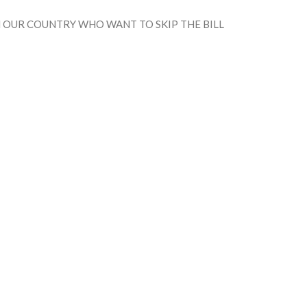
IN OUR COUNTRY WHO WANT TO SKIP THE BILL