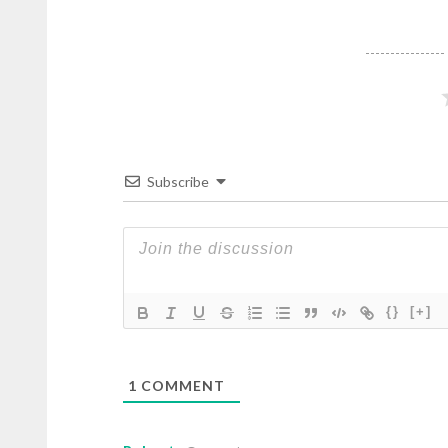
Subscribe
{}
[+]
1
COMMENT