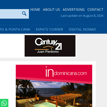
HOME
ABOUT US
ADVERTISING
CONTACT
Last update on August 8, 2026
RO & PUNTA CANA
EXPATS’ CORNER
DIGITAL NOMAD