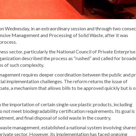
on Wednesday, in an extraordinary session and through two consec
ensive Management and Processing of Solid Waste, after it was
 process.
ss sector, particularly the National Council of Private Enterprise
ganization described the process as “rushed” and called for broad
ms of such complexity.
nagement requires deeper coordination between the public and pr
tial implementation challenges. The reform returns the issue of
bate, a mechanism that allows bills to be approved quickly but is 
he importation of certain single-use plastic products, including
o not meet biodegradability certification requirements. Its goal is
ment, and final disposal of solid waste in the country.
 waste management, established a national system involving share
e private sector. However, its implementation has faced ongoing