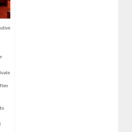
utive
er
ivate
often
 to
d