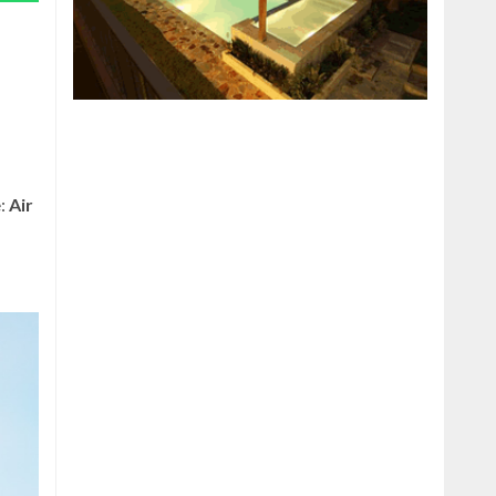
e:
Air