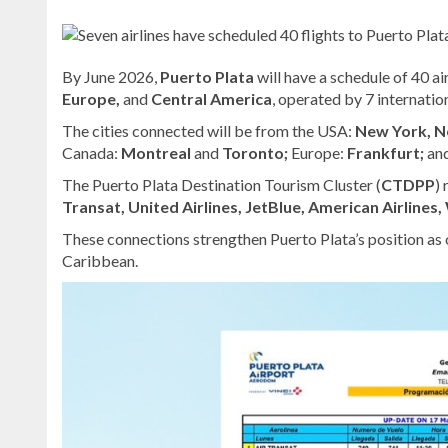
By June 2026,
Puerto Plata
will have a schedule of 40 a
Europe,
and
Central America
, operated by 7 internation
The cities connected will be from the USA:
New York, N
Canada:
Montreal
and
Toronto;
Europe:
Frankfurt;
an
The Puerto Plata Destination Tourism Cluster (
CTDPP
)
Transat, United Airlines, JetBlue, American Airlines,
These connections strengthen Puerto Plata’s position as 
Caribbean.