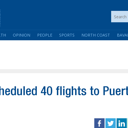
LTH
OPINION
PEOPLE
SPORTS
NORTH COAST
BAVA
heduled 40 flights to Puer