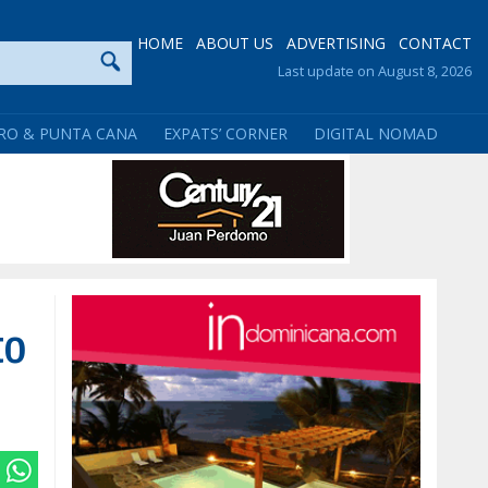
HOME
ABOUT US
ADVERTISING
CONTACT
Last update on August 8, 2026
RO & PUNTA CANA
EXPATS’ CORNER
DIGITAL NOMAD
to