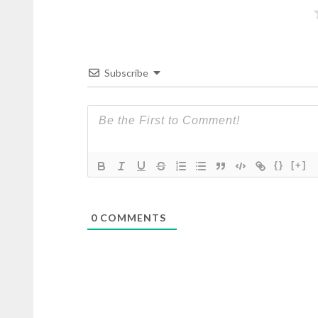
Subscribe
{}
[+]
0
COMMENTS