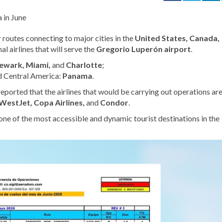
ir routes connecting
to major cities in the
United States, Canada,
al airlines that will serve
the
Gregorio Luperón airport
.
ewark, Miami,
and
Charlotte
;
d
Central America:
Panama
.
 reported that the airlines that would be carrying out operations ar
 WestJet, Copa Airlines,
and
Condor
.
one of the most accessible and dynamic tourist destinations in the