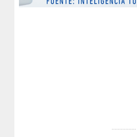
Discover
more
news
from
the
Dominican
Republic
.