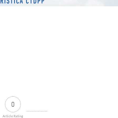
0
Article Rating