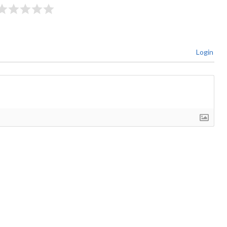
Login