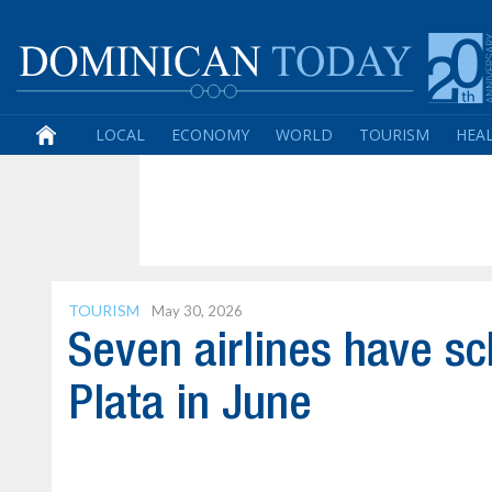
LOCAL
ECONOMY
WORLD
TOURISM
HEA
TOURISM
May 30, 2026
Seven airlines have sc
Plata in June