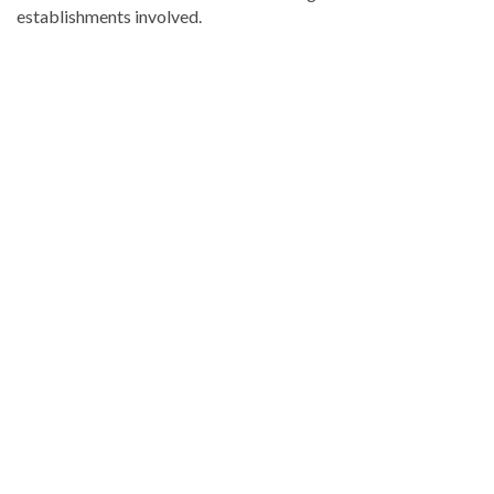
establishments involved.
Read
more
Dominican
Republic
news
.