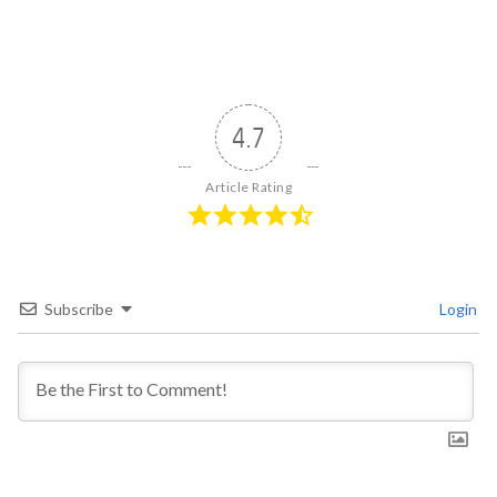
4.7
Article Rating
Subscribe
Login