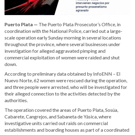
Puerto Plata —
The Puerto Plata Prosecutor’s Office, in
coordination with the National Police, carried out a large-
scale operation early Sunday morning in several locations
throughout the province, where several businesses under
investigation for alleged aggravated pimping and
commercial exploitation of women were raided and shut
down.
According to preliminary data obtained by InfoENN – El
Nuevo Norte, 62 women were rescued during the operation,
and three people were arrested, who will be investigated for
their alleged connection to the activities detected by the
authorities.
The operation covered the areas of Puerto Plata, Sosúa,
Cabarete, Cangrejos, and Sabaneta de Yásica, where
investigative units carried out raids on commercial
establishments and boarding houses as part of a coordinated