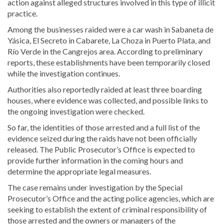
action against alleged structures involved in this type of illicit
practice.
Among the businesses raided were a car wash in Sabaneta de
Yásica, El Secreto in Cabarete, La Choza in Puerto Plata, and
Río Verde in the Cangrejos area. According to preliminary
reports, these establishments have been temporarily closed
while the investigation continues.
Authorities also reportedly raided at least three boarding
houses, where evidence was collected, and possible links to
the ongoing investigation were checked.
So far, the identities of those arrested and a full list of the
evidence seized during the raids have not been officially
released. The Public Prosecutor’s Office is expected to
provide further information in the coming hours and
determine the appropriate legal measures.
The case remains under investigation by the Special
Prosecutor’s Office and the acting police agencies, which are
seeking to establish the extent of criminal responsibility of
those arrested and the owners or managers of the