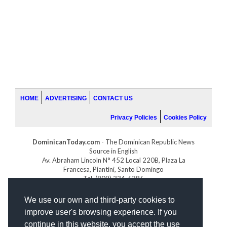
HOME
ADVERTISING
CONTACT US
Privacy Policies
Cookies Policy
DominicanToday.com
- The Dominican Republic News
Source in English
Av. Abraham Lincoln N° 452 Local 220B, Plaza La
Francesa, Piantini, Santo Domingo
Tel. (809) 334-6386
GOLFDOMINICANO.COM
We use our own and third-party cookies to
INDOMINICANA.COM
improve user's browsing experience. If you
DRGOLFPROPERTIES.COM
continue in this website, you accept the use