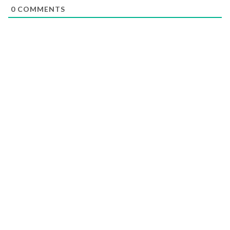
0
COMMENTS