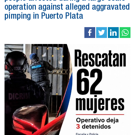
operation against alleged aggravated
pimping in Puerto Plata