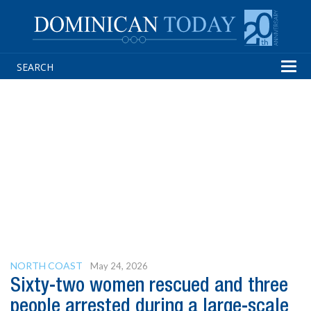
Tog
navi
NORTH COAST
May 24, 2026
Sixty-two women rescued and three
people arrested during a large-scale