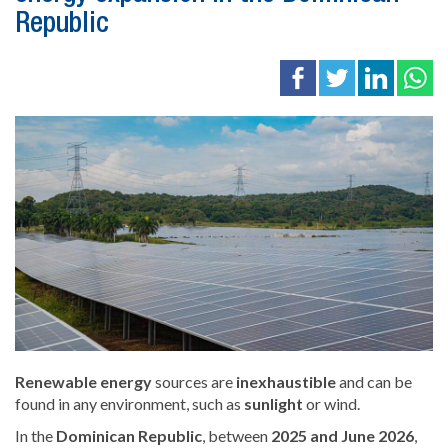
Republic
Renewable
energy
sources are
inexhaustible
and can be
found in any environment, such as
sunlight
or wind.
In the
Dominican Republic
, between
2025 and June 2026
,