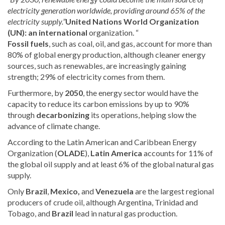
electricity generation worldwide, providing around 65% of the
electricity supply.”
United Nations World Organization
(UN): an international
organization.
“
Fossil fuels
, such as coal, oil, and gas, account for more than
80% of global energy production, although cleaner energy
sources, such as renewables, are increasingly gaining
strength; 29% of electricity comes from them.
Furthermore, by
2050
, the energy sector would have the
capacity to reduce its carbon emissions by up to 90%
through
decarbonizing
its operations, helping slow
the
advance of climate change.
According to the Latin American and Caribbean Energy
Organization (
OLADE
),
Latin America
accounts for 11% of
the global oil supply and at least 6% of the global natural gas
supply
.
Only
Brazil
,
Mexico,
and
Venezuela
are the largest regional
producers of crude oil, although Argentina, Trinidad and
Tobago, and
Brazil
lead in natural gas production.