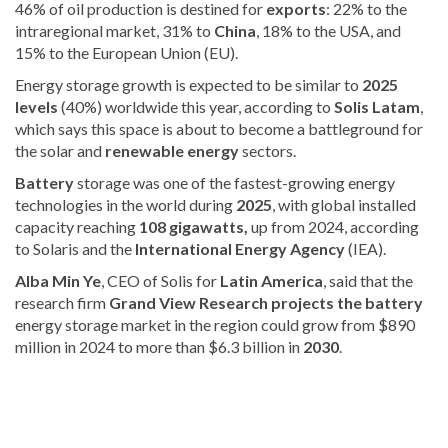
46% of oil production is destined for
exports
: 22% to the
intraregional market, 31% to
China
, 18% to the USA, and
15% to the European Union (EU).
Energy storage growth is expected to be similar to
2025
levels
(40%) worldwide this year, according to
Solis Latam
,
which says this space is about to become a battleground for
the solar and
renewable energy
sectors
.
Battery
storage was one of the fastest-growing energy
technologies in the world during
2025
, with
global installed
capacity reaching
108 gigawatts,
up from
2024, according
to Solaris and the
International Energy Agency
(IEA).
Alba Min Ye
, CEO of Solis for
Latin America
, said that the
research firm
Grand View Research projects the battery
energy storage market in the region could grow from $890
million in 2024 to more than $6.3 billion in
2030
.
Stay
updated
with
DominicanScope
.