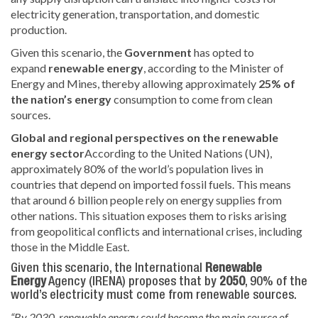
electricity generation, transportation, and domestic
production.
Given this scenario, the
Government
has opted
to
expand
renewable energy
, according to the Minister of
Energy and Mines, thereby allowing approximately
25% of
the nation’s energy
consumption
to come from clean
sources.
Global and regional perspectives on the renewable
energy sector
According to the United Nations (UN),
approximately 80% of the world’s population lives in
countries that depend on imported fossil fuels. This means
that around 6 billion people rely on energy supplies from
other nations. This situation exposes them to risks arising
from geopolitical conflicts and international crises, including
those in the Middle East.
Given this scenario, the International
Renewable
Energy
Agency (IRENA) proposes that
by
2050
, 90% of the
world’s electricity
must come from renewable sources.
“By 2030, renewable energy could become the main source of