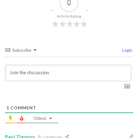
0
Article Rating
Subscribe
Login
1
COMMENT
Oldest
Paul Tierney
1 month ago