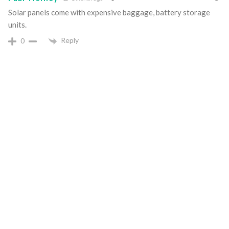
Solar panels come with expensive baggage, battery storage
units.
Reply
0