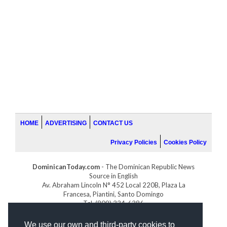
HOME
ADVERTISING
CONTACT US
Privacy Policies
Cookies Policy
DominicanToday.com
- The Dominican Republic News
Source in English
Av. Abraham Lincoln N° 452 Local 220B, Plaza La
Francesa, Piantini, Santo Domingo
Tel. (809) 334-6386
GOLFDOMINICANO.COM
We use our own and third-party cookies to