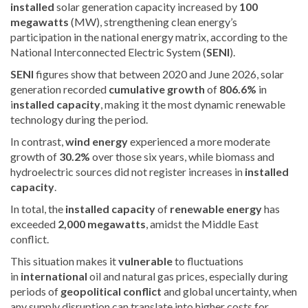
installed
solar generation capacity increased by
100
megawatts
(MW), strengthening clean energy’s
participation in the national energy matrix, according to the
National Interconnected Electric System (
SENI
).
SENI
figures show that
between 2020 and June 2026, solar
generation recorded
cumulative growth
of
806.6%
in
i
nstalled capacity
, making it the most dynamic renewable
technology during the period.
In contrast,
wind energy
experienced a more moderate
growth of
30.2%
over those six years, while biomass and
hydroelectric sources did not register increases in
installed
capacity
.
In total, the
installed capacity
of
renewable energy
has
exceeded
2,000 megawatts
, amidst the Middle East
conflict.
This situation makes it
vulnerable
to fluctuations
in
international
oil and natural gas prices, especially during
periods of
geopolitical conflict
and global uncertainty, when
any supply disruption can translate into higher costs for