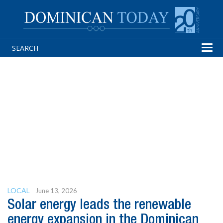
Tog
navi
LOCAL
June 13, 2026
Solar energy leads the renewable
energy expansion in the Dominican