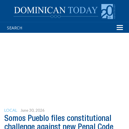
Tog
navi
LOCAL
June 30, 2026
Somos Pueblo files constitutional
challenge against new Penal Code