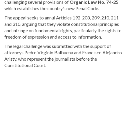
challenging several provisions of
Organic Law No. 74-25
,
which establishes the country’s new Penal Code.
The appeal seeks to annul Articles 192, 208, 209, 210, 211
and 310, arguing that they violate constitutional principles
and infringe on fundamental rights, particularly the rights to
freedom of expression and access to information.
The legal challenge was submitted with the support of
attorneys Pedro Virginio Balbuena and Francisco Alejandro
Aristy, who represent the journalists before the
Constitutional Court.
Read
the
latest
headlines
on
DominicanScope
.