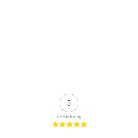
5
Article Rating