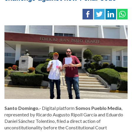
Santo Domingo.-
Digital platform
Somos Pueblo Media
,
represented by Ricardo Augusto Ripoll García and Eduardo
Daniel Sánchez Tolentino, filed a direct action of
unconstitutionality before the Constitutional Court