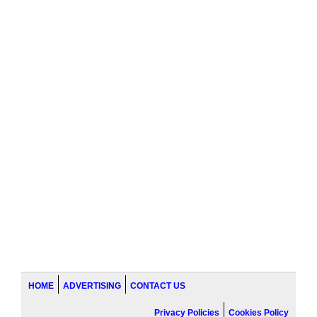
HOME
ADVERTISING
CONTACT US
Privacy Policies
Cookies Policy