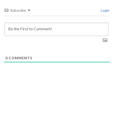
Subscribe
Login
0
COMMENTS