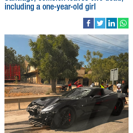
including a one-year-old girl