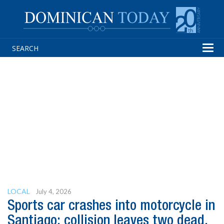
Tog
navi
LOCAL
July 4, 2026
Sports car crashes into motorcycle in
Santiago; collision leaves two dead,