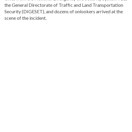
the General Directorate of Traffic and Land Transportation
Security (DIGESET), and dozens of onlookers arrived at the
scene of the incident.
Explore
more
latest
Dominican
Republic
news
.