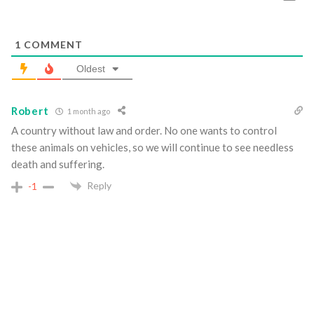
1
COMMENT
Oldest
Robert
1 month ago
A country without law and order. No one wants to control
these animals on vehicles, so we will continue to see needless
death and suffering.
Reply
-1