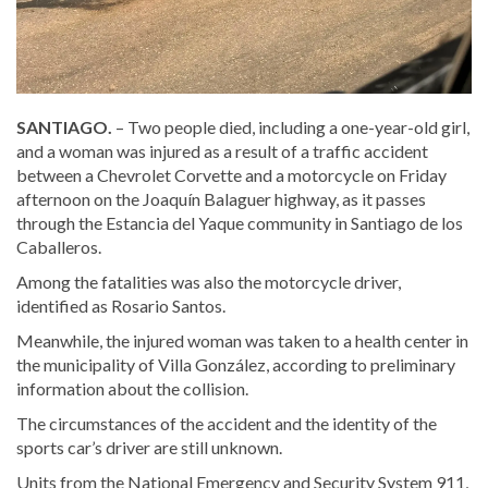
SANTIAGO.
– Two people died, including a one-year-old girl,
and a woman was injured as a result of a traffic accident
between a Chevrolet Corvette and a motorcycle on Friday
afternoon on the Joaquín Balaguer highway, as it passes
through the Estancia del Yaque community in Santiago de los
Caballeros.
Among the fatalities was also the motorcycle driver,
identified as Rosario Santos.
Meanwhile, the injured woman was taken to a health center in
the municipality of Villa González, according to preliminary
information about the collision.
The circumstances of the accident and the identity of the
sports car’s driver are still unknown.
Units from the National Emergency and Security System 911,