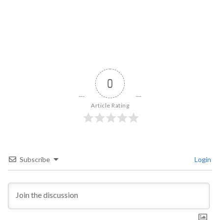
0
Article Rating
Subscribe
Login