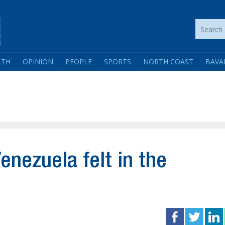
LTH
OPINION
PEOPLE
SPORTS
NORTH COAST
BAVA
enezuela felt in the