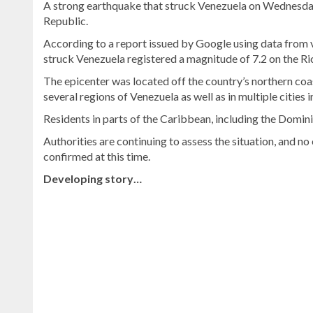
A strong earthquake that struck Venezuela on Wednesday
Republic.
According to a report issued by Google using data from 
struck Venezuela registered a magnitude of 7.2 on the Ric
The epicenter was located off the country’s northern coast
several regions of Venezuela as well as in multiple cities 
Residents in parts of the Caribbean, including the Domini
Authorities are continuing to assess the situation, and no
confirmed at this time.
Developing story…
Discover
more
news
from
the
Dominican