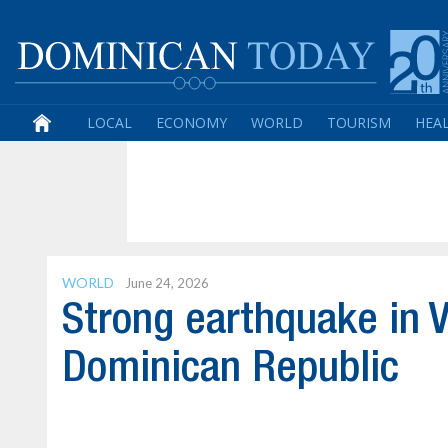
LOCAL
ECONOMY
WORLD
TOURISM
HEA
WORLD
June 24, 2026
Strong earthquake in V
Dominican Republic