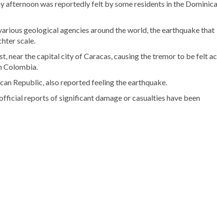
 afternoon was reportedly felt by some residents in the Dominic
various geological agencies around the world, the earthquake that
hter scale.
, near the capital city of Caracas, causing the tremor to be felt a
in Colombia.
can Republic, also reported feeling the earthquake.
 official reports of significant damage or casualties have been