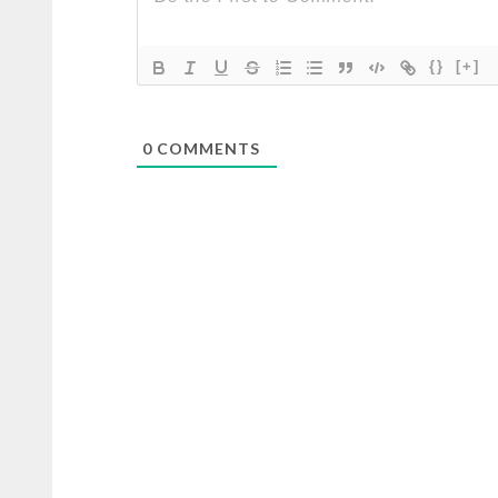
{}
[+]
0
COMMENTS