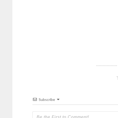
Republic
.
Subscribe