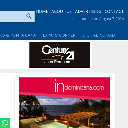
HOME
ABOUT US
ADVERTISING
CONTACT
Last update on August 7, 2026
RO & PUNTA CANA
EXPATS’ CORNER
DIGITAL NOMAD