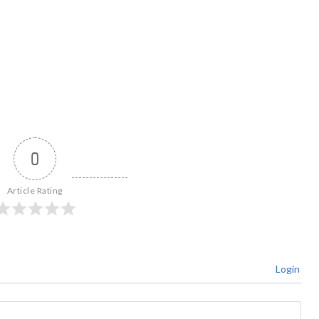
0
Article Rating
Login