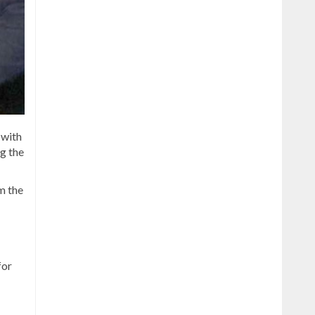
 with
g the
m the
for