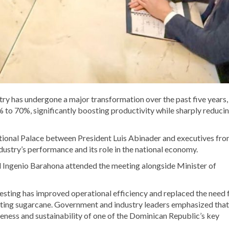
ry has undergone a major transformation over the past five years,
to 70%, significantly boosting productivity while sharply reducin
tional Palace between President Luis Abinader and executives fro
ndustry’s performance and its role in the national economy.
 Ingenio Barahona attended the meeting alongside Minister of
esting has improved operational efficiency and replaced the need 
tting sugarcane. Government and industry leaders emphasized that
eness and sustainability of one of the Dominican Republic’s key