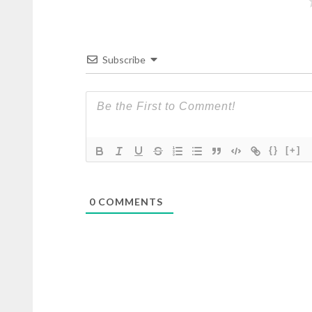
Subscribe
{}
[+]
0
COMMENTS