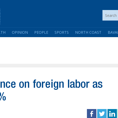
LTH
OPINION
PEOPLE
SPORTS
NORTH COAST
BAVA
ance on foreign labor as
0%