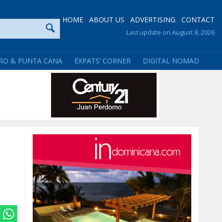
HOME
ABOUT US
ADVERTISING
CONTACT
Last update on August 8, 2026
RO & PUNTA CANA
EXPATS’ CORNER
DIGITAL NOMAD