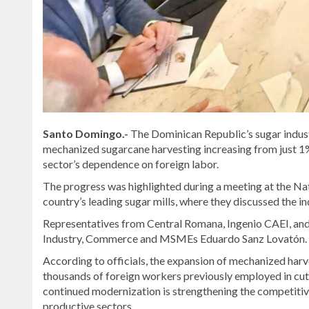
Santo Domingo.-
The Dominican Republic’s sugar indust
mechanized sugarcane harvesting increasing from just 1% 
sector’s dependence on foreign labor.
The progress was highlighted during a meeting at the Na
country’s leading sugar mills, where they discussed the i
Representatives from Central Romana, Ingenio CAEI, and
Industry, Commerce and MSMEs Eduardo Sanz Lovatón.
According to officials, the expansion of mechanized harv
thousands of foreign workers previously employed in cu
continued modernization is strengthening the competitiv
productive sectors.