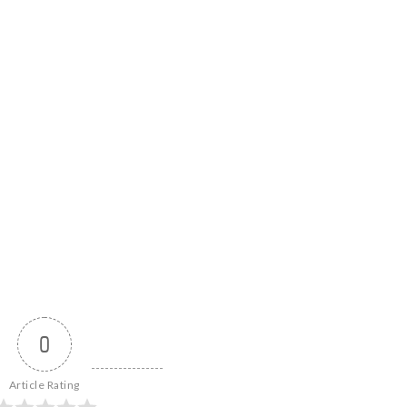
0
Article Rating