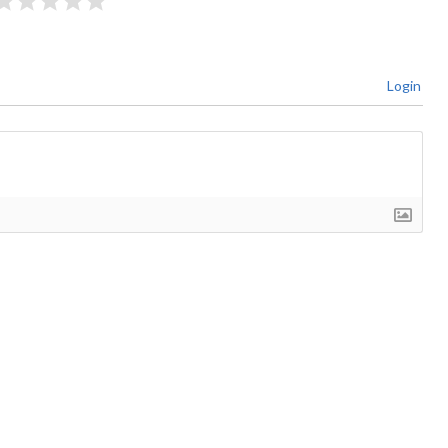
Login