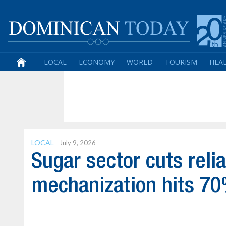
LOCAL
ECONOMY
WORLD
TOURISM
HEA
LOCAL
July 9, 2026
Sugar sector cuts reli
mechanization hits 7