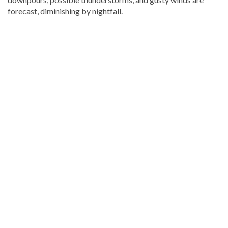
forecast, diminishing by nightfall.
Explore
more
latest
Dominican
Republic
news
.