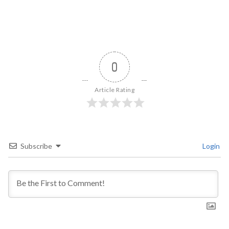
0
Article Rating
Subscribe
Login