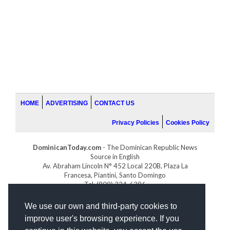
HOME
ADVERTISING
CONTACT US
Privacy Policies
Cookies Policy
DominicanToday.com
- The Dominican Republic News
Source in English
Av. Abraham Lincoln N° 452 Local 220B, Plaza La
Francesa, Piantini, Santo Domingo
Tel. (809) 334-6386
GOLFDOMINICANO.COM
We use our own and third-party cookies to
INDOMINICANA.COM
improve user's browsing experience. If you
DRGOLFPROPERTIES.COM