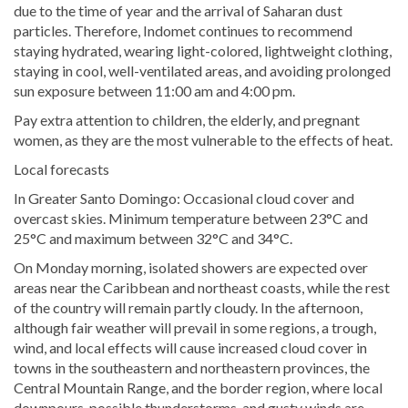
due to the time of year and the arrival of Saharan dust
particles. Therefore, Indomet continues to recommend
staying hydrated, wearing light-colored, lightweight clothing,
staying in cool, well-ventilated areas, and avoiding prolonged
sun exposure between 11:00 am and 4:00 pm.
Pay extra attention to children, the elderly, and pregnant
women, as they are the most vulnerable to the effects of heat.
Local forecasts
In Greater Santo Domingo: Occasional cloud cover and
overcast skies. Minimum temperature between 23°C and
25°C and maximum between 32°C and 34°C.
On Monday morning, isolated showers are expected over
areas near the Caribbean and northeast coasts, while the rest
of the country will remain partly cloudy. In the afternoon,
although fair weather will prevail in some regions, a trough,
wind, and local effects will cause increased cloud cover in
towns in the southeastern and northeastern provinces, the
Central Mountain Range, and the border region, where local
downpours, possible thunderstorms, and gusty winds are