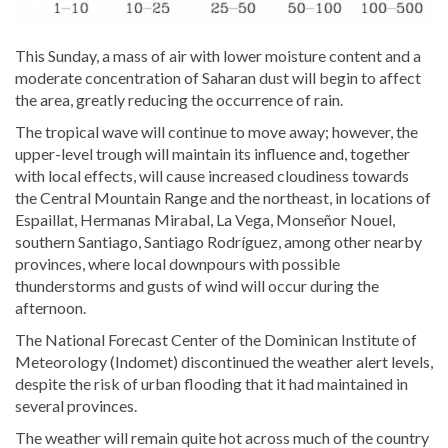
This Sunday, a mass of air with lower moisture content and a
moderate concentration of Saharan dust will begin to affect
the area, greatly reducing the occurrence of rain.
The tropical wave will continue to move away; however, the
upper-level trough will maintain its influence and, together
with local effects, will cause increased cloudiness towards
the Central Mountain Range and the northeast, in locations of
Espaillat, Hermanas Mirabal, La Vega, Monseñor Nouel,
southern Santiago, Santiago Rodríguez, among other nearby
provinces, where local downpours with possible
thunderstorms and gusts of wind will occur during the
afternoon.
The National Forecast Center of the Dominican Institute of
Meteorology (Indomet) discontinued the weather alert levels,
despite the risk of urban flooding that it had maintained in
several provinces.
The weather will remain quite hot across much of the country