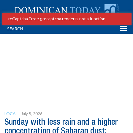
reCaptcha Error: grecaptcha.render is not a function
Tog
navi
LOCAL
July 5, 2026
Sunday with less rain and a higher
concentration of Saharan dust;