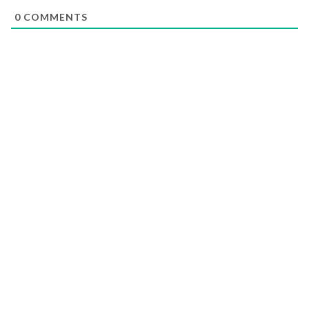
0
COMMENTS