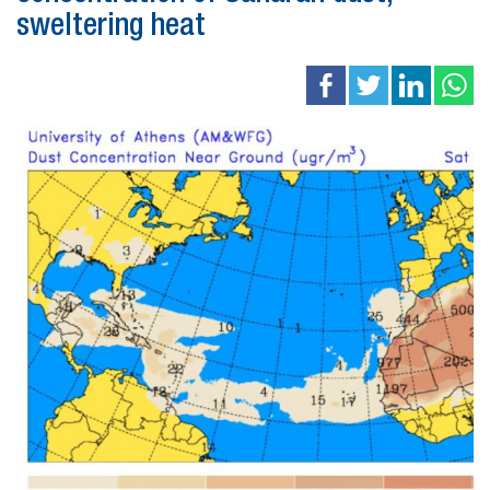
sweltering heat