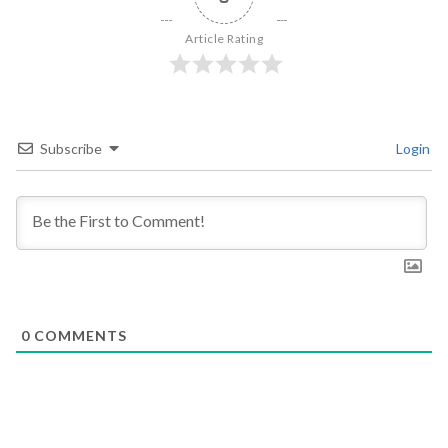
Article Rating
Subscribe
Login
0
COMMENTS