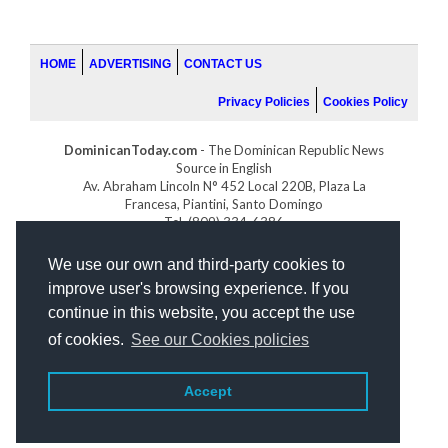
HOME
ADVERTISING
CONTACT US
Privacy Policies
Cookies Policy
DominicanToday.com
- The Dominican Republic News
Source in English
Av. Abraham Lincoln N° 452 Local 220B, Plaza La
Francesa, Piantini, Santo Domingo
Tel. (809) 334-6386
GOLFDOMINICANO.COM
We use our own and third-party cookies to
INDOMINICANA.COM
improve user's browsing experience. If you
DRGOLFPROPERTIES.COM
continue in this website, you accept the use
Web design
by:
of cookies.
See our Cookies policies
Accept