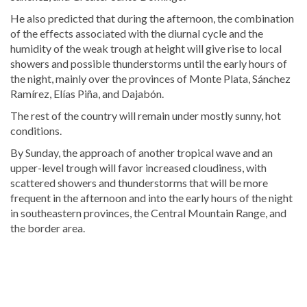
He also predicted that during the afternoon, the combination
of the effects associated with the diurnal cycle and the
humidity of the weak trough at height will give rise to local
showers and possible thunderstorms until the early hours of
the night, mainly over the provinces of Monte Plata, Sánchez
Ramírez, Elías Piña, and Dajabón.
The rest of the country will remain under mostly sunny, hot
conditions.
By Sunday, the approach of another tropical wave and an
upper-level trough will favor increased cloudiness, with
scattered showers and thunderstorms that will be more
frequent in the afternoon and into the early hours of the night
in southeastern provinces, the Central Mountain Range, and
the border area.
Looking
for
more
Local