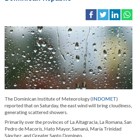
The Dominican Institute of Meteorology (
INDOMET
)
reported that on Saturday, the east wind will bring cloudiness,
generating
scattered showers.
Primarily over the provinces of La Altagracia, La Romana, San
Pedro de Macorís, Hato Mayor, Samaná, María Trinidad
Sánchez, and Greater Santo Domingo.