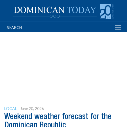
Tog
navi
LOCAL
June 20, 2026
Weekend weather forecast for the
Dominican Republic