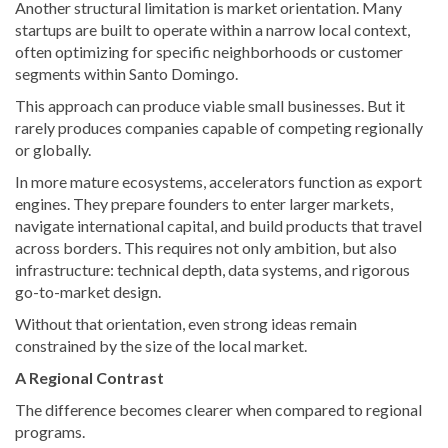
Another structural limitation is market orientation. Many
startups are built to operate within a narrow local context,
often optimizing for specific neighborhoods or customer
segments within Santo Domingo.
This approach can produce viable small businesses. But it
rarely produces companies capable of competing regionally
or globally.
In more mature ecosystems, accelerators function as export
engines. They prepare founders to enter larger markets,
navigate international capital, and build products that travel
across borders. This requires not only ambition, but also
infrastructure: technical depth, data systems, and rigorous
go-to-market design.
Without that orientation, even strong ideas remain
constrained by the size of the local market.
A Regional Contrast
The difference becomes clearer when compared to regional
programs.