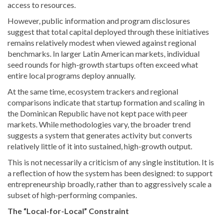
access to resources.
However, public information and program disclosures
suggest that total capital deployed through these initiatives
remains relatively modest when viewed against regional
benchmarks. In larger Latin American markets, individual
seed rounds for high-growth startups often exceed what
entire local programs deploy annually.
At the same time, ecosystem trackers and regional
comparisons indicate that startup formation and scaling in
the Dominican Republic have not kept pace with peer
markets. While methodologies vary, the broader trend
suggests a system that generates activity but converts
relatively little of it into sustained, high-growth output.
This is not necessarily a criticism of any single institution. It is
a reflection of how the system has been designed: to support
entrepreneurship broadly, rather than to aggressively scale a
subset of high-performing companies.
The “Local-for-Local” Constraint