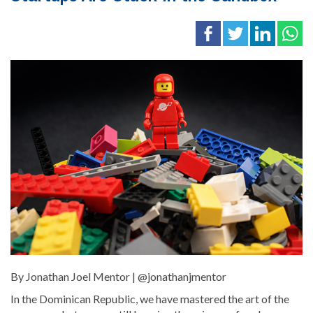
By Jonathan Joel Mentor | @jonathanjmentor
In the Dominican Republic, we have mastered the art of the