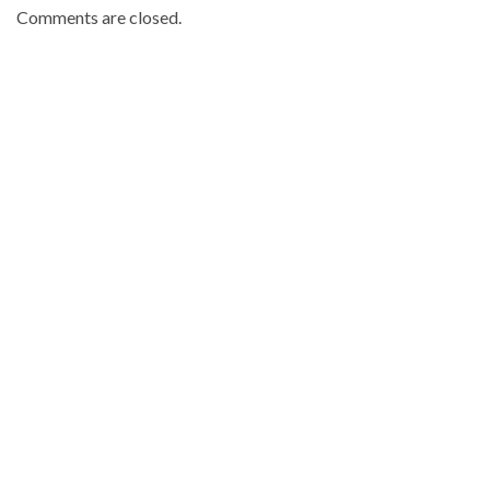
Comments are closed.