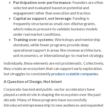
Participation over performance
: Founders are often
selected and evaluated based on potential and
engagement rather than execution and traction.
Capital as support, not leverage
: Funding is
frequently structured as small, non-dilutive grants,
which reduces pressure to validate business models
under real market conditions.
Training over systems
: Workshops and mentorship
dominate, while fewer programs provide deep
operational support in areas like revenue architecture,
unit economics, or international go-to-market strategy.
Individually, these elements are not problematic. Collectively,
they create an ecosystem that can support early exploration,
but struggles to consistently
produce scalable companies.
A Question of Design, Not Intent
Corporate-backed and public-sector accelerators have
played a central role in shaping the ecosystem over the past
decade. Many of these programs have successfully
introduced entrepreneurship to new audiences and expanded