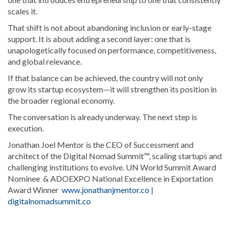
scales it.
That shift is not about abandoning inclusion or early-stage
support. It is about adding a second layer: one that is
unapologetically focused on performance, competitiveness,
and global relevance.
If that balance can be achieved, the country will not only
grow its startup ecosystem—it will strengthen its position in
the broader regional economy.
The conversation is already underway. The next step is
execution.
Jonathan Joel Mentor is the CEO of Successment and
architect of the Digital Nomad Summit™, scaling startups and
challenging institutions to evolve. UN World Summit Award
Nominee & ADOEXPO National Excellence in Exportation
Award Winner
www.jonathanjmentor.co
|
digitalnomadsummit.co