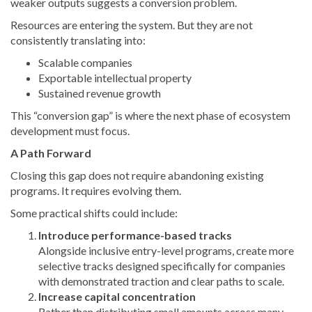
weaker outputs suggests a conversion problem.
Resources are entering the system. But they are not
consistently translating into:
Scalable companies
Exportable intellectual property
Sustained revenue growth
This “conversion gap” is where the next phase of ecosystem
development must focus.
A Path Forward
Closing this gap does not require abandoning existing
programs. It requires evolving them.
Some practical shifts could include:
Introduce performance-based tracks
Alongside inclusive entry-level programs, create more
selective tracks designed specifically for companies
with demonstrated traction and clear paths to scale.
Increase capital concentration
Rather than distributing small amounts across many