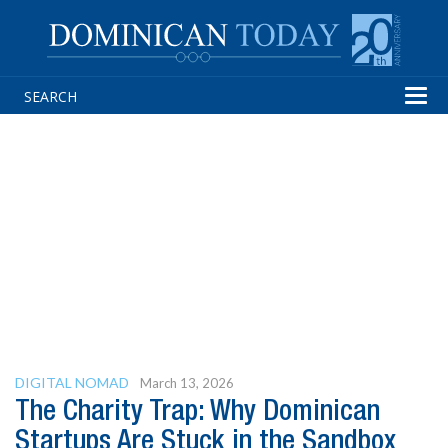
Tog
navi
DIGITAL NOMAD
March 13, 2026
The Charity Trap: Why Dominican
Startups Are Stuck in the Sandbox