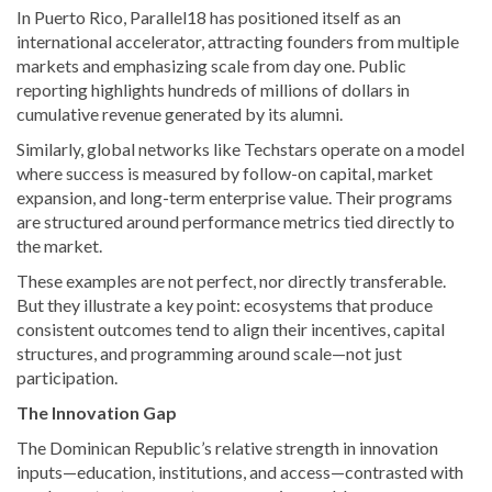
In Puerto Rico, Parallel18 has positioned itself as an
international accelerator, attracting founders from multiple
markets and emphasizing scale from day one. Public
reporting highlights hundreds of millions of dollars in
cumulative revenue generated by its alumni.
Similarly, global networks like Techstars operate on a model
where success is measured by follow-on capital, market
expansion, and long-term enterprise value. Their programs
are structured around performance metrics tied directly to
the market.
These examples are not perfect, nor directly transferable.
But they illustrate a key point: ecosystems that produce
consistent outcomes tend to align their incentives, capital
structures, and programming around scale—not just
participation.
The Innovation Gap
The Dominican Republic’s relative strength in innovation
inputs—education, institutions, and access—contrasted with