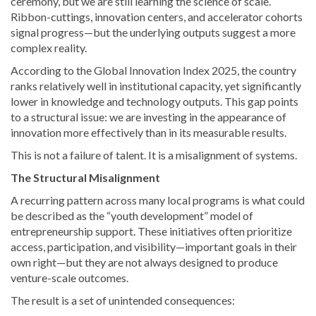
ceremony, but we are still learning the science of scale.
Ribbon-cuttings, innovation centers, and accelerator cohorts
signal progress—but the underlying outputs suggest a more
complex reality.
According to the Global Innovation Index 2025, the country
ranks relatively well in institutional capacity, yet significantly
lower in knowledge and technology outputs. This gap points
to a structural issue: we are investing in the appearance of
innovation more effectively than in its measurable results.
This is not a failure of talent. It is a misalignment of systems.
The Structural Misalignment
A recurring pattern across many local programs is what could
be described as the “youth development” model of
entrepreneurship support. These initiatives often prioritize
access, participation, and visibility—important goals in their
own right—but they are not always designed to produce
venture-scale outcomes.
The result is a set of unintended consequences: