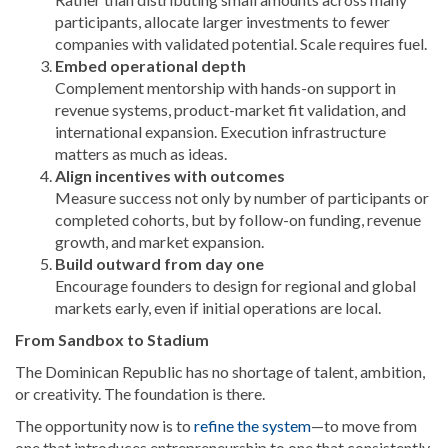
participants, allocate larger investments to fewer
companies with validated potential. Scale requires fuel.
Embed operational depth
Complement mentorship with hands-on support in
revenue systems, product-market fit validation, and
international expansion. Execution infrastructure
matters as much as ideas.
Align incentives with outcomes
Measure success not only by number of participants or
completed cohorts, but by follow-on funding, revenue
growth, and market expansion.
Build outward from day one
Encourage founders to design for regional and global
markets early, even if initial operations are local.
From Sandbox to Stadium
The Dominican Republic has no shortage of talent, ambition,
or creativity. The foundation is there.
The opportunity now is to
refine the system
—to move from
one that introduces entrepreneurship to one that consistently