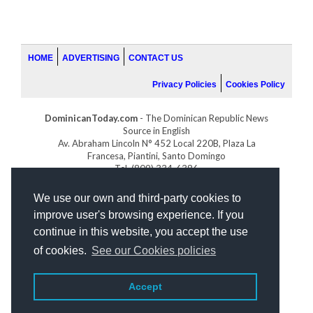
HOME
ADVERTISING
CONTACT US
Privacy Policies
Cookies Policy
DominicanToday.com
- The Dominican Republic News
Source in English
Av. Abraham Lincoln N° 452 Local 220B, Plaza La
Francesa, Piantini, Santo Domingo
Tel. (809) 334-6386
GOLFDOMINICANO.COM
We use our own and third-party cookies to
INDOMINICANA.COM
improve user's browsing experience. If you
DRGOLFPROPERTIES.COM
continue in this website, you accept the use
Web design
by:
of cookies.
See our Cookies policies
Accept