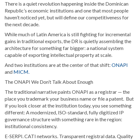
There is a quiet revolution happening inside the Dominican
Republic’s economic institutions and one that most people
haven’t noticed yet, but will define our competitiveness for
the next decade.
While much of Latin America is still fighting for incremental
gains in traditional exports, the DR is quietly assembling the
architecture for something far bigger: a national system
capable of exporting intellectual property at scale.
And two institutions are at the center of that shift:
ONAPI
and
MICM.
The ONAPI We Don’t Talk About Enough
The traditional narrative paints ONAPI as a registrar — the
place you trademark your business name or file a patent. But
if you look closer at the institution today, you see something
different: A modernized, ISO-standard, fully digitized IP
governance structure with something rare in the region:
institutional consistency.
E-SERPI. CATI networks. Transparent registral data. Quality