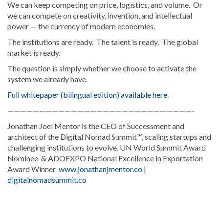
We can keep competing on price, logistics, and volume. Or
we can compete on creativity, invention, and intellectual
power — the currency of modern economies.
The institutions are ready. The talent is ready. The global
market is ready.
The question is simply whether we choose to activate the
system we already have.
Full whitepaper (bilingual edition) available here.
—————————————————————————————-
Jonathan Joel Mentor is the CEO of Successment and
architect of the Digital Nomad Summit™, scaling startups and
challenging institutions to evolve. UN World Summit Award
Nominee & ADOEXPO National Excellence in Exportation
Award Winner
www.jonathanjmentor.co
|
digitalnomadsummit.co
Explore