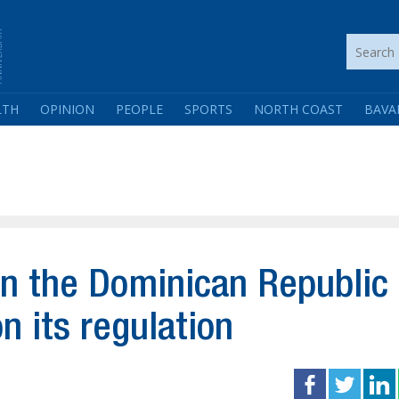
LTH
OPINION
PEOPLE
SPORTS
NORTH COAST
BAVA
in the Dominican Republic
n its regulation