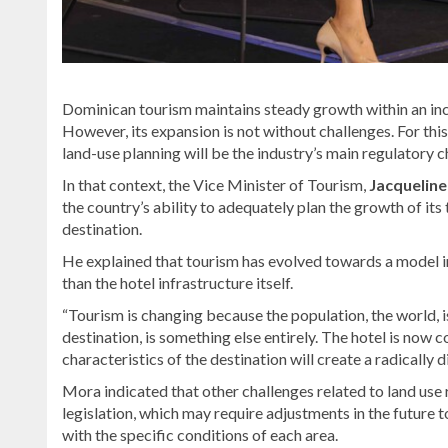
Dominican tourism maintains steady growth within an inc
However, its expansion is not without challenges. For thi
land-use planning will be the industry’s main regulatory c
In that context, the Vice Minister of Tourism,
Jacquelin
the country’s ability to adequately plan the growth of its 
destination.
He explained that tourism has evolved towards a model in
than the hotel infrastructure itself.
“Tourism is changing because the population, the world, i
destination, is something else entirely. The hotel is now 
characteristics of the destination will create a radically 
Mora indicated that other challenges related to land use r
legislation, which may require adjustments in the future
with the specific conditions of each area.