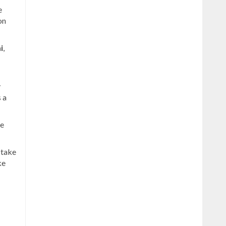
e
on
i
,
y
s a
be
 take
ke