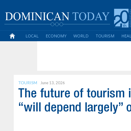
LOCAL
ECONOMY
WORLD
TOURISM
HEA
TOURISM
June 13, 2026
The future of tourism 
“will depend largely” o