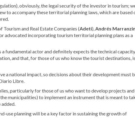
gulation), obviously, the legal security of the investor in tourism; w
iew to accompany these territorial planning laws, which are based 
ered.
 of Tourism and Real Estate Companies (
Adeti
),
Andrés Marranzin
ctor advocated incorporating
tourism territorial planning plans as a
s a fundamental actor and definitely expects the technical capacit
lation, and that, for those of us who know the tourist destinations, i
have a national impact, so decisions about their development must 
Diario Libre.
plies, particularly for those of us who want to develop projects and
of the municipalities) to implement an instrument that is meant to ta
e added.
nd-use planning will be a key factor in sustaining the growth of