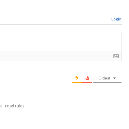
Login
Oldest
., road rules.