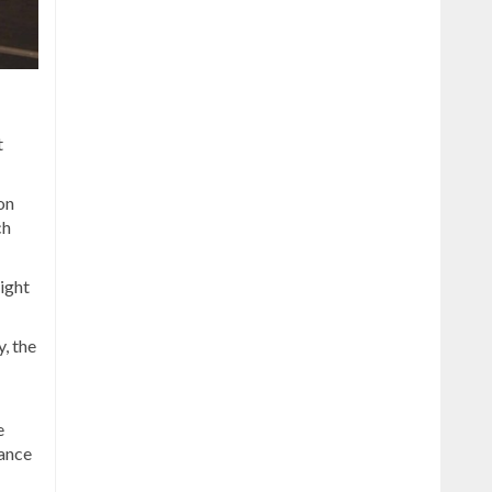
t
 on
ch
ight
, the
e
dance