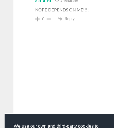
akua-nu
1 month ago
NOPE DEPENDS ON ME!!!!
Reply
0
We use our own and third-party cookies to