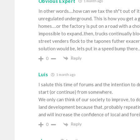
Obvious Expert
1 month ago
In other words….how can we tax the sh*t out of it 
unregulated underground. This is how you get a g
homes….or the factory is put on a road with a cho
impossible to expand..then, trucks continually blo
street venders flock to the tapones futher exace
solution would be, lets put in a speed bump there…
Reply
0
Luis
1 month ago
I salute this time of forums and the intention to
start (or continue) from somewhere.
We only can think of our society to improve, to do i
land development because that, probably repeating
and will increase the confidence of local and fore
Reply
0