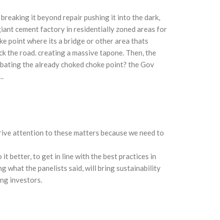
breaking it beyond repair pushing it into the dark,
iant cement factory in residentially zoned areas for
ke point where its a bridge or other area thats
ck the road. creating a massive tapone. Then, the
rbating the already choked choke point? the Gov
.
 drive attention to these matters because we need to
t better, to get in line with the best practices in
 what the panelists said, will bring sustainability
ing investors.