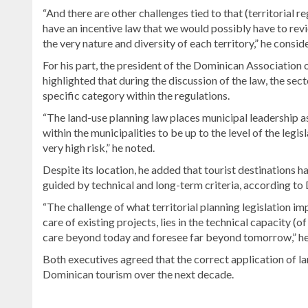
“And there are other challenges tied to that (territorial re
have an incentive law that we would possibly have to rev
the very nature and diversity of each territory,” he consid
For his part, the president of the Dominican Association
highlighted that during the discussion of the law, the se
specific category within the regulations.
“The land-use planning law places municipal leadership a
within the municipalities to be up to the level of the legis
very high risk,” he noted.
Despite its location, he added that tourist destinations 
guided by technical and long-term criteria, according to 
“The challenge of what territorial planning legislation im
care of existing projects, lies in the technical capacity (
care beyond today and foresee far beyond tomorrow,” h
Both executives agreed that the correct application of la
Dominican tourism over the next decade.