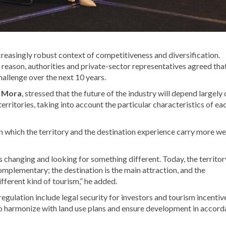
reasingly robust context of competitiveness and diversification.
s reason, authorities and private-sector representatives agreed tha
hallenge over the next 10 years.
e Mora
, stressed that the future of the industry will depend largely
territories, taking into account the particular characteristics of ea
 which the territory and the destination experience carry more we
s changing and looking for something different. Today, the territory
complementary; the destination is the main attraction, and the
different kind of tourism,” he added.
egulation include legal security for investors and tourism incentiv
 to harmonize with land use plans and ensure development in accor