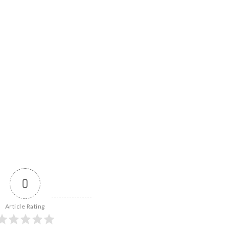
0
Article Rating