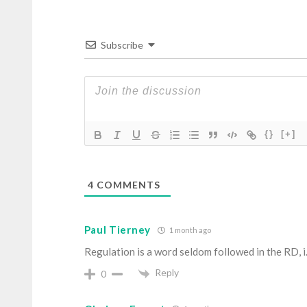
Subscribe
{}
[+]
4
COMMENTS
Paul Tierney
1 month ago
Regulation is a word seldom followed in the RD, i.e
Reply
0