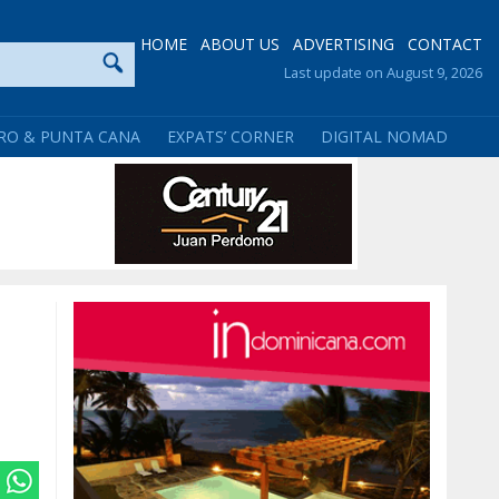
HOME
ABOUT US
ADVERTISING
CONTACT
Last update on August 9, 2026
RO & PUNTA CANA
EXPATS’ CORNER
DIGITAL NOMAD