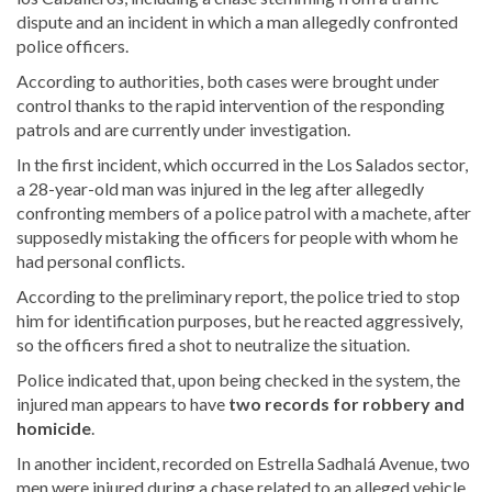
dispute and an incident in which a man allegedly confronted
police officers.
According to authorities, both cases were brought under
control thanks to the rapid intervention of the responding
patrols and are currently under investigation.
In the first incident, which occurred in the Los Salados sector,
a 28-year-old man was injured in the leg after allegedly
confronting members of a police patrol with a machete, after
supposedly mistaking the officers for people with whom he
had personal conflicts.
According to the preliminary report, the police tried to stop
him for identification purposes, but he reacted aggressively,
so the officers fired a shot to neutralize the situation.
Police indicated that, upon being checked in the system, the
injured man appears to have
two records for robbery and
homicide
.
In another incident, recorded on Estrella Sadhalá Avenue, two
men were injured during a chase related to an alleged vehicle