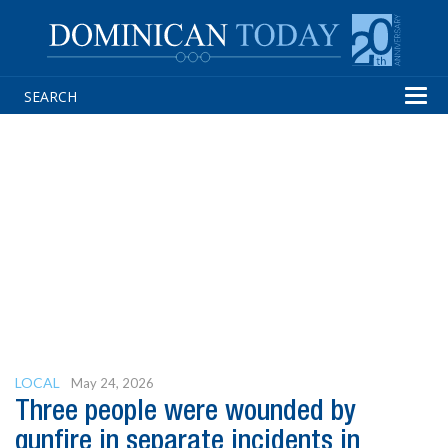
Tog
navi
LOCAL
May 24, 2026
Three people were wounded by
gunfire in separate incidents in