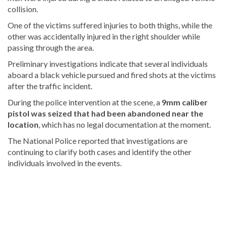
collision.
One of the victims suffered injuries to both thighs, while the
other was accidentally injured in the right shoulder while
passing through the area.
Preliminary investigations indicate that several individuals
aboard a black vehicle pursued and fired shots at the victims
after the traffic incident.
During the police intervention at the scene, a
9mm caliber
pistol was seized that had been abandoned near the
location
, which has no legal documentation at the moment.
The National Police reported that investigations are
continuing to clarify both cases and identify the other
individuals involved in the events.
Read
the
latest
headlines
on