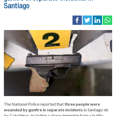
Santiago
The National Police reported that
three people were
wounded by gunfire in separate incidents
in
Santiago de
los Caballeros
, including a chase stemming from a traffic