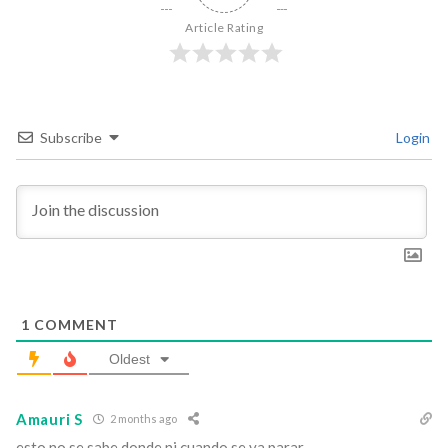
Article Rating
Subscribe
Login
1
COMMENT
Oldest
Amauri S
2 months ago
esto no se sabe donde ni cuando se va parar.