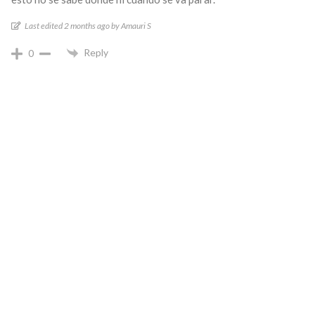
Last edited 2 months ago by Amauri S
Reply
0