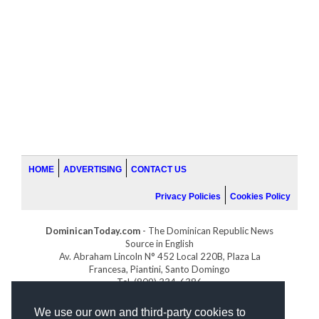
HOME
ADVERTISING
CONTACT US
Privacy Policies
Cookies Policy
DominicanToday.com
- The Dominican Republic News
Source in English
Av. Abraham Lincoln N° 452 Local 220B, Plaza La
Francesa, Piantini, Santo Domingo
Tel. (809) 334-6386
GOLFDOMINICANO.COM
We use our own and third-party cookies to