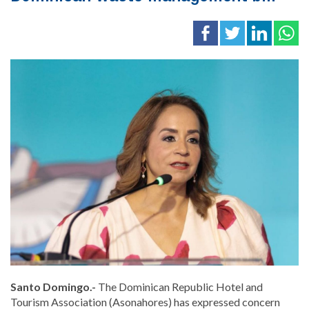
Santo Domingo.-
The Dominican Republic Hotel and
Tourism Association (Asonahores) has expressed concern