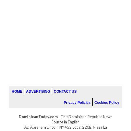
HOME
ADVERTISING
CONTACT US
Privacy Policies
Cookies Policy
DominicanToday.com
- The Dominican Republic News
Source in English
Av. Abraham Lincoln N° 452 Local 220B, Plaza La