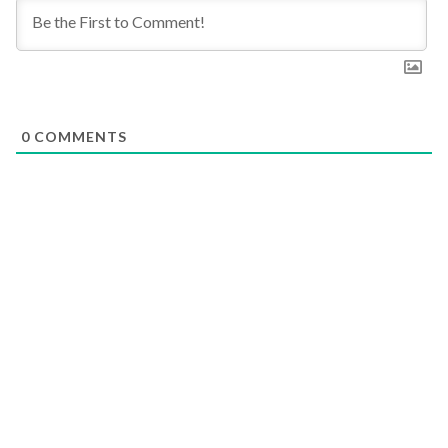
0
COMMENTS