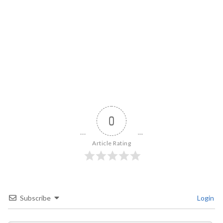
0
Article Rating
Subscribe
Login