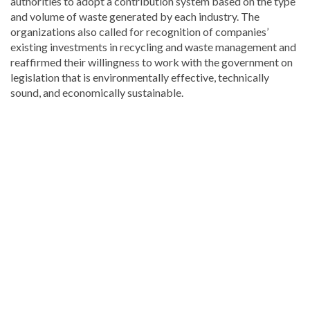
authorities to adopt a contribution system based on the type
and volume of waste generated by each industry. The
organizations also called for recognition of companies’
existing investments in recycling and waste management and
reaffirmed their willingness to work with the government on
legislation that is environmentally effective, technically
sound, and economically sustainable.
Read
the
latest
headlines
on
DominicanScope
.