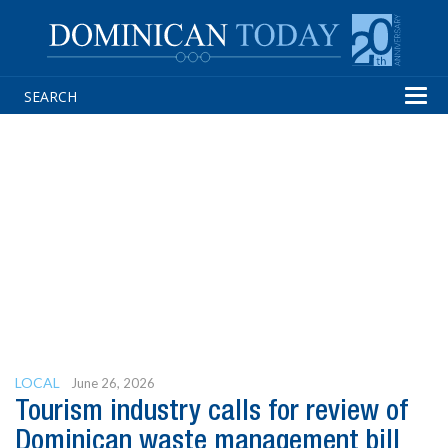
Tog
navi
LOCAL
June 26, 2026
Tourism industry calls for review of
Dominican waste management bill