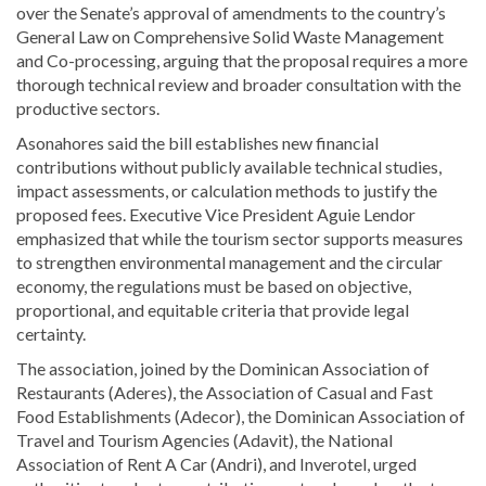
over the Senate’s approval of amendments to the country’s
General Law on Comprehensive Solid Waste Management
and Co-processing, arguing that the proposal requires a more
thorough technical review and broader consultation with the
productive sectors.
Asonahores said the bill establishes new financial
contributions without publicly available technical studies,
impact assessments, or calculation methods to justify the
proposed fees. Executive Vice President Aguie Lendor
emphasized that while the tourism sector supports measures
to strengthen environmental management and the circular
economy, the regulations must be based on objective,
proportional, and equitable criteria that provide legal
certainty.
The association, joined by the Dominican Association of
Restaurants (Aderes), the Association of Casual and Fast
Food Establishments (Adecor), the Dominican Association of
Travel and Tourism Agencies (Adavit), the National
Association of Rent A Car (Andri), and Inverotel, urged