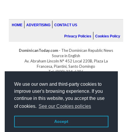
HOME
ADVERTISING
CONTACT US
Privacy Policies
Cookies Policy
DominicanToday.com
- The Dominican Republic News
Source in English
Av. Abraham Lincoln N° 452 Local 220B, Plaza La
Francesa, Piantini, Santo Domingo
Tel. (809) 334-6386
GOLFDOMINICANO.COM
We use our own and third-party cookies to
INDOMINICANA.COM
improve user's browsing experience. If you
DRGOLFPROPERTIES.COM
continue in this website, you accept the use
Web design
by:
of cookies.
See our Cookies policies
Accept