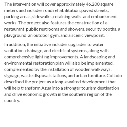
The intervention will cover approximately 46,200 square
meters and includes road rehabilitation, paved streets,
parking areas, sidewalks, retaining walls, and embankment
works. The project also features the construction of a
restaurant, public restrooms and showers, security booths, a
playground, an outdoor gym, and a scenic viewpoint.
In addition, the initiative includes upgrades to water,
sanitation, drainage, and electrical systems, along with
comprehensive lighting improvements. A landscaping and
environmental restoration plan will also be implemented,
complemented by the installation of wooden walkways,
signage, waste disposal stations, and urban furniture. Collado
described the project as a long-awaited development that
will help transform Azua into a stronger tourism destination
and drive economic growth in the southern region of the
country.
Explore
more
Tourism