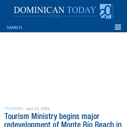
Tog
navi
TOURISM
June 11, 2026
Tourism Ministry begins major
redevelopment of Monte Río Beach in