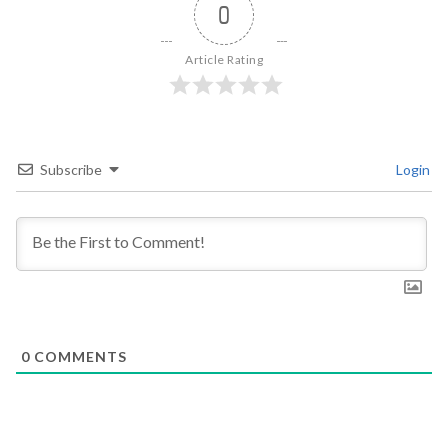
0
Article Rating
Subscribe
Login
0
COMMENTS