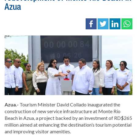
Azua
Azua.-
Tourism Minister
David Collado
inaugurated the
construction of new service infrastructure at Monte Río
Beach in Azua, a project backed by an investment of RD$265
million aimed at enhancing the destination’s tourism potential
and improving visitor amenities.