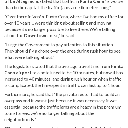
of
La Altagracia
,
stated that traffic in
Punta Cana
“is worse
than in the capital; the traffic jams are kilometers long.”
“Over there in Verón-Punta Cana, where I’ve had my office for
over 10 years… we’re thinking about selling and moving
because it’s no longer possible to live there. We’re talking
about the
Downtown
area ,” he said.
“I urge the Government to pay attention to this situation.
They should fly a drone over the area during rush hour to see
what we’re talking about.”
The legislator stated that the average travel time from
Punta
Cana airport
to a hotel used to be 10 minutes, but now it has
increased to 40 minutes, and during rush hour or when traffic
is complicated, the time spent in traffic can last up to 1 hour.
Furthermore, he said that “the private sector had to build an
overpass and it wasn’t just because it was necessary, it was
essential because the traffic jams are already in the premium
tourist areas, we’re no longer talking about the
neighborhoods.”