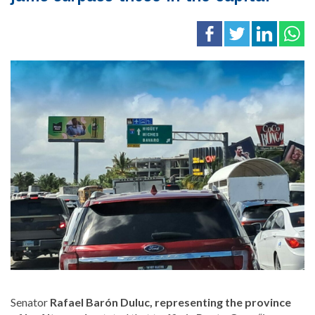
Senator
Rafael Barón Duluc, representing the province