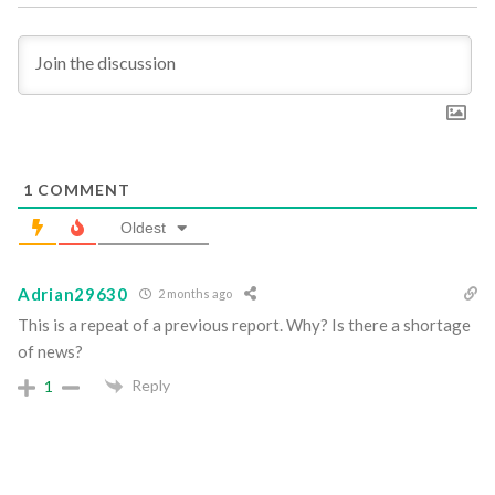
1
COMMENT
Oldest
Adrian29630
2 months ago
This is a repeat of a previous report. Why? Is there a shortage
of news?
Reply
1