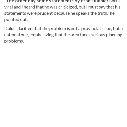
“The other day some statements by Frank Rainieri
went
viral and I heard that he was criticized, but I must say that his
statements were prudent because he speaks the truth,” he
pointed out.
Duluc clarified that the problem is not a provincial issue, but a
national one, emphasizing that the area faces serious planning
problems.
Continue
reading
Dominican
news
.