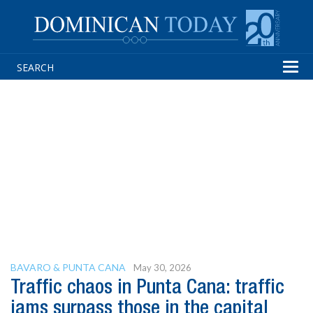
Tog
navi
BAVARO & PUNTA CANA
May 30, 2026
Traffic chaos in Punta Cana: traffic
jams surpass those in the capital