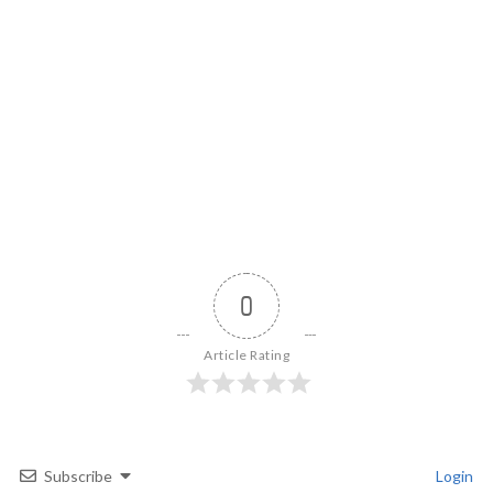
0
Article Rating
Subscribe
Login