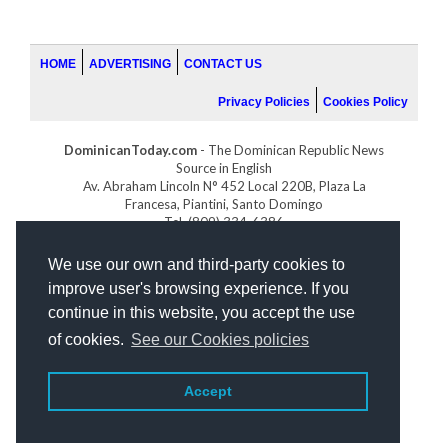
HOME
ADVERTISING
CONTACT US
Privacy Policies
Cookies Policy
DominicanToday.com
- The Dominican Republic News
Source in English
Av. Abraham Lincoln N° 452 Local 220B, Plaza La
Francesa, Piantini, Santo Domingo
Tel. (809) 334-6386
GOLFDOMINICANO.COM
We use our own and third-party cookies to
INDOMINICANA.COM
improve user's browsing experience. If you
DRGOLFPROPERTIES.COM
continue in this website, you accept the use
Web design
by:
of cookies.
See our Cookies policies
Accept