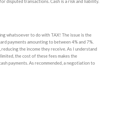
r disputed transactions. Cash is a risk and liability.
thing whatsoever to do with TAX! The issue is the
n card payments amounting to between 4% and 7%.
r, reducing the income they receive. As I understand
s limited, the cost of these fees makes the
 cash payments. As recommended, a negotiation to