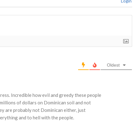
Login
Oldest
ress. Incredible how evil and greedy these people
millions of dollars on Dominican soil and not
y are probably not Dominican either, just
erything and to hell with the people.