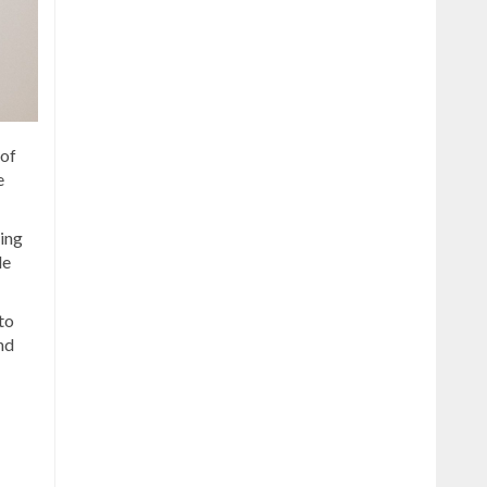
 of
e
ling
de
to
nd