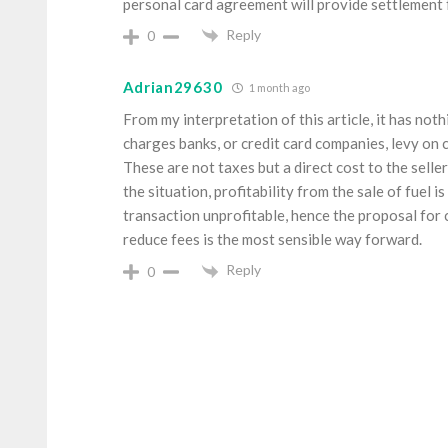
personal card agreement will provide settlement fo
Reply
0
Adrian29630
1 month ago
From my interpretation of this article, it has no
charges banks, or credit card companies, levy o
These are not taxes but a direct cost to the selle
the situation, profitability from the sale of fuel i
transaction unprofitable, hence the proposal for
reduce fees is the most sensible way forward.
Reply
0