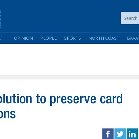
LTH
OPINION
PEOPLE
SPORTS
NORTH COAST
BAVA
olution to preserve card
ons