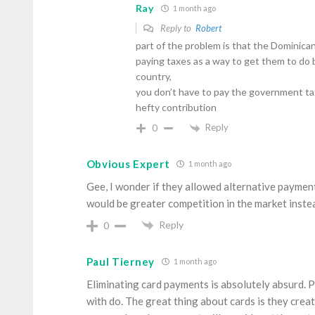
Ray
1 month ago
Reply to
Robert
part of the problem is that the Dominican 
paying taxes as a way to get them to do 
country,
you don’t have to pay the government tax
hefty contribution
Reply
0
Obvious Expert
1 month ago
Gee, I wonder if they allowed alternative payment
would be greater competition in the market instea
Reply
0
Paul Tierney
1 month ago
Eliminating card payments is absolutely absurd. 
with do. The great thing about cards is they create