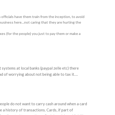
officials have them train from the inception, to avoid
business here…not caring that they are hurting the
es (for the people) you just to pay them or make a
 systems at local banks (paypal zelle etc) there
d of worrying about not being able to tax it….
People do not want to carry cash around when a card
 a history of transactions. Cards, if part of