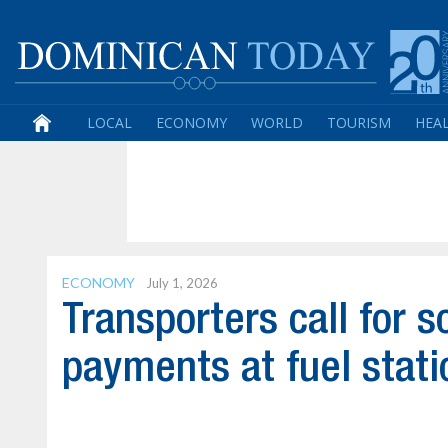
LOCAL
ECONOMY
WORLD
TOURISM
HEA
ECONOMY
July 1, 2026
Transporters call for s
payments at fuel stati