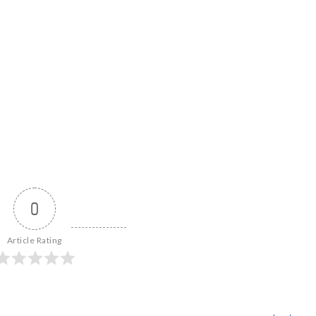
0
Article Rating