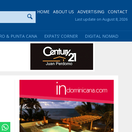
HOME
ABOUT US
ADVERTISING
CONTACT
Last update on August 8, 2026
RO & PUNTA CANA
EXPATS’ CORNER
DIGITAL NOMAD