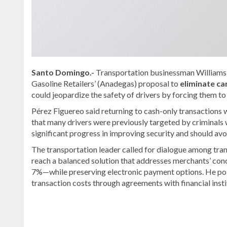
Santo Domingo.-
Transportation businessman Williams 
Gasoline Retailers’ (Anadegas) proposal to
eliminate ca
could jeopardize the safety of drivers by forcing them to
Pérez Figuereo said returning to cash-only transactions 
that many drivers were previously targeted by criminals w
significant progress in improving security and should avo
The transportation leader called for dialogue among tran
reach a balanced solution that addresses merchants’ co
7%—while preserving electronic payment options. He po
transaction costs through agreements with financial insti
Looking
for
more