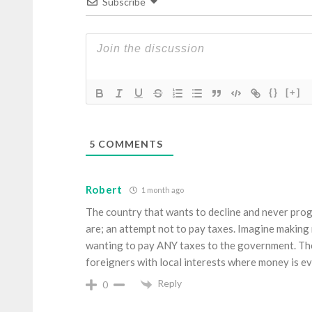
Subscribe
{}
[+]
5
COMMENTS
Robert
1 month ago
The country that wants to decline and never prog
are; an attempt not to pay taxes. Imagine making 
wanting to pay ANY taxes to the government. The
foreigners with local interests where money is ev
Reply
0