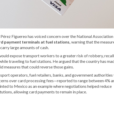
Pérez Figuereo has voiced concern over the National Association
rd payment terminals at fuel stations,
warning that the measur
 carry large amounts of cash.
would expose transport workers to a greater risk of robbery, recal
hile traveling to fuel stations. He argued that the country has ma
id measures that could reverse those gains.
sport operators, fuel retailers, banks, and government authorities 
ncerns over card processing fees—reported to range between 4% a
inted to Mexico as an example where negotiations helped reduce
tutions, allowing card payments to remain in place.