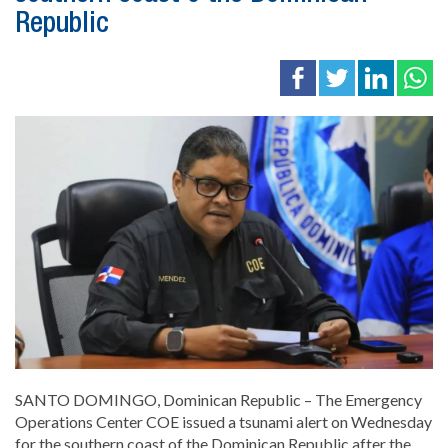
Republic
SANTO DOMINGO, Dominican Republic – The Emergency
Operations Center COE issued a tsunami alert on Wednesday
for the southern coast of the Dominican Republic after the