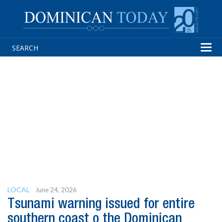
Tog
navi
LOCAL
June 24, 2026
Tsunami warning issued for entire
southern coast o the Dominican