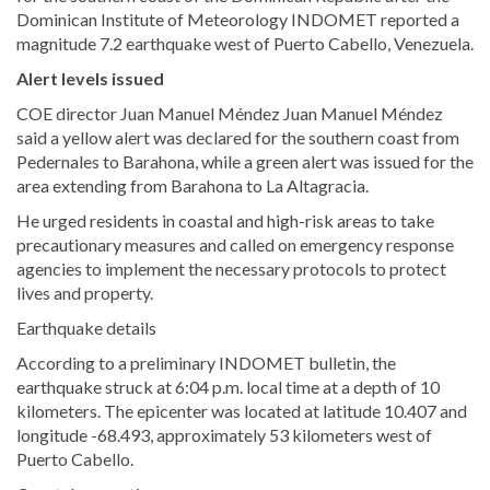
Dominican Institute of Meteorology INDOMET reported a
magnitude 7.2 earthquake west of Puerto Cabello, Venezuela.
Alert levels issued
COE director Juan Manuel Méndez Juan Manuel Méndez
said a yellow alert was declared for the southern coast from
Pedernales to Barahona, while a green alert was issued for the
area extending from Barahona to La Altagracia.
He urged residents in coastal and high-risk areas to take
precautionary measures and called on emergency response
agencies to implement the necessary protocols to protect
lives and property.
Earthquake details
According to a preliminary INDOMET bulletin, the
earthquake struck at 6:04 p.m. local time at a depth of 10
kilometers. The epicenter was located at latitude 10.407 and
longitude -68.493, approximately 53 kilometers west of
Puerto Cabello.