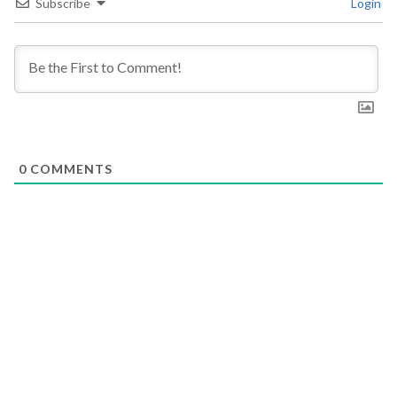
Subscribe
Login
0
COMMENTS