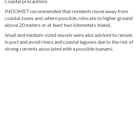
Coastal precautions
INDOMET recommended that residents move away from
coastal zones and, where possible, relocate to higher ground
above 20 meters or at least two kilometers inland.
Small and medium-sized vessels were also advised to remain
in port and avoid rivers and coastal lagoons due to the risk of
strong currents associated with a possible tsunami.
Explore
more
Local
stories
from
DominicanScope.