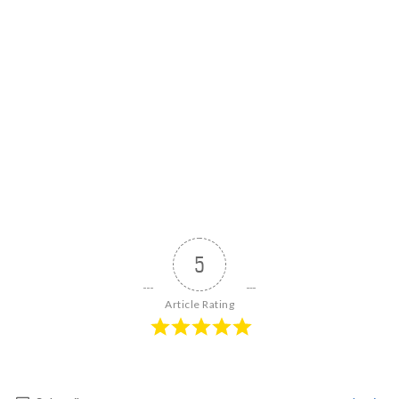
5
Article Rating