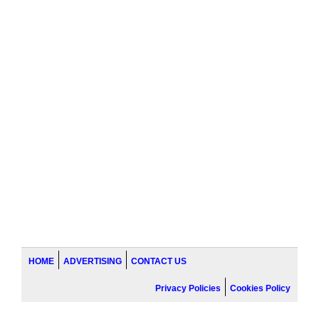
HOME
ADVERTISING
CONTACT US
Privacy Policies
Cookies Policy