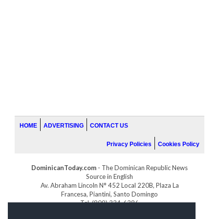
HOME
ADVERTISING
CONTACT US
Privacy Policies
Cookies Policy
DominicanToday.com
- The Dominican Republic News
Source in English
Av. Abraham Lincoln N° 452 Local 220B, Plaza La
Francesa, Piantini, Santo Domingo
Tel. (809) 334-6386
GOLFDOMINICANO.COM