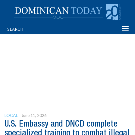
Tog
navi
LOCAL
June 11, 2026
U.S. Embassy and DNCD complete
specialized training to combat illegal