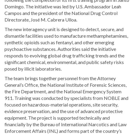
Domingo. The initiative was led by U.S. Ambassador
Leah
Campos
and the president of the
National Drug Control
Directorate
,
José M. Cabrera Ulloa
.
The new interagency unit is designed to detect, secure, and
dismantle facilities used to manufacture methamphetamines,
synthetic opioids such as fentanyl, and other emerging
psychoactive substances. Authorities said the initiative
responds to evolving global drug trafficking trends and the
significant chemical, environmental, and public safety risks
posed by illicit laboratories.
The team brings together personnel from the Attorney
General’s Office, the National Institute of Forensic Sciences,
the Fire Department, and the National Emergency System
911. Training was conducted by specialists from NOBLE and
focused on hazardous-material operations, site security,
evidence preservation, and the use of advanced protective
equipment. The project is supported technically and
financially by the Bureau of International Narcotics and Law
Enforcement Affairs (INL) and forms part of the country’s