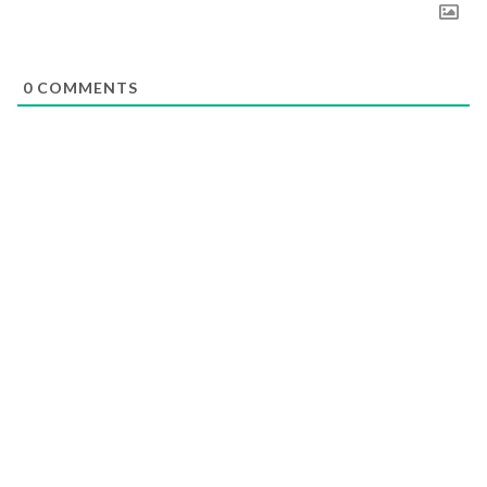
0
COMMENTS