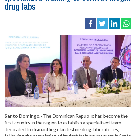
drug labs
Santo Domingo.-
The Dominican Republic has become the
first country in the region to establish a specialized team
dedicated to dismantling clandestine drug laboratories,
following the completion of its first training program in Santo