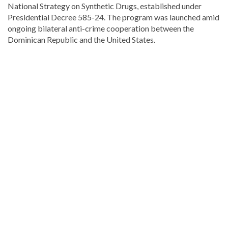
National Strategy on Synthetic Drugs, established under
Presidential Decree 585-24. The program was launched amid
ongoing bilateral anti-crime cooperation between the
Dominican Republic and the United States.
Read
the
latest
headlines
on
DominicanScope
.