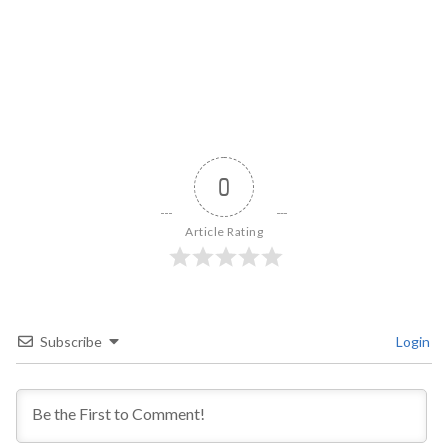
0
Article Rating
Subscribe
Login