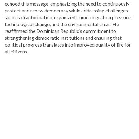
echoed this message, emphasizing the need to continuously
protect and renew democracy while addressing challenges
such as disinformation, organized crime, migration pressures,
technological change, and the environmental crisis. He
reaffirmed the Dominican Republic’s commitment to
strengthening democratic institutions and ensuring that
political progress translates into improved quality of life for
all citizens.
Explore
more
latest
Dominican
Republic
news
.