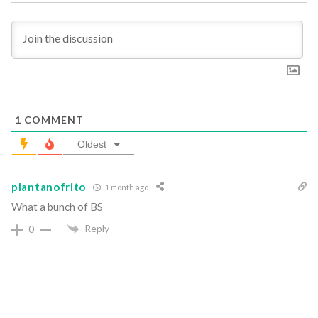
1
COMMENT
Oldest
plantanofrito
1 month ago
What a bunch of BS
Reply
0