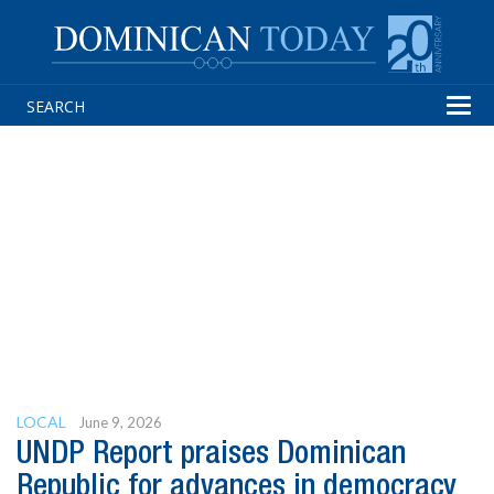
Tog
navi
LOCAL
June 9, 2026
UNDP Report praises Dominican
Republic for advances in democracy