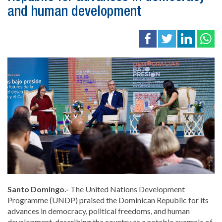
and human development
Santo Domingo.-
The United Nations Development
Programme (UNDP) praised the Dominican Republic for its
advances in democracy, political freedoms, and human
development, describing the country as a notable example of