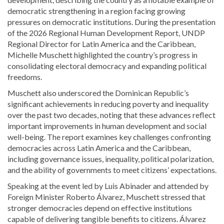
democratic strengthening in a region facing growing
pressures on democratic institutions. During the presentation
of the 2026 Regional Human Development Report, UNDP
Regional Director for Latin America and the Caribbean,
Michelle Muschett
highlighted the country’s progress in
consolidating electoral democracy and expanding political
freedoms.
Muschett also underscored the Dominican Republic’s
significant achievements in reducing poverty and inequality
over the past two decades, noting that these advances reflect
important improvements in human development and social
well-being. The report examines key challenges confronting
democracies across Latin America and the Caribbean,
including governance issues, inequality, political polarization,
and the ability of governments to meet citizens’ expectations.
Speaking at the event led by
Luis Abinader
and attended by
Foreign Minister
Roberto Álvarez
, Muschett stressed that
stronger democracies depend on effective institutions
capable of delivering tangible benefits to citizens. Álvarez