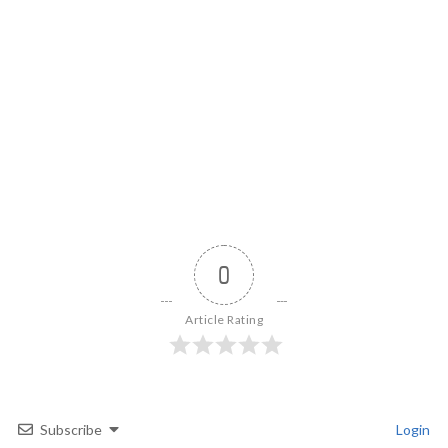
0
Article Rating
Subscribe
Login