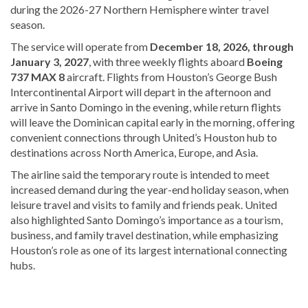
during the 2026-27 Northern Hemisphere winter travel
season.
The service will operate from
December 18, 2026, through
January 3, 2027
, with three weekly flights aboard
Boeing
737 MAX 8
aircraft. Flights from Houston’s George Bush
Intercontinental Airport will depart in the afternoon and
arrive in Santo Domingo in the evening, while return flights
will leave the Dominican capital early in the morning, offering
convenient connections through United’s Houston hub to
destinations across North America, Europe, and Asia.
The airline said the temporary route is intended to meet
increased demand during the year-end holiday season, when
leisure travel and visits to family and friends peak. United
also highlighted Santo Domingo’s importance as a tourism,
business, and family travel destination, while emphasizing
Houston’s role as one of its largest international connecting
hubs.
Explore
more