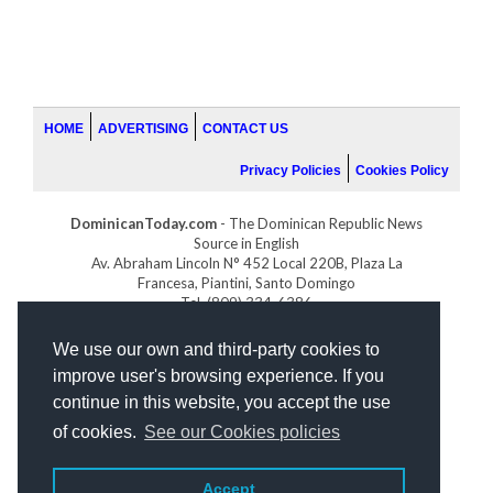
HOME
ADVERTISING
CONTACT US
Privacy Policies
Cookies Policy
DominicanToday.com
- The Dominican Republic News
Source in English
Av. Abraham Lincoln N° 452 Local 220B, Plaza La
Francesa, Piantini, Santo Domingo
Tel. (809) 334-6386
GOLFDOMINICANO.COM
We use our own and third-party cookies to
INDOMINICANA.COM
improve user's browsing experience. If you
DRGOLFPROPERTIES.COM
continue in this website, you accept the use
Web design
by:
of cookies.
See our Cookies policies
Accept