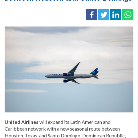
United Airlines
will expand its Latin American and
Caribbean network with a new seasonal route between
Houston, Texas, and Santo Domingo, Dominican Republic,