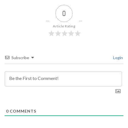
0
Article Rating
Subscribe
Login
0
COMMENTS