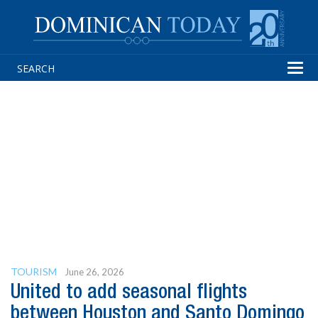
Tog
navi
TOURISM
June 26, 2026
United to add seasonal flights
between Houston and Santo Domingo