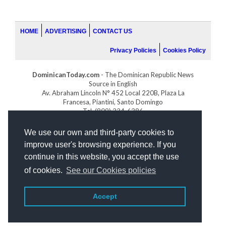
HOME
ADVERTISING
CONTACT US
Privacy Policies
Cookies Policy
DominicanToday.com
- The Dominican Republic News
Source in English
Av. Abraham Lincoln N° 452 Local 220B, Plaza La
Francesa, Piantini, Santo Domingo
Tel. (809) 334-6386
GOLFDOMINICANO.COM
We use our own and third-party cookies to
INDOMINICANA.COM
improve user's browsing experience. If you
DRGOLFPROPERTIES.COM
continue in this website, you accept the use
Web design
by:
of cookies.
See our Cookies policies
Accept