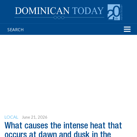
Tog
navi
LOCAL
June 21, 2026
What causes the intense heat that
occurs at dawn and dusk in the