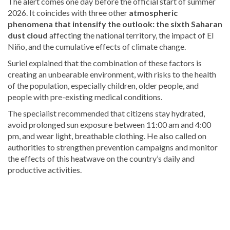
The alert comes one day before the official start of summer
2026. It coincides with
three other
atmospheric
phenomena that intensify the outlook: the sixth Saharan
dust cloud
affecting the national territory, the impact of El
Niño, and the cumulative effects
of climate change.
Suriel explained that the combination of these factors is
creating an unbearable environment, with risks to the health
of the population, especially children, older people, and
people with pre-existing medical conditions.
The specialist recommended that citizens stay hydrated,
avoid prolonged sun exposure between 11:00 am and 4:00
pm, and wear light, breathable clothing. He also called on
authorities to strengthen prevention campaigns and monitor
the effects of this heatwave on the country’s daily and
productive activities.
Read
the
latest
headlines