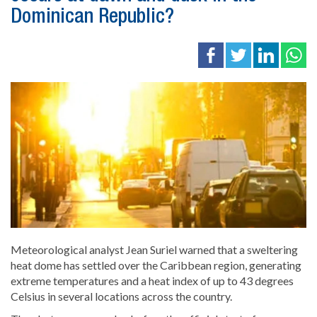
Dominican Republic?
Meteorological analyst Jean Suriel warned that a sweltering
heat dome has settled over the Caribbean region, generating
extreme temperatures and a heat index of up to 43 degrees
Celsius in several locations across the country.