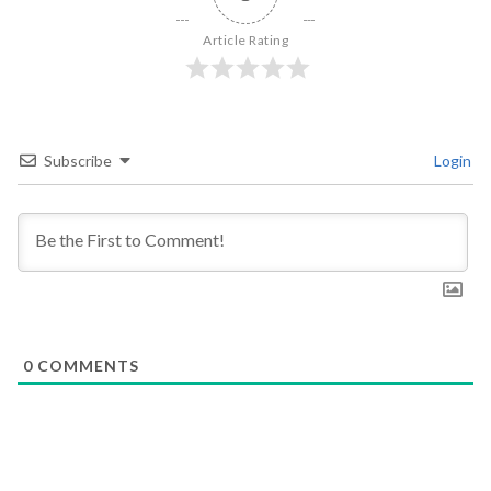
Article Rating
Subscribe
Login
0
COMMENTS