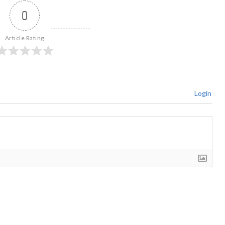
0
Article Rating
Login