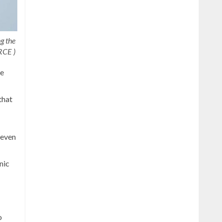
g the
RCE )
he
that
seven
nic
o