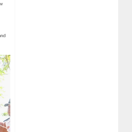
ew
and