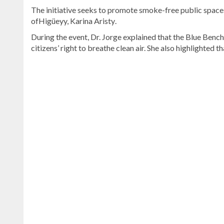
The initiative seeks to promote smoke-free public spaces
ofHigüeyy, Karina Aristy
.
During the event, Dr. Jorge explained that the Blue Ben
citizens’ right to breathe clean air. She also highlighted t
Explore
more
latest
Dominican
Republic
news
.