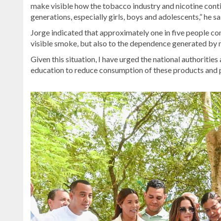
make visible how the tobacco industry and nicotine cont
generations, especially girls, boys and adolescents,” he sa
Jorge indicated that approximately one in five people con
visible smoke, but also to the dependence generated by n
Given this situation, I have urged the national authoritie
education to reduce consumption of these products and pr