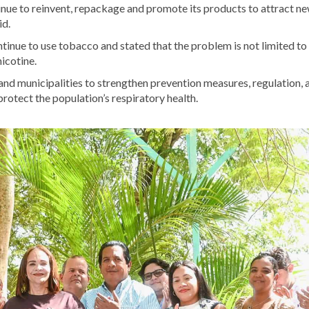
inue to reinvent, repackage and promote its products to attract n
id.
tinue to use tobacco and stated that the problem is not limited to
icotine.
s and municipalities to strengthen prevention measures, regulation, 
otect the population’s respiratory health.