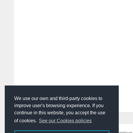
We use our own and third-party cookies to
improve user's browsing experience. If you
continue in this website, you accept the use
HOME
ADVERTISING
CONTACT US
of cookies.
See our Cookies policies
DominicanToday.com
- The Dominican 