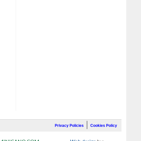
Privacy Policies
Cookies Policy