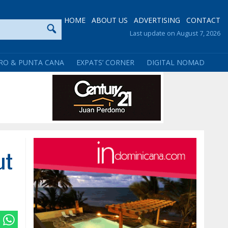
HOME
ABOUT US
ADVERTISING
CONTACT
Last update on August 7, 2026
RO & PUNTA CANA
EXPATS’ CORNER
DIGITAL NOMAD
ut