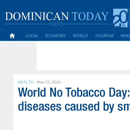
LOCAL
ECONOMY
WORLD
TOURISM
HEA
HEALTH
May 31, 2026
World No Tobacco Day:
diseases caused by s