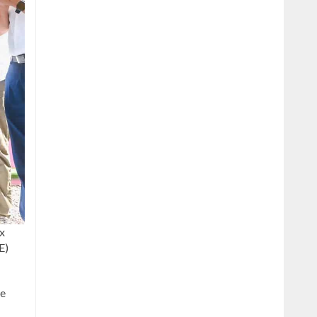
ax
E)
he