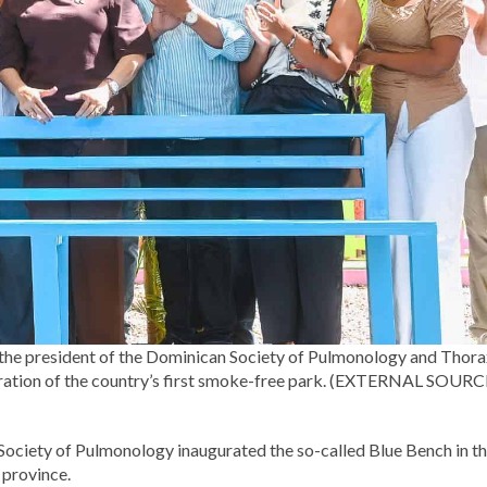
nd the president of the Dominican Society of Pulmonology and Thor
uguration of the country’s first smoke-free park. (EXTERNAL SOURC
Society of Pulmonology inaugurated the so-called Blue Bench in t
 province.