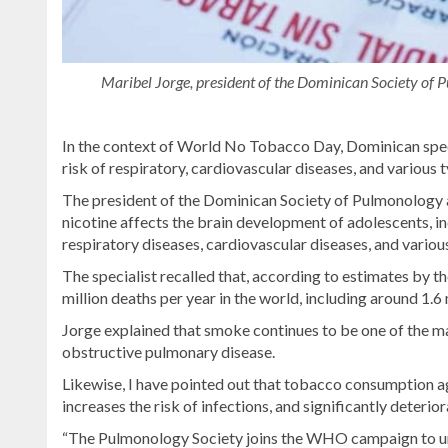
Maribel Jorge, president of the Dominican Society of P
In the context of World No Tobacco Day, Dominican speci
risk of respiratory, cardiovascular diseases, and various
The president of the Dominican Society of Pulmonology a
nicotine affects the brain development of adolescents, i
respiratory diseases, cardiovascular diseases, and variou
The specialist recalled that, according to estimates b
million deaths per year in the world, including around 
Jorge explained that smoke continues to be one of the ma
obstructive pulmonary disease.
Likewise, I have pointed out that tobacco consumption a
increases the risk of infections, and significantly deterio
“The Pulmonology Society joins the WHO campaign to un