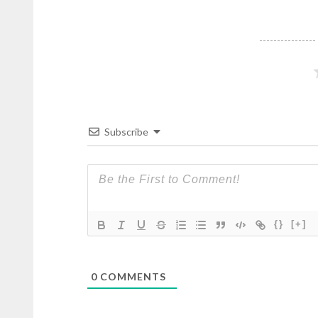
Subscribe
{}
[+]
0
COMMENTS