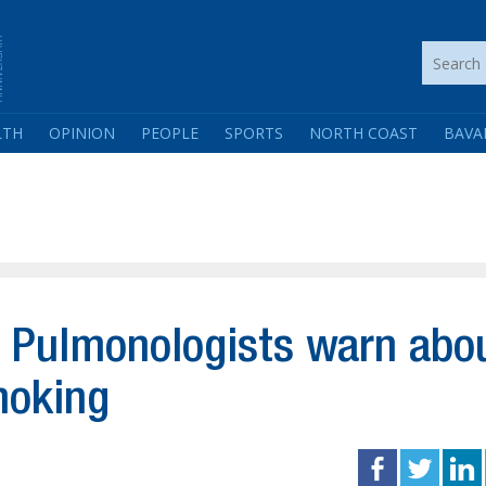
LTH
OPINION
PEOPLE
SPORTS
NORTH COAST
BAVA
 Pulmonologists warn abo
moking