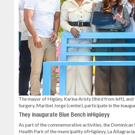
The mayor of Higüey, Karina Aristy (third from left), a
Surgery, Maribel Jorge (center), participate in the ina
They inaugurate Blue Bench inHigüeyy
As part of the commemorative activities, the Dominican 
Health Park of the municipality ofHigüeyy, La Altagracia