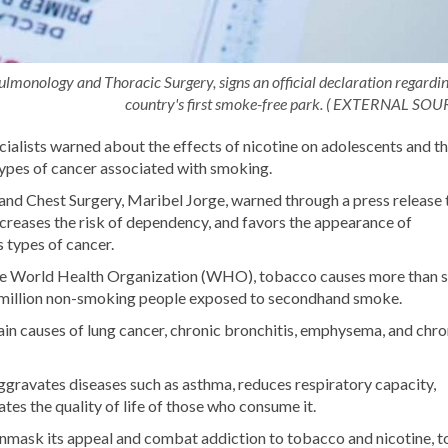
ulmonology and Thoracic Surgery, signs an official declaration regardin
country's first smoke-free park. ( EXTERNAL SOU
alists warned about the effects of nicotine on adolescents and t
 types of cancer associated with smoking.
nd Chest Surgery, Maribel Jorge, warned through a press release 
ncreases the risk of dependency, and favors the appearance of
s types of cancer.
y the World Health Organization (WHO), tobacco causes more than 
1.6 million non-smoking people exposed to secondhand smoke.
in causes of lung cancer, chronic bronchitis, emphysema, and chro
ggravates diseases such as asthma, reduces respiratory capacity,
rates the quality of life of those who consume it.
mask its appeal and combat addiction to tobacco and nicotine, t