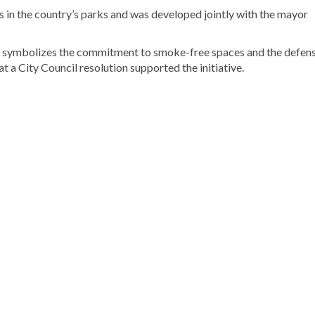
 in the country’s parks and was developed jointly with the mayor
ch symbolizes the commitment to smoke-free spaces and the defens
hat a City Council resolution supported the initiative.